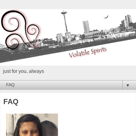
just for you, always
▼
FAQ