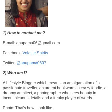
1) How to contact me?
E-mail: anupama06@gmail.com
Facebook:
Volatile Spirits
Twitter:
@anupama0607
2) Who am I?
A Lifestyle Blogger which means an amalgamation of a
passionate traveller, an ardent bookworm, a crazy foodie, a
dreamy architect, a photographer who sees beauty in
inconspicuous details and a freaky player of words.
Photo: That's how I look like.