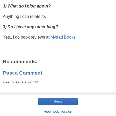
3) What do I blog about?
Anything I can relate to.
3) Do I have any other blog?
Yes.. I do book reviews at
Myriad Books
No comments:
Post a Comment
Like to leave a word?
Home
View web version