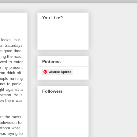
You Like?
looks...but I
 on Saturdays
in good time.
ing the road,
Pinterest
owed to enter
re my present
Volatile Spirits
an think off.
eople running
not to panic.
ght against a
Followers
person. He is
new there was
st the mess,
elevision for
fathom what I
was trying to