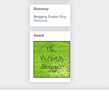
Directory
Blogging Fusion
Blog
Directory
Award