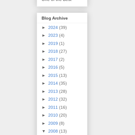
Blog Archive
►
2024
(39)
►
2023
(4)
►
2019
(1)
►
2018
(27)
►
2017
(2)
►
2016
(5)
►
2015
(13)
►
2014
(35)
►
2013
(28)
►
2012
(32)
►
2011
(16)
►
2010
(20)
►
2009
(8)
▼
2008
(13)