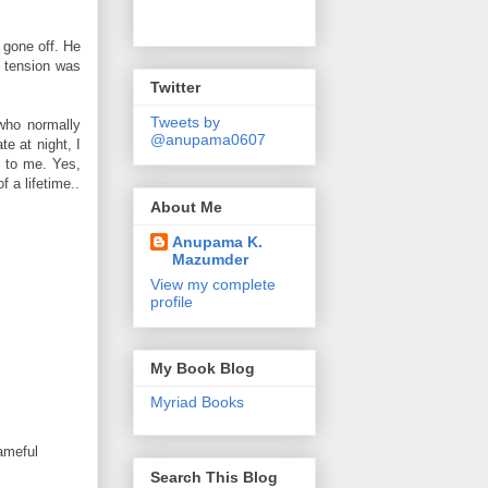
 gone off. He
e tension was
Twitter
Tweets by
who normally
@anupama0607
e at night, I
h to me. Yes,
 a lifetime..
About Me
Anupama K.
Mazumder
View my complete
profile
My Book Blog
Myriad Books
hameful
Search This Blog