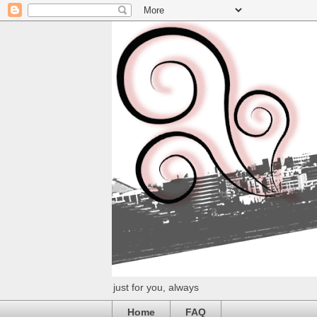
just for you, always
Home
FAQ