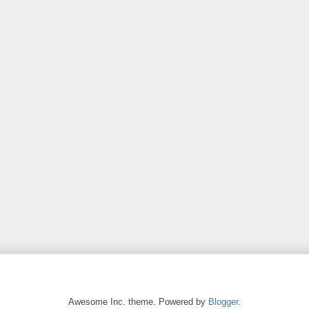
Awesome Inc. theme. Powered by
Blogger
.