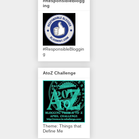
#ResponsibleBlogg
ing
#ResponsibleBloggin
g
AtoZ Challenge
Theme: Things that
Define Me