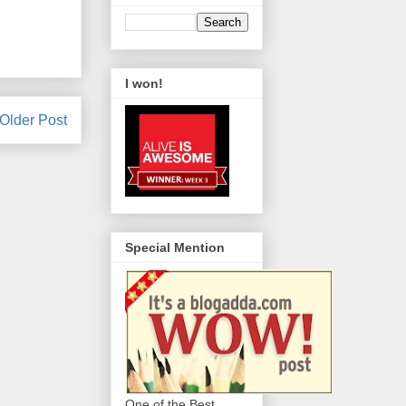
I won!
Older Post
Special Mention
One of the Best