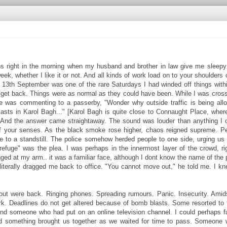
s right in the morning when my husband and brother in law give me sleepy 
ek, whether I like it or not. And all kinds of work load on to your shoulders
f. 13th September was one of the rare Saturdays I had winded off things with
to get back. Things were as normal as they could have been. While I was cross
 he was commenting to a passerby, "Wonder why outside traffic is being all
asts in Karol Bagh..." [Karol Bagh is quite close to Connaught Place, whe
?" And the answer came straightaway. The sound was louder than anything I c
off your senses. As the black smoke rose higher, chaos reigned supreme. P
e to a standstill. The police somehow herded people to one side, urging us 
fuge" was the plea. I was perhaps in the innermost layer of the crowd, ri
agged at my arm.. it was a familiar face, although I dont know the name of the 
literally dragged me back to office. "You cannot move out," he told me. I k
out were back. Ringing phones. Spreading rumours. Panic. Insecurity. Amid
k. Deadlines do not get altered because of bomb blasts. Some resorted to t
und someone who had put on an online television channel. I could perhaps 
and something brought us together as we waited for time to pass. Someone 