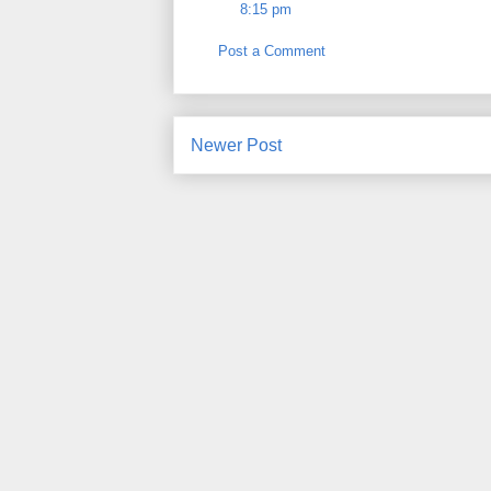
8:15 pm
Post a Comment
Newer Post