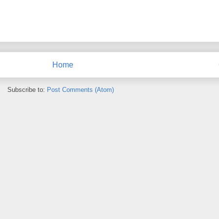
Home
Subscribe to:
Post Comments (Atom)