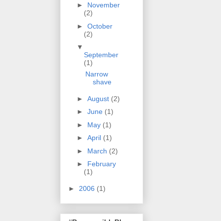
►
November
(2)
►
October
(2)
▼
September
(1)
Narrow
shave
►
August
(2)
►
June
(1)
►
May
(1)
►
April
(1)
►
March
(2)
►
February
(1)
►
2006
(1)