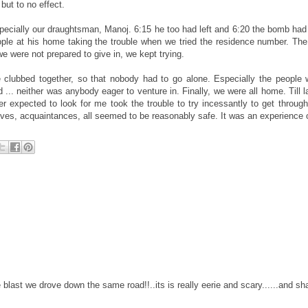
but to no effect.
ecially our draughtsman, Manoj. 6:15 he too had left and 6:20 the bomb had
ple at his home taking the trouble when we tried the residence number. Th
we were not prepared to give in, we kept trying.
clubbed together, so that nobody had to go alone. Especially the people 
. neither was anybody eager to venture in. Finally, we were all home. Till lat
 expected to look for me took the trouble to try incessantly to get throug
atives, acquaintances, all seemed to be reasonably safe. It was an experience of
e blast we drove down the same road!!..its is really eerie and scary......and s