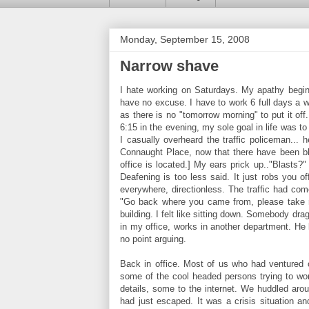
Monday, September 15, 2008
Narrow shave
I hate working on Saturdays. My apathy begin
have no excuse. I have to work 6 full days a we
as there is no "tomorrow morning" to put it of
6:15 in the evening, my sole goal in life was 
I casually overheard the traffic policeman...
Connaught Place, now that there have been bl
office is located.] My ears prick up.."Blasts
Deafening is too less said. It just robs you 
everywhere, directionless. The traffic had com
"Go back where you came from, please take re
building. I felt like sitting down. Somebody dr
in my office, works in another department. He 
no point arguing.
Back in office. Most of us who had ventured 
some of the cool headed persons trying to wor
details, some to the internet. We huddled aro
had just escaped. It was a crisis situation 