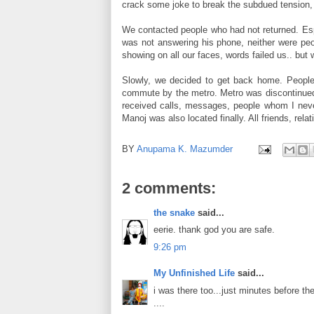
crack some joke to break the subdued tension, 
We contacted people who had not returned. Esp
was not answering his phone, neither were peo
showing on all our faces, words failed us.. but 
Slowly, we decided to get back home. People 
commute by the metro. Metro was discontinued ..
received calls, messages, people whom I never
Manoj was also located finally. All friends, rel
BY
Anupama K. Mazumder
2 comments:
the snake
said...
eerie. thank god you are safe.
9:26 pm
My Unfinished Life
said...
i was there too...just minutes before th
....