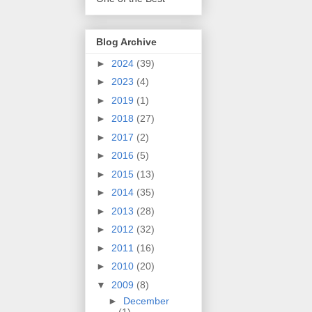
Blog Archive
►
2024
(39)
►
2023
(4)
►
2019
(1)
►
2018
(27)
►
2017
(2)
►
2016
(5)
►
2015
(13)
►
2014
(35)
►
2013
(28)
►
2012
(32)
►
2011
(16)
►
2010
(20)
▼
2009
(8)
►
December
(1)