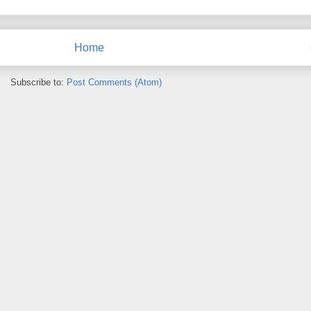
Home
Subscribe to:
Post Comments (Atom)