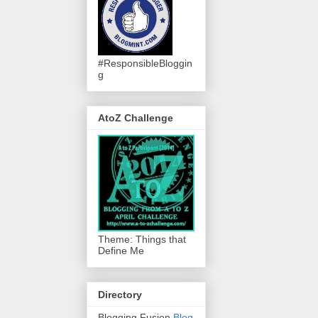
#ResponsibleBloggin
g
AtoZ Challenge
Theme: Things that
Define Me
Directory
Blogging Fusion
Blog