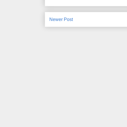
Newer Post