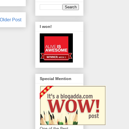
Older Post
I won!
Special Mention
One of the Best