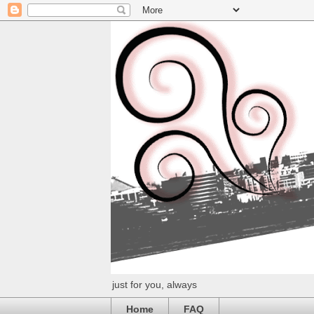
just for you, always
Home
FAQ