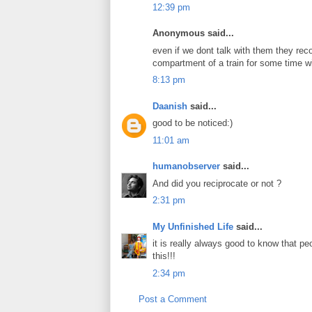
12:39 pm
Anonymous said...
even if we dont talk with them they reco
compartment of a train for some time wil
8:13 pm
Daanish
said...
good to be noticed:)
11:01 am
humanobserver
said...
And did you reciprocate or not ?
2:31 pm
My Unfinished Life
said...
it is really always good to know that pe
this!!!
2:34 pm
Post a Comment