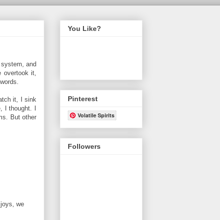
You Like?
a system, and
 overtook it,
 words.
Pinterest
ch it, I sink
, I thought. I
Volatile Spirits
ms. But other
Followers
 joys, we