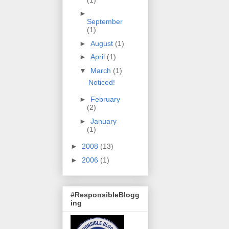
►
September
(1)
►
August
(1)
►
April
(1)
▼
March
(1)
Noticed!
►
February
(2)
►
January
(1)
►
2008
(13)
►
2006
(1)
#ResponsibleBlogg
ing