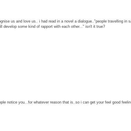
gnise us and love us.. i had read in a novel a dialogue.."people travelling in
l develop some kind of rapport with each other..." isn't it true?
ople notice you...for whatever reason that is..so i can get your feel good feeli