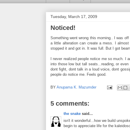
Tuesday, March 17, 2009
Noticed!
Something went wrong this morning.. I was off
a little alteration can create a mess. I almo
stopped it and got in. It was full. But I got b
I never realized people notice me so much. I am
into those low but tall seats...reading, or even
dont fight, dont talk in a loud voice, dont gos
people do notice me. Feels good.
BY
Anupama K. Mazumder
5 comments:
the snake
said...
isn't it wonderful...how we build unspok
begin to appreciate life for the kaleidosc