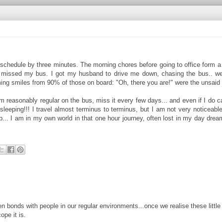
 schedule by three minutes. The morning chores before going to office form 
st missed my bus. I got my husband to drive me down, chasing the bus.. we
eaming smiles from 90% of those on board: "Oh, there you are!" were the unsaid
 reasonably regular on the bus, miss it every few days... and even if I do cat
 sleeping!!! I travel almost terminus to terminus, but I am not very noticeable
sip... I am in my own world in that one hour journey, often lost in my day drea
en bonds with people in our regular environments...once we realise these little
ope it is.