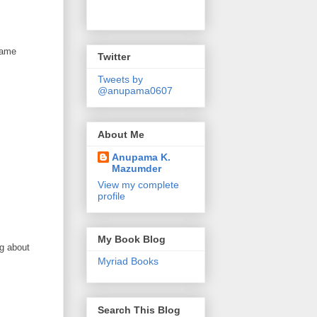
 same
Twitter
Tweets by
@anupama0607
About Me
Anupama K.
Mazumder
View my complete
profile
My Book Blog
ng about
Myriad Books
Search This Blog