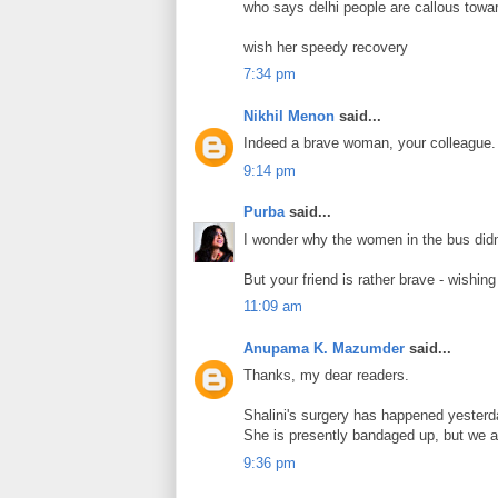
who says delhi people are callous towar
wish her speedy recovery
7:34 pm
Nikhil Menon
said...
Indeed a brave woman, your colleague.
9:14 pm
Purba
said...
I wonder why the women in the bus didn
But your friend is rather brave - wishin
11:09 am
Anupama K. Mazumder
said...
Thanks, my dear readers.
Shalini's surgery has happened yesterday
She is presently bandaged up, but we a
9:36 pm