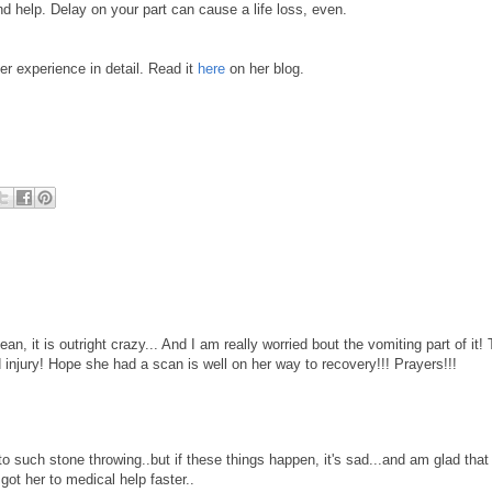
d help. Delay on your part can cause a life loss, even.
er experience in detail. Read it
here
on her blog.
n, it is outright crazy... And I am really worried bout the vomiting part of it! 
njury! Hope she had a scan is well on her way to recovery!!! Prayers!!!
o such stone throwing..but if these things happen, it's sad...and am glad that
ot her to medical help faster..