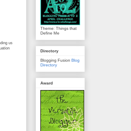
Theme: Things that
Define Me
nding us
tuation
Directory
Blogging Fusion
Blog
Directory
Award