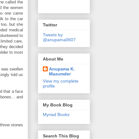
ne called the
ed the women
 no one came
lk to the car
 too, but she
Twitter
eded medical
Tweets by
olunteered to
@anupama0607
limited care,
 they decided
 elder to most
About Me
Anupama K.
e was swollen
Mazumder
ingly told us
View my complete
profile
d that a face
 bones... and
My Book Blog
Myriad Books
 throw stones
Search This Blog