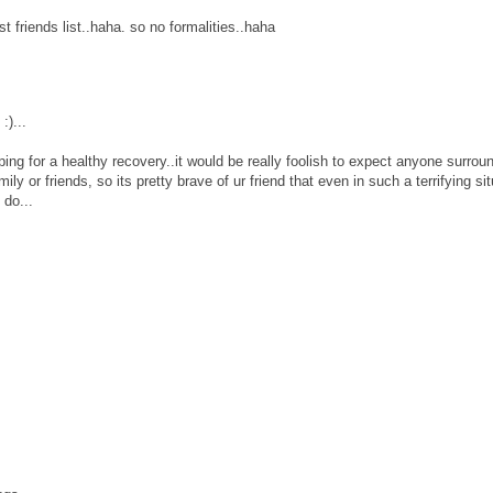
t friends list..haha. so no formalities..haha
:)...
ping for a healthy recovery..it would be really foolish to expect anyone surrou
mily or friends, so its pretty brave of ur friend that even in such a terrifying si
do...