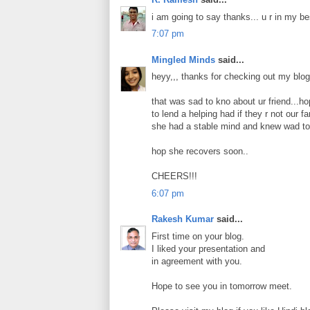
i am going to say thanks... u r in my bes
7:07 pm
Mingled Minds
said...
heyy,,, thanks for checking out my blog 
that was sad to kno about ur friend...ho
to lend a helping had if they r not our fa
she had a stable mind and knew wad to 
hop she recovers soon..
CHEERS!!!
6:07 pm
Rakesh Kumar
said...
First time on your blog.
I liked your presentation and
in agreement with you.
Hope to see you in tomorrow meet.