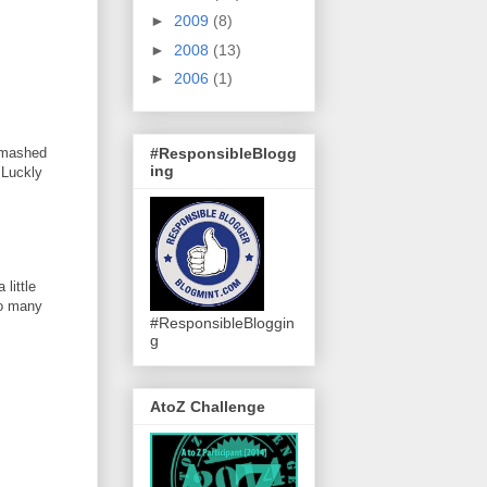
►
2009
(8)
►
2008
(13)
►
2006
(1)
#ResponsibleBlogg
 smashed
ing
 Luckly
little
so many
#ResponsibleBloggin
g
AtoZ Challenge