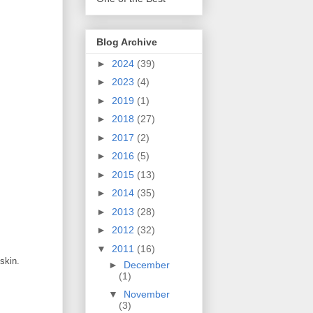
Blog Archive
►
2024
(39)
►
2023
(4)
►
2019
(1)
►
2018
(27)
►
2017
(2)
►
2016
(5)
►
2015
(13)
►
2014
(35)
►
2013
(28)
►
2012
(32)
▼
2011
(16)
skin.
►
December
(1)
▼
November
(3)