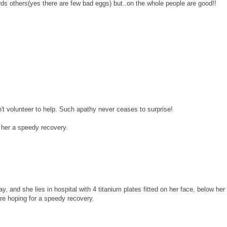
ds others(yes there are few bad eggs) but..on the whole people are good!!
't volunteer to help. Such apathy never ceases to surprise!
g her a speedy recovery.
, and she lies in hospital with 4 titanium plates fitted on her face, below her 
re hoping for a speedy recovery.