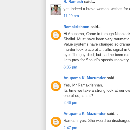
R. Ramesh
said...
yes indeed a brave woman..wishes for 
11:29 pm
Ramakrishnan
said...
Hi Anupama, Came in through Niranjan's 
Shalini. Must have been very traumatic 
Value systems have changed so dramatic
murder took place at a traffic signal i
eye. The guy died, but had he been rush
Lets pray for Shalini's speedy recovery 
8:35 pm
Anupama K. Mazumder
said...
Yes, Mr Ramakrishnan,
Its time we take a strong look at our o
one of us, isnt it?
2:46 pm
Anupama K. Mazumder
said...
Ramesh, yes. She would be discharged 
2:47 pm