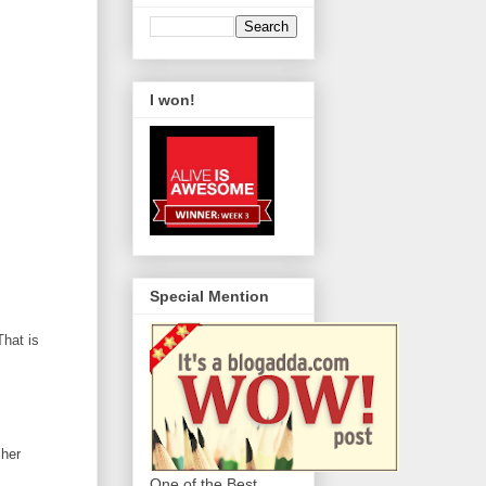
I won!
Special Mention
That is
 her
One of the Best