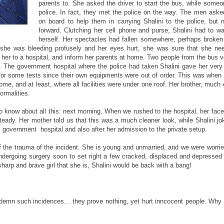
parents to. She asked the driver to start the bus, while someo
police. In fact, they met the police on the way. The men ask
on board to help them in carrying Shalini to the police, but
forward. Clutching her cell phone and purse, Shalini had to wa
herself. Her spectacles had fallen somewhere, perhaps broken
e she was bleeding profusely and her eyes hurt, she was sure that she ne
e her to a hospital, and inform her parents at home. Two people from the bus v
ved. The government hospital where the police had taken Shalini gave her very 
for some tests since their own equipments were out of order. This was when
 home, and at least, where all facilities were under one roof. Her brother, much
ormalities.
 know about all this: next morning. When we rushed to the hospital, her fac
eady. Her mother told us that this was a much cleaner look, while Shalini jok
, government hospital and also after her admission to the private setup.
f the trauma of the incident. She is young and unmarried, and we were worrie
undergoing surgery soon to set right a few cracked, displaced and depressed
 sharp and brave girl that she is, Shalini would be back with a bang!
ndemn such incidences... they prove nothing, yet hurt inncocent people. Why