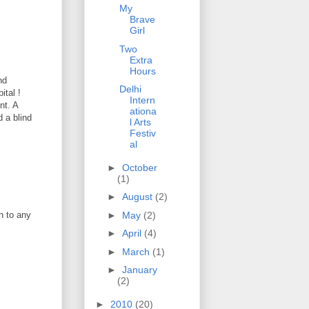
My
Brave
Girl
Two
Extra
Hours
nd
Delhi
ital !
Intern
nt. A
ationa
 a blind
l Arts
Festiv
al
►
October
(1)
►
August
(2)
►
May
(2)
n to any
►
April
(4)
►
March
(1)
►
January
(2)
►
2010
(20)