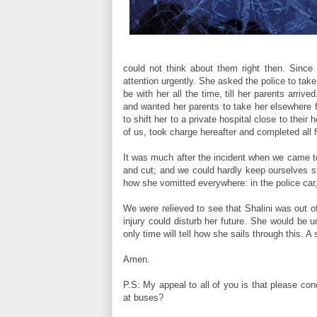
could not think about them right then. Sinc
attention urgently. She asked the police to tak
be with her all the time, till her parents arri
and wanted her parents to take her elsewhere 
to shift her to a private hospital close to their
of us, took charge hereafter and completed all f
It was much after the incident when we came to
and cut; and we could hardly keep ourselves st
how she vomitted everywhere: in the police car
We were relieved to see that Shalini was out o
injury could disturb her future. She would be 
only time will tell how she sails through this. A
Amen.
P.S: My appeal to all of you is that please co
at buses?