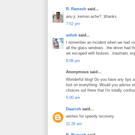
R. Ramesh
said...
anu ji..kemon ache? :)thanks
7:52 pm
ashok
said...
I remember an incident when we had vis
all the glass windows...the driver had t
we escaped with bruises...traumatic ex
8:08 pm
Anonymous said...
Wonderful blog! Do you have any tips and
lost on everything. Would you advise st
choices out there that I'm totally confu
5:00 am
Daanish
said...
wishes for speedy recovery.
11:26 am
R. Ramesh
said...