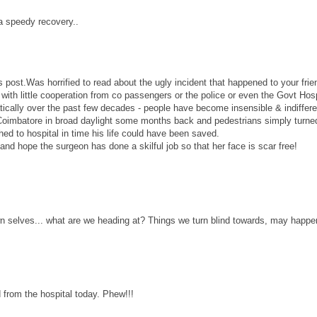
a speedy recovery..
post.Was horrified to read about the ugly incident that happened to your frie
with little cooperation from co passengers or the police or even the Govt Hosp
ally over the past few decades - people have become insensible & indiffere
n Coimbatore in broad daylight some months back and pedestrians simply turned
ed to hospital in time his life could have been saved.
and hope the surgeon has done a skilful job so that her face is scar free!
wn selves... what are we heading at? Things we turn blind towards, may happe
from the hospital today. Phew!!!