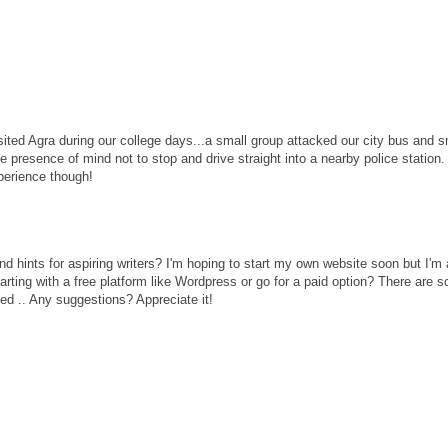
ited Agra during our college days...a small group attacked our city bus and
he presence of mind not to stop and drive straight into a nearby police station.
perience though!
 hints for aspiring writers? I'm hoping to start my own website soon but I'm a 
arting with a free platform like Wordpress or go for a paid option? There are 
sed .. Any suggestions? Appreciate it!