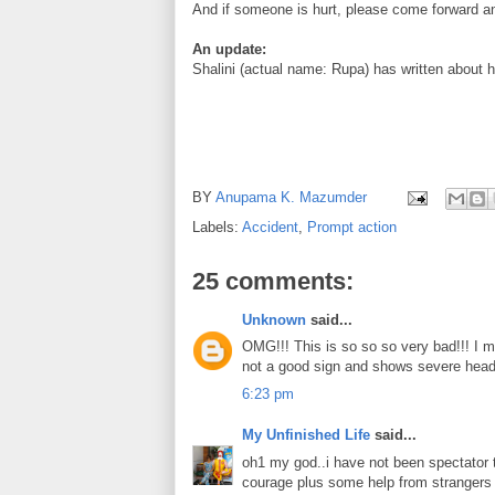
And if someone is hurt, please come forward an
An update:
Shalini (actual name: Rupa) has written about h
BY
Anupama K. Mazumder
Labels:
Accident
,
Prompt action
25 comments:
Unknown
said...
OMG!!! This is so so so very bad!!! I mea
not a good sign and shows severe head i
6:23 pm
My Unfinished Life
said...
oh1 my god..i have not been spectator t
courage plus some help from strangers g