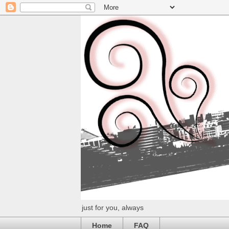
just for you, always
Home
FAQ