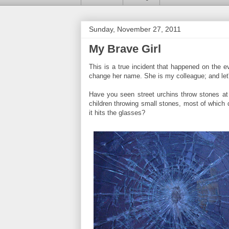
Sunday, November 27, 2011
My Brave Girl
This is a true incident that happened on the 
change her name. She is my colleague; and let's
Have you seen street urchins throw stones at
children throwing small stones, most of which 
it hits the glasses?