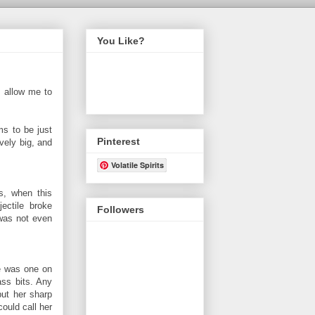
You Like?
, allow me to
ms to be just
Pinterest
vely big, and
Volatile Spirits
s, when this
ectile broke
Followers
 was not even
re was one on
ass bits. Any
but her sharp
ould call her