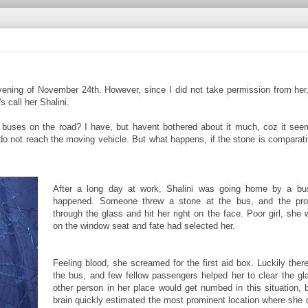
evening of November 24th. However, since I did not take permission from her
 call her Shalini.
 buses on the road? I have, but havent bothered about it much, coz it see
do not reach the moving vehicle. But what happens, if the stone is comparati
After a long day at work, Shalini was going home by a bu
happened. Someone threw a stone at the bus, and the proj
through the glass and hit her right on the face. Poor girl, she
on the window seat and fate had selected her.
Feeling blood, she screamed for the first aid box. Luckily the
the bus, and few fellow passengers helped her to clear the gl
other person in her place would get numbed in this situation, 
brain quickly estimated the most prominent location where she c