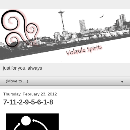
just for you, always
▼
Thursday, February 23, 2012
7-11-2-9-5-6-1-8