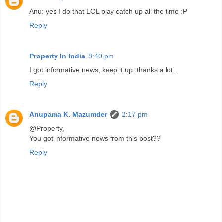
Anu: yes I do that LOL play catch up all the time :P
Reply
Property In India
8:40 pm
I got informative news, keep it up. thanks a lot...
Reply
Anupama K. Mazumder
2:17 pm
@Property,
You got informative news from this post??
Reply