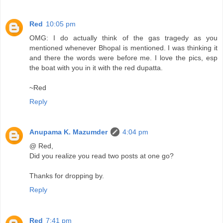
Red
10:05 pm
OMG: I do actually think of the gas tragedy as you
mentioned whenever Bhopal is mentioned. I was thinking it
and there the words were before me. I love the pics, esp
the boat with you in it with the red dupatta.
~Red
Reply
Anupama K. Mazumder
4:04 pm
@ Red,
Did you realize you read two posts at one go?
Thanks for dropping by.
Reply
Red
7:41 pm