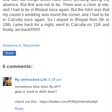
absence. But that was not to be. There was a crisis at site,
and I had to be in Bhopal once again. But the hitch was that
my cousin's wedding was round the corner, and I had to be
in Calcutta once again. So I stayed in Bhopal from 5th to
10th, came back for a night, went to Calcutta on 11th and
finally, am back!!!!!!!!!!
Anupama K. Mazumder
Share
6 comments:
My Unfinished Life
5:28 pm
sometimes time does fly eh!!!...
glad ur back to delhi dear!!
check out this - https://twitter.com/#!/MyUnfinishedlyf
Reply