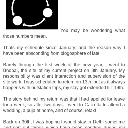
You may be wondering what
those numbers mean.
Thats my schedule since January; and the reason why I
have been absconding from blogosphere of late.
Barely through the first week of the new year, I went to
Bhopal, the site of my current project on 8th January. My
responsibility was client interaction and supervision of the
site work. I was scheduled to return on 13th, but as it always
happens with outstation trips, my stay got extended till 19th.
The story behind my return was that I had applied for leave
for a week, so after two days, I went to Calcutta to attend a
wedding, a puja at home, and of course, relax!
Back on 30th, I was hoping I would stay in Delhi sometime
and sort out things which have been pending during my