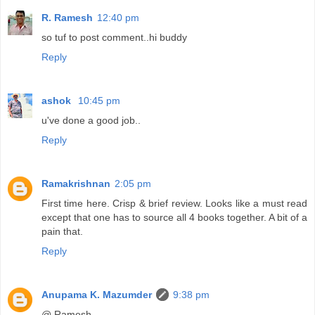
R. Ramesh
12:40 pm
so tuf to post comment..hi buddy
Reply
ashok
10:45 pm
u've done a good job..
Reply
Ramakrishnan
2:05 pm
First time here. Crisp & brief review. Looks like a must read
except that one has to source all 4 books together. A bit of a
pain that.
Reply
Anupama K. Mazumder
9:38 pm
@ Ramesh,