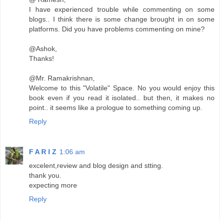
I have experienced trouble while commenting on some
blogs.. I think there is some change brought in on some
platforms. Did you have problems commenting on mine?
@Ashok,
Thanks!
@Mr. Ramakrishnan,
Welcome to this "Volatile" Space. No you would enjoy this
book even if you read it isolated.. but then, it makes no
point.. it seems like a prologue to something coming up.
Reply
F A R I Z
1:06 am
excelent,review and blog design and stting.
thank you.
expecting more
Reply