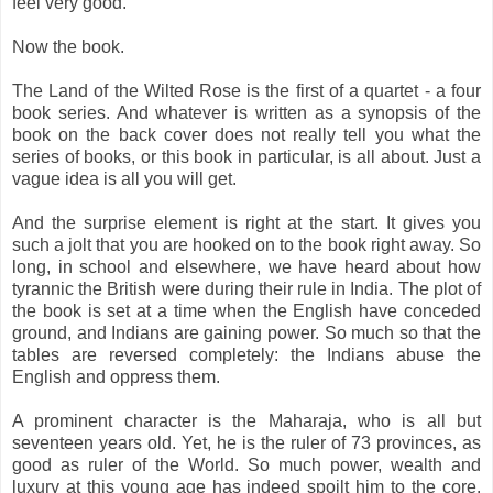
feel very good.
Now the book.
The Land of the Wilted Rose is the first of a quartet - a four
book series. And whatever is written as a synopsis of the
book on the back cover does not really tell you what the
series of books, or this book in particular, is all about. Just a
vague idea is all you will get.
And the surprise element is right at the start. It gives you
such a jolt that you are hooked on to the book right away. So
long, in school and elsewhere, we have heard about how
tyrannic the British were during their rule in India. The plot of
the book is set at a time when the English have conceded
ground, and Indians are gaining power. So much so that the
tables are reversed completely: the Indians abuse the
English and oppress them.
A prominent character is the Maharaja, who is all but
seventeen years old. Yet, he is the ruler of 73 provinces, as
good as ruler of the World. So much power, wealth and
luxury at this young age has indeed spoilt him to the core.