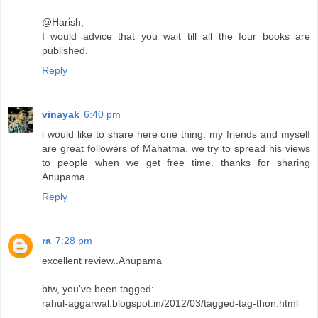
@Harish,
I would advice that you wait till all the four books are
published.
Reply
vinayak
6:40 pm
i would like to share here one thing. my friends and myself
are great followers of Mahatma. we try to spread his views
to people when we get free time. thanks for sharing
Anupama.
Reply
ra
7:28 pm
excellent review..Anupama
btw, you've been tagged:
rahul-aggarwal.blogspot.in/2012/03/tagged-tag-thon.html