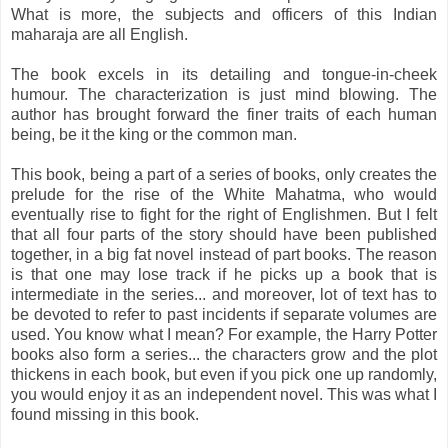
What is more, the subjects and officers of this Indian
maharaja are all English.
The book excels in its detailing and tongue-in-cheek
humour. The characterization is just mind blowing. The
author has brought forward the finer traits of each human
being, be it the king or the common man.
This book, being a part of a series of books, only creates the
prelude for the rise of the White Mahatma, who would
eventually rise to fight for the right of Englishmen. But I felt
that all four parts of the story should have been published
together, in a big fat novel instead of part books. The reason
is that one may lose track if he picks up a book that is
intermediate in the series... and moreover, lot of text has to
be devoted to refer to past incidents if separate volumes are
used. You know what I mean? For example, the Harry Potter
books also form a series... the characters grow and the plot
thickens
in each book, but even if you pick one up randomly,
you would enjoy it as an independent novel. This was what I
found missing in this book.