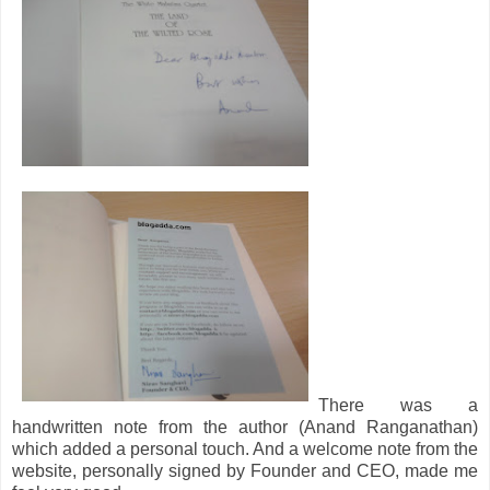
There was a
handwritten note from the author (Anand Ranganathan)
which added a personal touch. And a welcome note from the
website, personally signed by Founder and CEO, made me