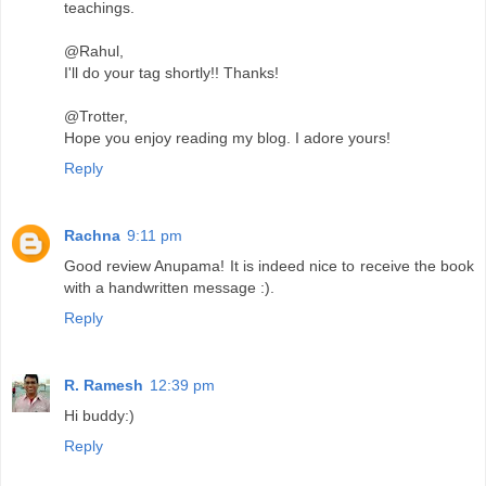
teachings.
@Rahul,
I'll do your tag shortly!! Thanks!
@Trotter,
Hope you enjoy reading my blog. I adore yours!
Reply
Rachna
9:11 pm
Good review Anupama! It is indeed nice to receive the book
with a handwritten message :).
Reply
R. Ramesh
12:39 pm
Hi buddy:)
Reply