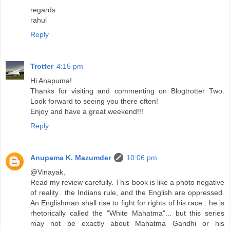
regards
rahul
Reply
Trotter
4:15 pm
Hi Anapuma!
Thanks for visiting and commenting on Blogtrotter Two.
Look forward to seeing you there often!
Enjoy and have a great weekend!!!
Reply
Anupama K. Mazumder
10:06 pm
@Vinayak,
Read my review carefully. This book is like a photo negative
of reality.. the Indians rule, and the English are oppressed.
An Englishman shall rise to fight for rights of his race.. he is
rhetorically called the "White Mahatma"... but this series
may not be exactly about Mahatma Gandhi or his