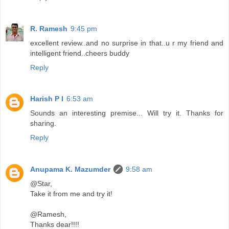
R. Ramesh
9:45 pm
excellent review..and no surprise in that..u r my friend and
intelligent friend..cheers buddy
Reply
Harish P I
6:53 am
Sounds an interesting premise... Will try it. Thanks for
sharing.
Reply
Anupama K. Mazumder
9:58 am
@Star,
Take it from me and try it!
@Ramesh,
Thanks dear!!!!