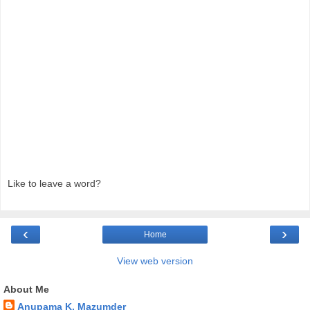
Like to leave a word?
‹
›
Home
View web version
About Me
Anupama K. Mazumder