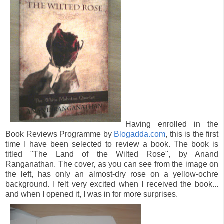
Having enrolled in the
Book Reviews Programme by
Blogadda.com
, this is the first
time I have been selected to review a book. The book is
titled "The Land of the Wilted Rose", by Anand
Ranganathan. The cover, as you can see from the image on
the left, has only an almost-dry rose on a yellow-ochre
background. I felt very excited when I received the book...
and when I opened it, I was in for more surprises.