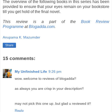
The overview of the following books in this series has been
provided to ensure that your eyes remain on your bookstore
till you get hold of the final novel.
This review is a part of the
Book Review
Programme
at
Blogadda.com
.
Anupama K. Mazumder
Share
15 comments:
My Unfinished Life
9:26 pm
wow..welcome to reviews of blogadda!!
as always you are crisp in your description!!
may not pick this one up..but glad u reviewed it!!
Reply