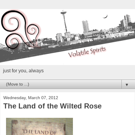
just for you, always
▼
Wednesday, March 07, 2012
The Land of the Wilted Rose