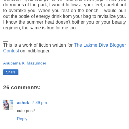
do rounds of the park, I would follow at your feet, careful not
to overatke you. When you rest on the bench, I would pull
out the bottle of energy drink from your bag to revitalize you.
I know the summer heat doesn't bother you or your beauty
regimen; the same is true for me too.
__
This is a work of fiction written for
The Lakme Diva Blogger
Contest
on Indiblogger.
Anupama K. Mazumder
Share
26 comments:
ashok
7:39 pm
cute post!
Reply