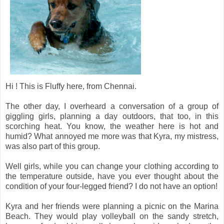
Hi ! This is Fluffy here, from Chennai.
The other day, I overheard a conversation of a group of
giggling girls, planning a day outdoors, that too, in this
scorching heat. You know, the weather here is hot and
humid? What annoyed me more was that Kyra, my mistress,
was also part of this group.
Well girls, while you can change your clothing according to
the temperature outside, have you ever thought about the
condition of your four-legged friend? I do not have an option!
Kyra and her friends were planning a picnic on the Marina
Beach. They would play volleyball on the sandy stretch,