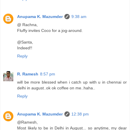
Anupama K. Mazumder
9:38 am
@ Rachna,
Fluffy invites Coco for a jog-around.
@Santa,
Indeed!!
Reply
R. Ramesh
8:57 pm
will be more blessed when i catch up with u in chennai or
delhi in august..ok ok coffee on me..haha..
Reply
Anupama K. Mazumder
12:38 pm
@Ramesh,
Most likely to be in Delhi in August... so anytime, my dear