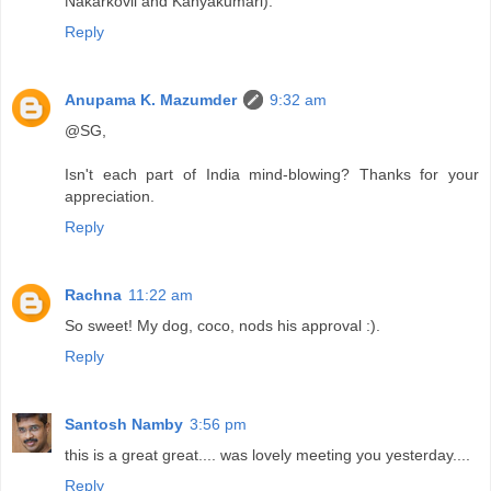
Nakarkovil and Kanyakumari).
Reply
Anupama K. Mazumder
9:32 am
@SG,
Isn't each part of India mind-blowing? Thanks for your
appreciation.
Reply
Rachna
11:22 am
So sweet! My dog, coco, nods his approval :).
Reply
Santosh Namby
3:56 pm
this is a great great.... was lovely meeting you yesterday....
Reply