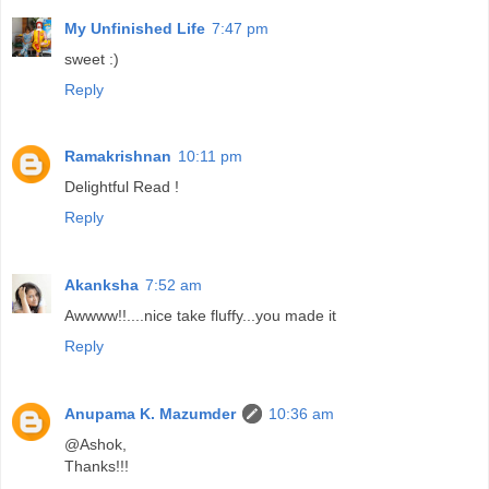
My Unfinished Life
7:47 pm
sweet :)
Reply
Ramakrishnan
10:11 pm
Delightful Read !
Reply
Akanksha
7:52 am
Awwww!!....nice take fluffy...you made it
Reply
Anupama K. Mazumder
10:36 am
@Ashok,
Thanks!!!