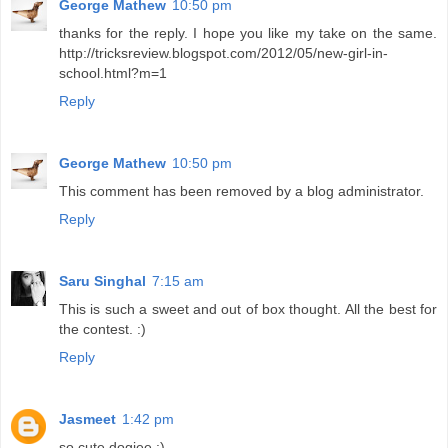
George Mathew
10:50 pm
thanks for the reply. I hope you like my take on the same.
http://tricksreview.blogspot.com/2012/05/new-girl-in-
school.html?m=1
Reply
George Mathew
10:50 pm
This comment has been removed by a blog administrator.
Reply
Saru Singhal
7:15 am
This is such a sweet and out of box thought. All the best for
the contest. :)
Reply
Jasmeet
1:42 pm
so cute dogiee :)