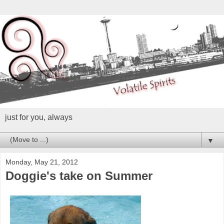
just for you, always
▼
Monday, May 21, 2012
Doggie's take on Summer