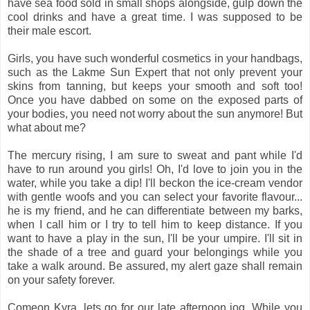
have sea food sold in small shops alongside, gulp down the
cool drinks and have a great time. I was supposed to be
their male escort.
Girls, you have such wonderful cosmetics in your handbags,
such as the Lakme Sun Expert that not only prevent your
skins from tanning, but keeps your smooth and soft too!
Once you have dabbed on some on the exposed parts of
your bodies, you need not worry about the sun anymore! But
what about me?
The mercury rising, I am sure to sweat and pant while I'd
have to run around you girls! Oh, I'd love to join you in the
water, while you take a dip! I'll beckon the ice-cream vendor
with gentle woofs and you can select your favorite flavour...
he is my friend, and he can differentiate between my barks,
when I call him or I try to tell him to keep distance. If you
want to have a play in the sun, I'll be your umpire. I'll sit in
the shade of a tree and guard your belongings while you
take a walk around. Be assured, my alert gaze shall remain
on your safety forever.
Comeon Kyra, lets go for our late afternoon jog. While you