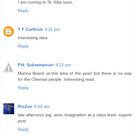
I am coming to St. Kitts soon..
Reply
T F Carthick
3:11 pm
Interesting idea.
Reply
P.N. Subramanian
9:22 pm
Marina Beach at this time of the year! but there is no way
for the Chennai people. Interesting read.
Reply
RioZee
8:54 am
late afternoon jog, wow, imagination at a class level, superb
post.
Reply