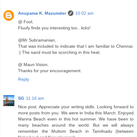
Anupama K. Mazumder
10:02 am
@ Fool,
Fluufy finds you interesting too.. licks!
@Mr Subramanian,
That was included to indicate that I am familiar to Chennai.
:) The sand must be scorching in this heat.
@ Maun Vision,
Thanks for your encouragement.
Reply
SG
11:16 am
Nice post. Appreciate your writing skills. Looking forward to
more posts from you. We were in India this March. Enjoyed
Marina Beach even in this hot summer. We have been to
many beaches around the world. But we will always
remember the Muttom Beach in Tamilnadu (between