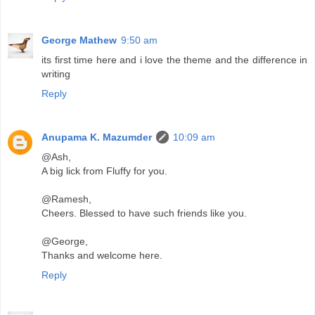
George Mathew
9:50 am
its first time here and i love the theme and the difference in
writing
Reply
Anupama K. Mazumder
10:09 am
@Ash,
A big lick from Fluffy for you.
@Ramesh,
Cheers. Blessed to have such friends like you.
@George,
Thanks and welcome here.
Reply