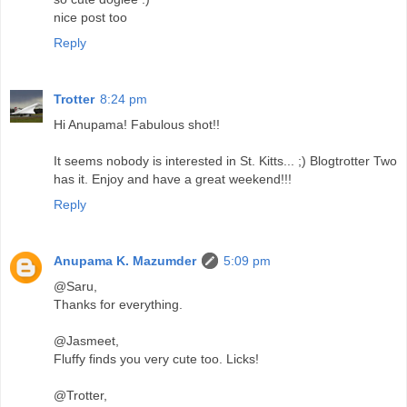
nice post too
Reply
Trotter
8:24 pm
Hi Anupama! Fabulous shot!!
It seems nobody is interested in St. Kitts... ;) Blogtrotter Two
has it. Enjoy and have a great weekend!!!
Reply
Anupama K. Mazumder
5:09 pm
@Saru,
Thanks for everything.
@Jasmeet,
Fluffy finds you very cute too. Licks!
@Trotter,