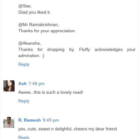
@Star,
Glad you liked it.
@Mr Ramakrishnan,
Thanks for your appreciation.
@Akansha,
Thanks for dropping by. Fluffy acknowledges your
admiration. :)
Reply
Ash
7:48 pm
Awww...this is such a lovely read!
Reply
R. Ramesh
9:49 pm
yes, cute, sweet n delighful..cheers my dear friend
Reply