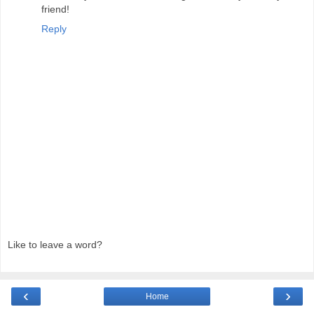
friend!
Reply
Like to leave a word?
‹
›
Home