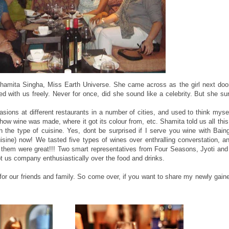
Shamita Singha, Miss Earth Universe. She came across as the girl next doo
 with us freely. Never for once, did she sound like a celebrity. But she su
ions at different restaurants in a number of cities, and used to think myse
how wine was made, where it got its colour from, etc. Shamita told us all thi
th the type of cuisine. Yes, dont be surprised if I serve you wine with Bain
uisine) now! We tasted five types of wines over enthralling converstation, a
of them were great!!! Two smart representatives from Four Seasons, Jyoti a
pt us company enthusiastically over the food and drinks.
for our friends and family. So come over, if you want to share my newly gai