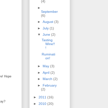
(4)
►
September
(6)
►
August
(3)
►
July
(1)
▼
June
(2)
Tasting
Wine!!
!
Ruminati
on!
►
May
(3)
►
April
(2)
ve! Hope
►
March
(2)
►
February
(2)
►
2011
(16)
say?
►
2010
(20)