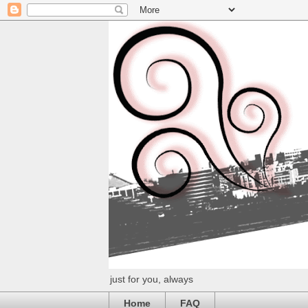
just for you, always
Home
FAQ