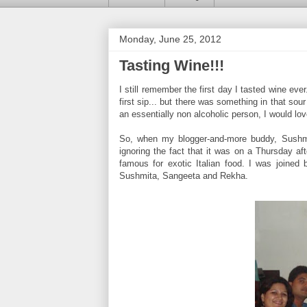
Monday, June 25, 2012
Tasting Wine!!!
I still remember the first day I tasted wine e
first sip... but there was something in that sou
an essentially non alcoholic person, I would lov
So, when my blogger-and-more buddy, Sushm
ignoring the fact that it was on a Thursday a
famous for exotic Italian food. I was joined b
Sushmita, Sangeeta and Rekha.