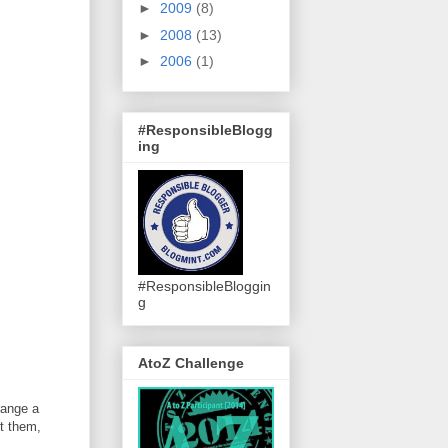
►
2009
(8)
►
2008
(13)
►
2006
(1)
#ResponsibleBlogg
ing
#ResponsibleBloggin
g
AtoZ Challenge
range a
ct them,