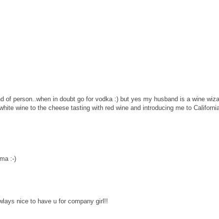
d of person..when in doubt go for vodka :) but yes my husband is a wine wizar
white wine to the cheese tasting with red wine and introducing me to Californi
ma :-)
wlays nice to have u for company girl!!