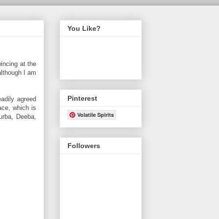
You Like?
incing at the
 although I am
Pinterest
adily agreed
ace, which is
Volatile Spirits
Purba, Deeba,
Followers