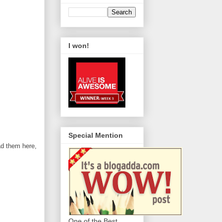
I won!
Special Mention
ad them here,
One of the Best