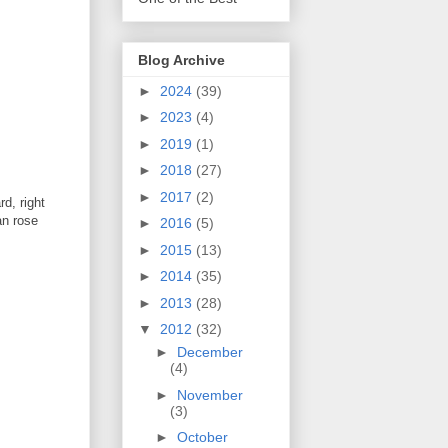
Blog Archive
►
2024
(39)
►
2023
(4)
►
2019
(1)
►
2018
(27)
►
2017
(2)
d, right
an rose
►
2016
(5)
►
2015
(13)
►
2014
(35)
►
2013
(28)
▼
2012
(32)
►
December
(4)
►
November
(3)
►
October