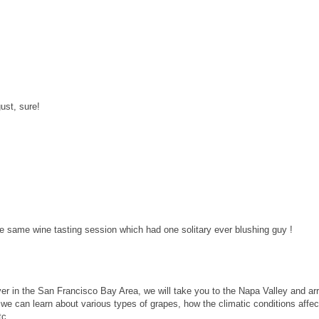
ust, sure!
e same wine tasting session which had one solitary ever blushing guy !
ver in the San Francisco Bay Area, we will take you to the Napa Valley and ar
e, we can learn about various types of grapes, how the climatic conditions affe
tc.