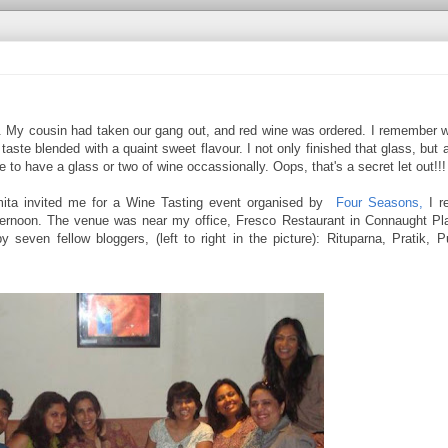
ver. My cousin had taken our gang out, and red wine was ordered. I remember w
r taste blended with a quaint sweet flavour. I not only finished that glass, but
e to have a glass or two of wine occassionally. Oops, that's a secret let out!!!
ita invited me for a Wine Tasting event organised by
Four Seasons,
I re
fternoon. The venue was near my office, Fresco Restaurant in Connaught Pl
y seven fellow bloggers, (left to right in the picture): Rituparna, Pratik, 