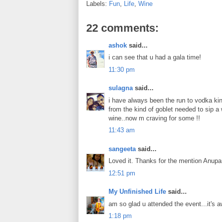
Labels:
Fun
,
Life
,
Wine
22 comments:
ashok
said...
i can see that u had a gala time!
11:30 pm
sulagna
said...
i have always been the run to vodka kin
from the kind of goblet needed to sip a 
wine..now m craving for some !!
11:43 am
sangeeta
said...
Loved it. Thanks for the mention Anupa
12:51 pm
My Unfinished Life
said...
am so glad u attended the event...it's a
1:18 pm