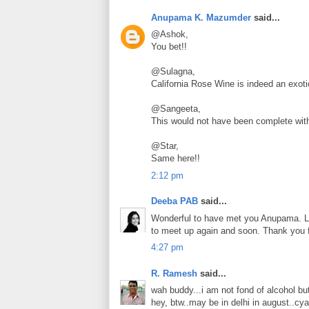
Anupama K. Mazumder
said...
@Ashok,
You bet!!
@Sulagna,
California Rose Wine is indeed an exoti
@Sangeeta,
This would not have been complete wit
@Star,
Same here!!
2:12 pm
Deeba PAB
said...
Wonderful to have met you Anupama. Lo
to meet up again and soon. Thank you 
4:27 pm
R. Ramesh
said...
wah buddy...i am not fond of alcohol b
hey, btw..may be in delhi in august..cya