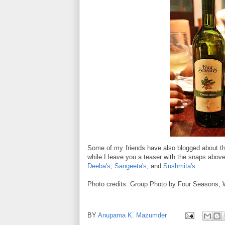
Some of my friends have also blogged about the
while I leave you a teaser with the snaps above
Deeba's
,
Sangeeta's
, and
Sushmita's
.
Photo credits: Group Photo by Four Seasons, 
BY
Anupama K. Mazumder