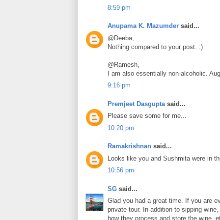
8:59 pm
Anupama K. Mazumder
said...
@Deeba,
Nothing compared to your post. :)
@Ramesh,
I am also essentially non-alcoholic. Aug
9:16 pm
Premjeet Dasgupta
said...
Please save some for me...
10:20 pm
Ramakrishnan
said...
Looks like you and Sushmita were in th
10:56 pm
SG
said...
Glad you had a great time. If you are e
private tour. In addition to sipping win
how they process and store the wine, e