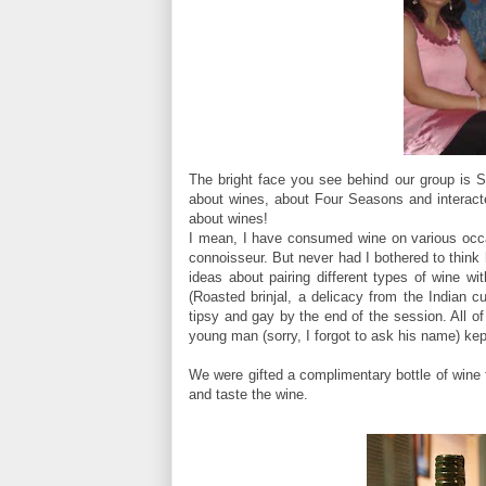
The bright face you see behind our group is 
about wines, about Four Seasons and interacted
about wines!
I mean, I have consumed wine on various occas
connoisseur. But never had I bothered to think 
ideas about pairing different types of wine wi
(Roasted brinjal, a delicacy from the Indian c
tipsy and gay by the end of the session. All 
young man (sorry, I forgot to ask his name) ke
We were gifted a complimentary bottle of wine 
and taste the wine.