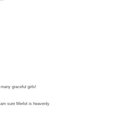
many graceful girls!
 am sure Merlot is heavenly.