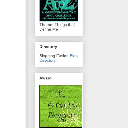
Theme: Things that
Define Me
Directory
Blogging Fusion
Blog
Directory
Award