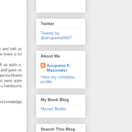
Twitter
Tweets by
@anupama0607
r and told us
re knew a lot
About Me
lf as quite a
Anupama K.
Mazumder
s,and gave us
gan-ka-bharta
View my complete
nd were quite
profile
nd a handsome
My Book Blog
ned knowledge
Myriad Books
Search This Blog