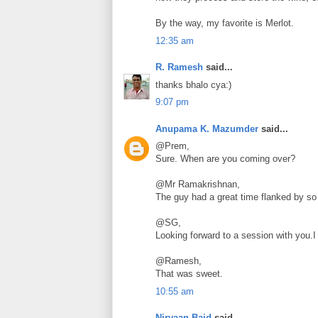
By the way, my favorite is Merlot.
12:35 am
R. Ramesh
said...
thanks bhalo cya:)
9:07 pm
Anupama K. Mazumder
said...
@Prem,
Sure. When are you coming over?
@Mr Ramakrishnan,
The guy had a great time flanked by so 
@SG,
Looking forward to a session with you.I
@Ramesh,
That was sweet.
10:55 am
Nirvaan Baid
said...