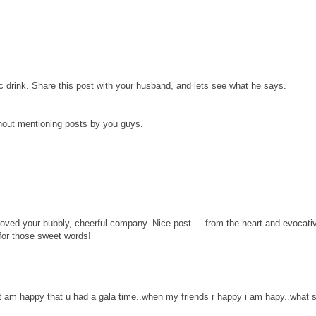
c drink. Share this post with your husband, and lets see what he says.
hout mentioning posts by you guys.
ved your bubbly, cheerful company. Nice post ... from the heart and evocati
for those sweet words!
ut am happy that u had a gala time..when my friends r happy i am hapy..what 