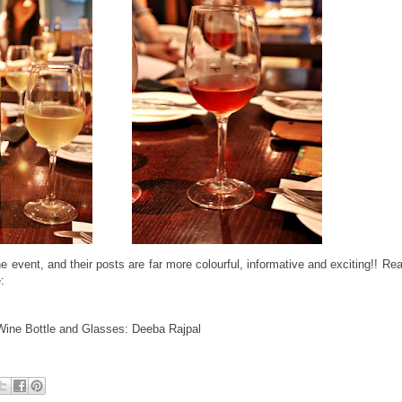
 event, and their posts are far more colourful, informative and exciting!! Re
:
Wine Bottle and Glasses: Deeba Rajpal