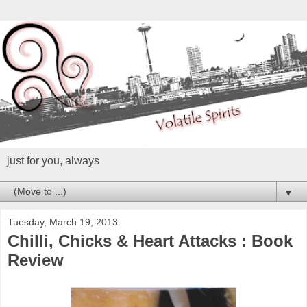
just for you, always
▼
Tuesday, March 19, 2013
Chilli, Chicks & Heart Attacks : Book
Review