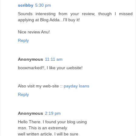
scribby
5:30 pm
Sounds interesting from your review, though I missed
applying at Blog Adda...I'll buy it!
Nice review Anu!
Reply
Anonymous
11:11 am
booκmаrkеd!!, I likе your ωebsіte!
Also visit my web-sitе ::
payday loans
Reply
Anonymous
2:19 pm
Hello Τhеrе. I found your blοg using
mѕn. Thіs іѕ аn extrеmely
wеll written article. I wіll bе ѕure