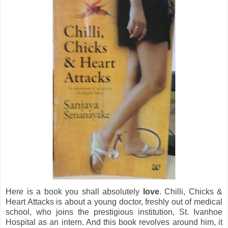
Here is a book you shall absolutely
love
. Chilli, Chicks &
Heart Attacks is about a young doctor, freshly out of medical
school, who joins the prestigious institution, St. Ivanhoe
Hospital as an intern. And this book revolves around him, it