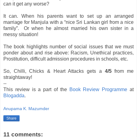
can it get any worse?
It can. When his parents want to set up an arranged
marriage for Manjula with a “nice Sri Lankan girl from a nice
family”.
Or when he almost married his own sister in a
messy situation!
The book highlights number of social issues that we must
ponder about and rise above: Racism, Unethical practices,
Prostitution, difficult admission procedures in schools, etc.
So, Chilli, Chicks & Heart Attacks gets a
4/5
from me
straightaway!
--
This review is a part of the
Book Review Programme
at
Blogadda
.
Anupama K. Mazumder
Share
11 comments: