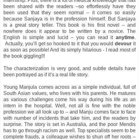
internship. Plus, there is a lot of medical knowledge that has
been shared with the readers –so effortlessly have they
been used that they seem normal – it comes so easily
because Sanjaya is in the profession himself. But Sanjaya
is a great story teller. This book is his first novel – and
nowhere does it appear to be written by a novice. The
English is simple and lucid – you can read it
anytime
.
Actually, you’ll get so hooked to it that you would
devour
it
as soon as possible! And its simply hilarious - I read most of
the book giggling!!!
The characterization is very good, and subtle details have
been portrayed as if it’s a real life story.
Young Manjula comes across as a simple individual, full of
South Asian values, who lives with his parents. He matures
as various challenges come his way during his life as an
intern in the hospital. Well, not all is fine with the noble
profession we all look up to – and Manju comes face to face
with number of incidents that take him, and the readers by
surprise. The story is set in Australia, and the poor Mendis
has to go through racism as well. Top specialists seem to be
complete frauds, a colleague wishes to shun off her roots –