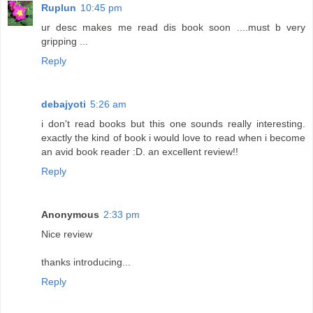
Ruplun
10:45 pm
ur desc makes me read dis book soon ....must b very
gripping ...
Reply
debajyoti
5:26 am
i don't read books but this one sounds really interesting.
exactly the kind of book i would love to read when i become
an avid book reader :D. an excellent review!!
Reply
Anonymous
2:33 pm
Nice review
thanks introducing...
Reply