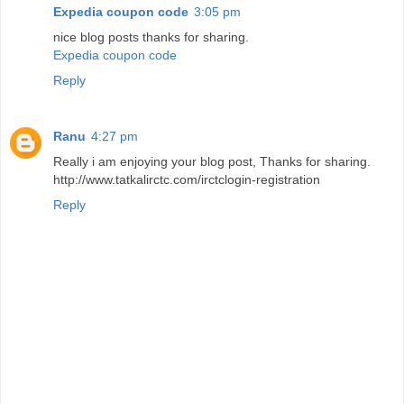
Expedia coupon code
3:05 pm
nice blog posts thanks for sharing.
Expedia coupon code
Reply
Ranu
4:27 pm
Really i am enjoying your blog post, Thanks for sharing.
http://www.tatkalirctc.com/irctclogin-registration
Reply