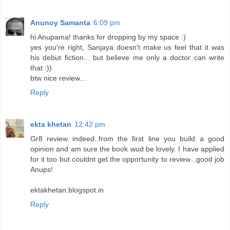
Anunoy Samanta
6:09 pm
hi Anupama! thanks for dropping by my space :)
yes you're right, Sanjaya doesn't make us feel that it was
his debut fiction... but believe me only a doctor can write
that :))
btw nice review...
Reply
ekta khetan
12:42 pm
Gr8 review indeed..from the first line you build a good
opinion and am sure the book wud be lovely. I have applied
for it too but couldnt get the opportunity to review...good job
Anups!
ektakhetan.blogspot.in
Reply