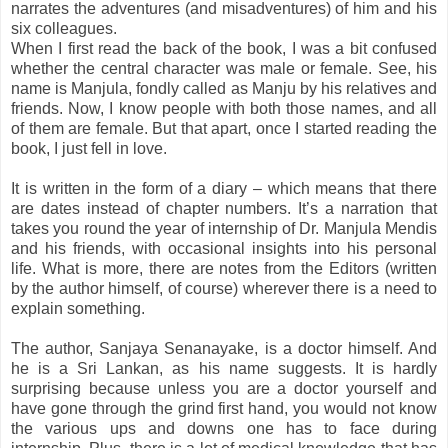
narrates the adventures (and misadventures) of him and his
six colleagues.
When I first read the back of the book, I was a bit confused
whether the central character was male or female. See, his
name is Manjula, fondly called as Manju by his relatives and
friends. Now, I know people with both those names, and all
of them are female. But that apart, once I started reading the
book, I just fell in love.
It is written in the form of a diary – which means that there
are dates instead of chapter numbers. It’s a narration that
takes you round the year of internship of Dr. Manjula Mendis
and his friends, with occasional insights into his personal
life. What is more, there are notes from the Editors (written
by the author himself, of course) wherever there is a need to
explain something.
The author, Sanjaya Senanayake, is a doctor himself. And
he is a Sri Lankan, as his name suggests. It is hardly
surprising because unless you are a doctor yourself and
have gone through the grind first hand, you would not know
the various ups and downs one has to face during