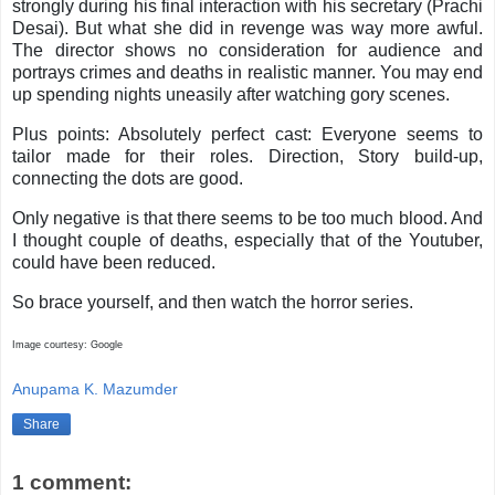
strongly during his final interaction with his secretary (Prachi
Desai). But what she did in revenge was way more awful.
The director shows no consideration for audience and
portrays crimes and deaths in realistic manner. You may end
up spending nights uneasily after watching gory scenes.
Plus points: Absolutely perfect cast: Everyone seems to
tailor made for their roles. Direction, Story build-up,
connecting the dots are good.
Only negative is that there seems to be too much blood. And
I thought couple of deaths, especially that of the Youtuber,
could have been reduced.
So brace yourself, and then watch the horror series.
Image courtesy: Google
Anupama K. Mazumder
Share
1 comment: