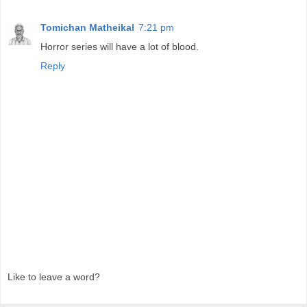
Tomichan Matheikal
7:21 pm
Horror series will have a lot of blood.
Reply
Like to leave a word?