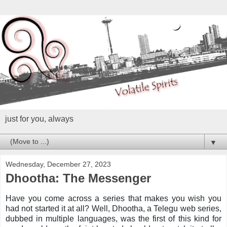
just for you, always
▼
Wednesday, December 27, 2023
Dhootha: The Messenger
Have you come across a series that makes you wish you
had not started it at all? Well, Dhootha, a Telegu web series,
dubbed in multiple languages, was the first of this kind for