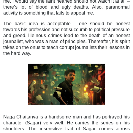
me. I would say the faint hearted should not watch it at all –
there’s lot of blood and ugly deaths. Also, paranormal
activity is something that fails to appeal me.
The basic idea is acceptable – one should be honest
towards his profession and not succumb to political pressure
and greed. Heinous crimes lead to the death of an honest
journalist, who was a man of principles. Thereafter, his spirit
takes on the onus to teach corrupt journalists their lessons in
the hard way.
Naga Chaitanya is a handsome man and has portrayed his
character (Sagar) very well. He carries the series on his
shoulders. The insensitive trait of Sagar comes across