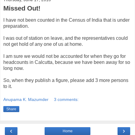
Missed Out!
I have not been counted in the Census of India that is under
preparation.
I was out of station on leave, and the representatives could
not get hold of any one of us at home.
I am sure we would not be accounted for when they go for
headcounts in Calcutta, because we have been away for so
long now.
So, when they publish a figure, please add 3 more persons
to it.
Anupama K. Mazumder
3 comments:
Share
‹
›
Home