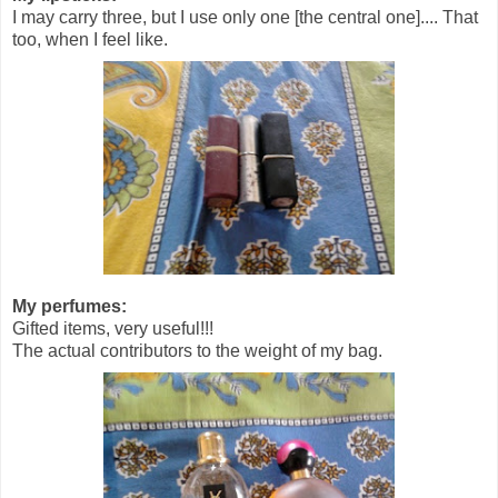
I may carry three, but I use only one [the central one].... That
too, when I feel like.
My perfumes:
Gifted items, very useful!!!
The actual contributors to the weight of my bag.