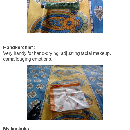
Handkerchief
:
Very handy for hand-drying, adjusting facial makeup,
camaflouging emotions...
My lipsticks: