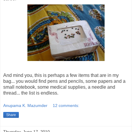
And mind you, this is perhaps a few items that are in my
bag... you would find pens and pencils, some papers and a
small notebook, some medical supplies, a needle and
thread... the list is endless.
Anupama K. Mazumder
12 comments:
Share
Thursday, June 17, 2010