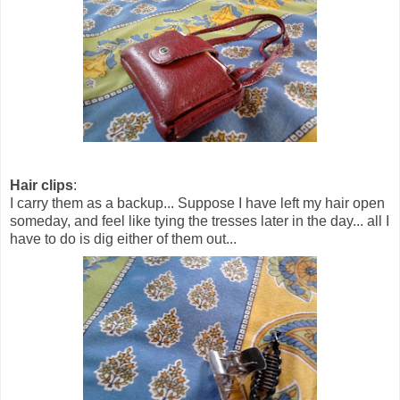
Hair clips
:
I carry them as a backup... Suppose I have left my hair open
someday, and feel like tying the tresses later in the day... all I
have to do is dig either of them out...