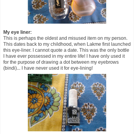
My eye liner:
This is perhaps the oldest and misused item on my person.
This dates back to my childhood, when Lakme first launched
this eye-liner. I cannot quote a date. This was the only bottle
I have ever possessed in my entire life! I have only used it
for the purpose of drawing a dot between my eyebrows
(bindi)... I have never used it for eye-lining!