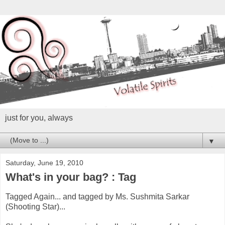
just for you, always
▼
Saturday, June 19, 2010
What's in your bag? : Tag
Tagged Again... and tagged by Ms. Sushmita Sarkar
(Shooting Star)...