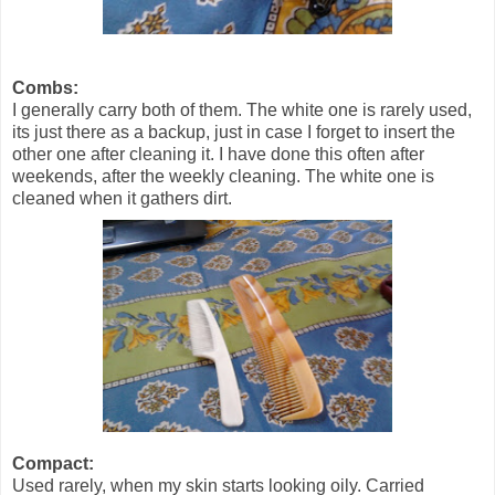
Combs:
I generally carry both of them. The white one is rarely used,
its just there as a backup, just in case I forget to insert the
other one after cleaning it. I have done this often after
weekends, after the weekly cleaning. The white one is
cleaned when it gathers dirt.
Compact:
Used rarely, when my skin starts looking oily. Carried