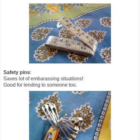
Safety pins
:
Saves lot of embarassing situations!
Good for lending to someone too.