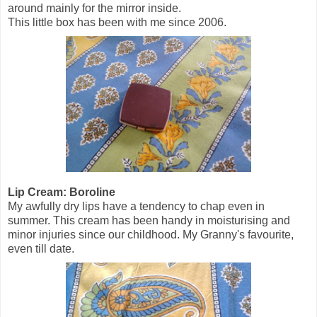
around mainly for the mirror inside.
This little box has been with me since 2006.
Lip Cream: Boroline
My awfully dry lips have a tendency to chap even in
summer. This cream has been handy in moisturising and
minor injuries since our childhood. My Granny's favourite,
even till date.