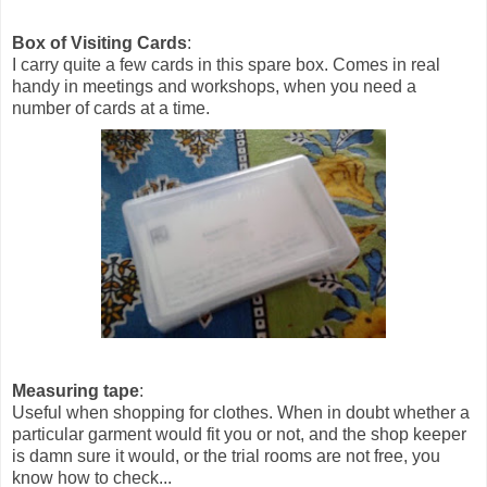
Box of Visiting Cards
:
I carry quite a few cards in this spare box. Comes in real
handy in meetings and workshops, when you need a
number of cards at a time.
Measuring tape
:
Useful when shopping for clothes. When in doubt whether a
particular garment would fit you or not, and the shop keeper
is damn sure it would, or the trial rooms are not free, you
know how to check...