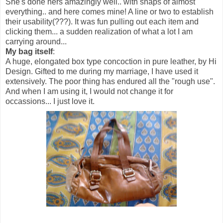
She's done hers amazingly well.. with snaps of almost
everything.. and here comes mine! A line or two to establish
their usability(???). It was fun pulling out each item and
clicking them... a sudden realization of what a lot I am
carrying around...
My bag itself
:
A huge, elongated box type concoction in pure leather, by Hi
Design. Gifted to me during my marriage, I have used it
extensively. The poor thing has endured all the "rough use".
And when I am using it, I would not change it for
occassions... I just love it.