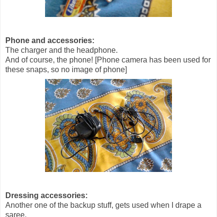
Phone and accessories:
The charger and the headphone.
And of course, the phone! [Phone camera has been used for
these snaps, so no image of phone]
Dressing accessories:
Another one of the backup stuff, gets used when I drape a
saree.