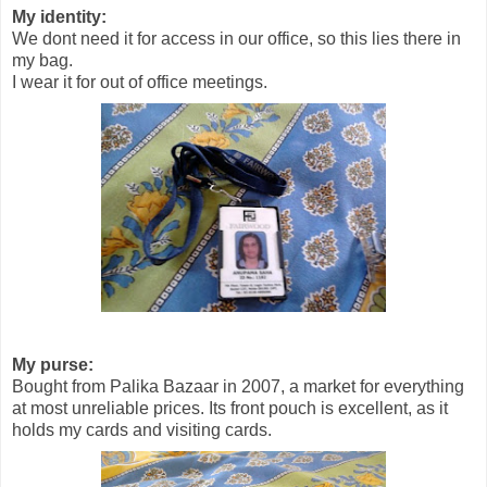
My identity:
We dont need it for access in our office, so this lies there in
my bag.
I wear it for out of office meetings.
My purse:
Bought from Palika Bazaar in 2007, a market for everything
at most unreliable prices. Its front pouch is excellent, as it
holds my cards and visiting cards.