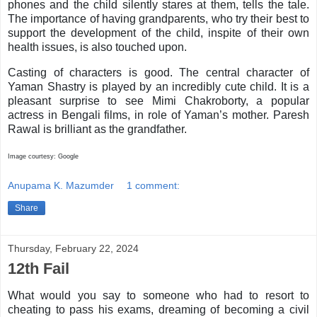
phones and the child silently stares at them, tells the tale.
The importance of having grandparents, who try their best to
support the development of the child, inspite of their own
health issues, is also touched upon.
Casting of characters is good. The central character of
Yaman Shastry is played by an incredibly cute child. It is a
pleasant surprise to see Mimi Chakroborty, a popular
actress in Bengali films, in role of Yaman’s mother. Paresh
Rawal is brilliant as the grandfather.
Image courtesy: Google
Anupama K. Mazumder
1 comment:
Share
Thursday, February 22, 2024
12th Fail
What would you say to someone who had to resort to
cheating to pass his exams, dreaming of becoming a civil