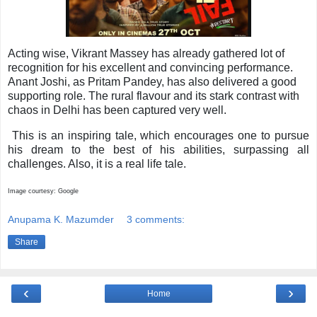
Acting wise, Vikrant Massey has already gathered lot of
recognition for his excellent and convincing performance.
Anant Joshi, as Pritam Pandey, has also delivered a good
supporting role. The rural flavour and its stark contrast with
chaos in Delhi has been captured very well.
This is an inspiring tale, which encourages one to pursue
his dream to the best of his abilities, surpassing all
challenges. Also, it is a real life tale.
Image courtesy: Google
Anupama K. Mazumder
3 comments:
Share
‹
›
Home