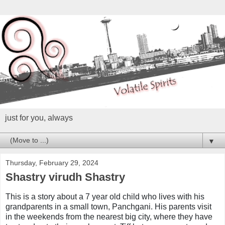
just for you, always
▼
Thursday, February 29, 2024
Shastry virudh Shastry
This is a story about a 7 year old child who lives with his
grandparents in a small town, Panchgani. His parents visit
in the weekends from the nearest big city, where they have