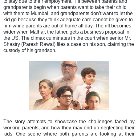
to stay due to their employment. Tiff between parents and
grandparents begin when parents want to take their child
with them to Mumbai, and grandparents don’t want to let the
kid go because they think adequate care cannot be given to
him while parents are out of home all day. The rift becomes
wider when Malhar, the father, gets a business proposal in
the US. The climax culminates in the court when senior Mr.
Shastry (Paresh Rawal) files a case on his son, claiming the
custody of his grandson.
The story attempts to showcase the challenges faced by
working parents, and how they may end up neglecting their
kids. One scene where both parents are looking at their