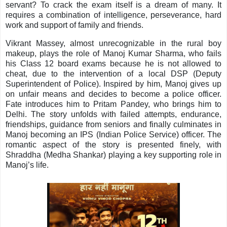
servant? To crack the exam itself is a dream of many. It
requires a combination of intelligence, perseverance, hard
work and support of family and friends.
Vikrant Massey, almost unrecognizable in the rural boy
makeup, plays the role of Manoj Kumar Sharma, who fails
his Class 12 board exams because he is not allowed to
cheat, due to the intervention of a local DSP (Deputy
Superintendent of Police). Inspired by him, Manoj gives up
on unfair means and decides to become a police officer.
Fate introduces him to Pritam Pandey, who brings him to
Delhi. The story unfolds with failed attempts, endurance,
friendships, guidance from seniors and finally culminates in
Manoj becoming an IPS (Indian Police Service) officer. The
romantic aspect of the story is presented finely, with
Shraddha (Medha Shankar) playing a key supporting role in
Manoj’s life.