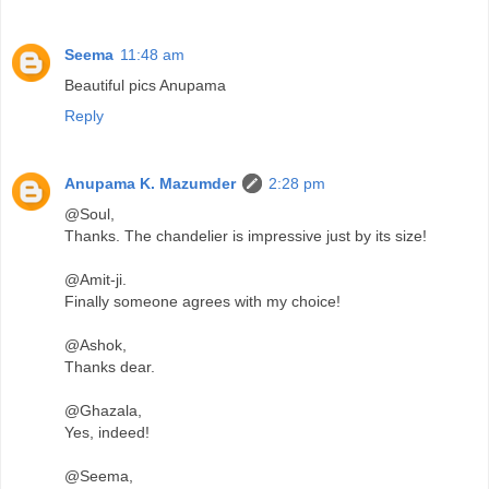
Seema
11:48 am
Beautiful pics Anupama
Reply
Anupama K. Mazumder
2:28 pm
@Soul,
Thanks. The chandelier is impressive just by its size!
@Amit-ji.
Finally someone agrees with my choice!
@Ashok,
Thanks dear.
@Ghazala,
Yes, indeed!
@Seema,