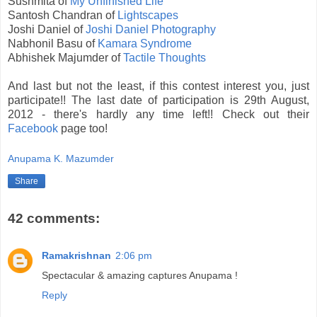
Sushmita of
My Unfinished Life
Santosh Chandran of
Lightscapes
Joshi Daniel of
Joshi Daniel Photography
Nabhonil Basu of
Kamara Syndrome
Abhishek Majumder of
Tactile Thoughts
And last but not the least, if this contest interest you, just
participate!! The last date of participation is 29th August,
2012 - there's hardly any time left!! Check out their
Facebook
page too!
Anupama K. Mazumder
Share
42 comments:
Ramakrishnan
2:06 pm
Spectacular & amazing captures Anupama !
Reply