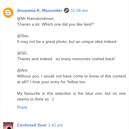
Anupama K. Mazumder
11:06 am
@Mr Ramakrishnan,
Thanks a lot. Which one did you like best?
@Star,
It may not be a great photo, but an unique idea indeed.
@SG,
Thanks and indeed.. so many memories rushed back!
@Arti,
Without you, I would not have come to know of this contest
at all!!! I love your entry for Yellow too.
My favourite in this selection is the blue one, but no one
seems to think so. :(
Reply
Confused Soul
1:41 pm