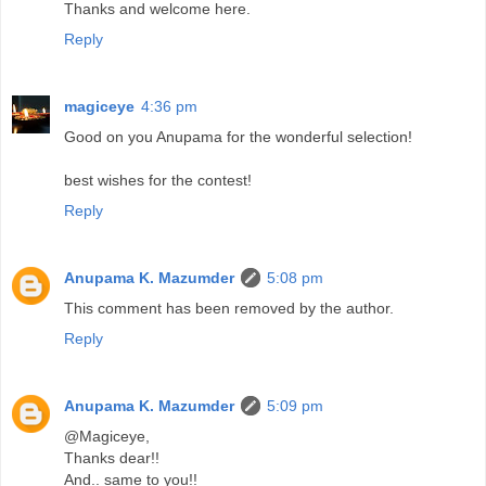
Thanks and welcome here.
Reply
magiceye
4:36 pm
Good on you Anupama for the wonderful selection!
best wishes for the contest!
Reply
Anupama K. Mazumder
5:08 pm
This comment has been removed by the author.
Reply
Anupama K. Mazumder
5:09 pm
@Magiceye,
Thanks dear!!
And.. same to you!!