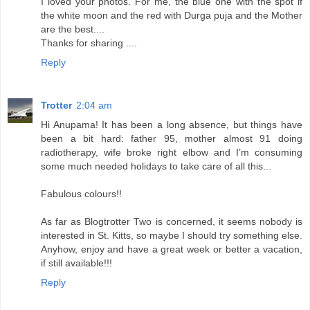
I loved your photos. For me, the blue one with the spot if
the white moon and the red with Durga puja and the Mother
are the best....
Thanks for sharing ....
Reply
Trotter
2:04 am
Hi Anupama! It has been a long absence, but things have
been a bit hard: father 95, mother almost 91 doing
radiotherapy, wife broke right elbow and I’m consuming
some much needed holidays to take care of all this...
Fabulous colours!!
As far as Blogtrotter Two is concerned, it seems nobody is
interested in St. Kitts, so maybe I should try something else.
Anyhow, enjoy and have a great week or better a vacation,
if still available!!!
Reply