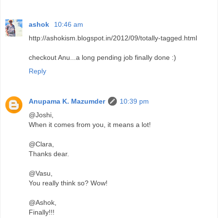
ashok
10:46 am
http://ashokism.blogspot.in/2012/09/totally-tagged.html
checkout Anu...a long pending job finally done :)
Reply
Anupama K. Mazumder
10:39 pm
@Joshi,
When it comes from you, it means a lot!
@Clara,
Thanks dear.
@Vasu,
You really think so? Wow!
@Ashok,
Finally!!!