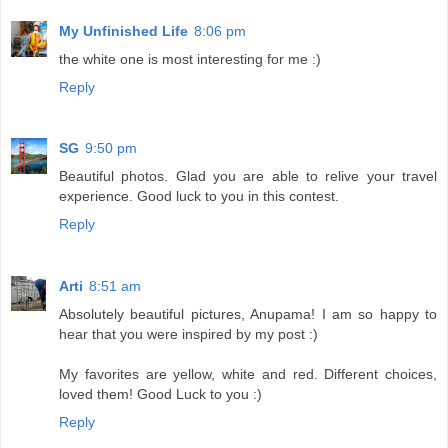
My Unfinished Life
8:06 pm
the white one is most interesting for me :)
Reply
SG
9:50 pm
Beautiful photos. Glad you are able to relive your travel
experience. Good luck to you in this contest.
Reply
Arti
8:51 am
Absolutely beautiful pictures, Anupama! I am so happy to
hear that you were inspired by my post :)
My favorites are yellow, white and red. Different choices,
loved them! Good Luck to you :)
Reply