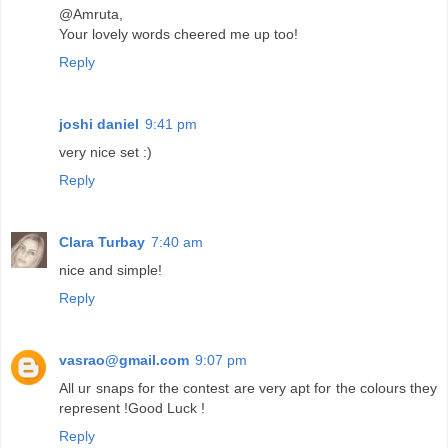
@Amruta,
Your lovely words cheered me up too!
Reply
joshi daniel
9:41 pm
very nice set :)
Reply
Clara Turbay
7:40 am
nice and simple!
Reply
vasrao@gmail.com
9:07 pm
All ur snaps for the contest are very apt for the colours they
represent !Good Luck !
Reply