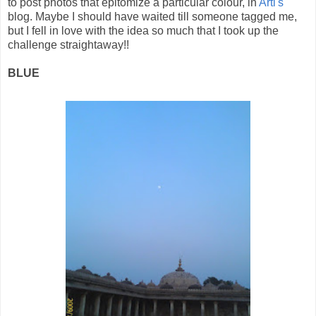
to post photos that epitomize a particular colour, in
Arti's
blog. Maybe I should have waited till someone tagged me,
but I fell in love with the idea so much that I took up the
challenge straightaway!!
BLUE