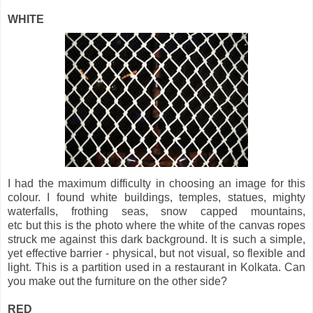
WHITE
I had the maximum difficulty in choosing an image for this
colour. I found white buildings, temples, statues, mighty
waterfalls, frothing seas, snow capped mountains,
etc but this is the photo where the white of the canvas ropes
struck me against this dark background. It is such a simple,
yet effective barrier - physical, but not visual, so flexible and
light. This is a partition used in a restaurant in Kolkata. Can
you make out the furniture on the other side?
RED