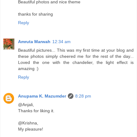
Beautiful photos and nice theme
thanks for sharing
Reply
Amruta Marwah
12:34 am
Beautiful pictures... This was my first time at your blog and
these photos simply cheered me for the rest of the day...
Loved the one with the chandelier, the light effect is
amazing :)
Reply
Anupama K. Mazumder
8:28 pm
@Anjali,
Thanks for liking it.
@Krishna,
My pleasure!