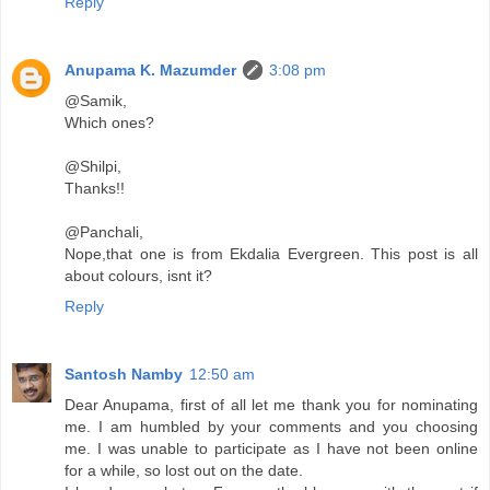
Reply
Anupama K. Mazumder
3:08 pm
@Samik,
Which ones?
@Shilpi,
Thanks!!
@Panchali,
Nope,that one is from Ekdalia Evergreen. This post is all
about colours, isnt it?
Reply
Santosh Namby
12:50 am
Dear Anupama, first of all let me thank you for nominating
me. I am humbled by your comments and you choosing
me. I was unable to participate as I have not been online
for a while, so lost out on the date.