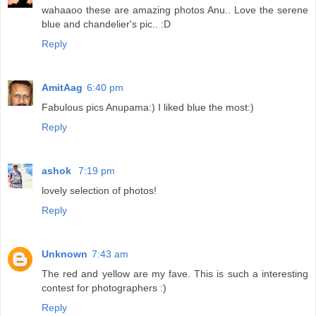
wahaaoo these are amazing photos Anu.. Love the serene
blue and chandelier's pic.. :D
Reply
AmitAag
6:40 pm
Fabulous pics Anupama:) I liked blue the most:)
Reply
ashok
7:19 pm
lovely selection of photos!
Reply
Unknown
7:43 am
The red and yellow are my fave. This is such a interesting
contest for photographers :)
Reply