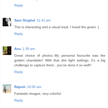
Reply
Saru Singhal
11:41 pm
This is interesting and a visual treat. I loved the green :)
Reply
Anu
1:39 am
Great choice of photos..My personal favourite was the
golden chandelier! With that dim light settings, it's a big
challenge to capture them...you've done it so well!!
Reply
Rajesh
10:00 am
Fantastic images, very colorful.
Reply