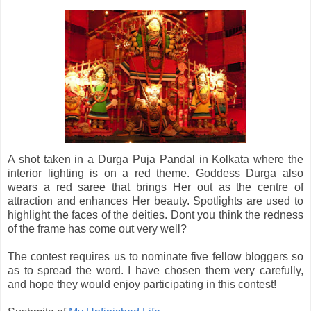
A shot taken in a Durga Puja Pandal in Kolkata where the
interior lighting is on a red theme. Goddess Durga also
wears a red saree that brings Her out as the centre of
attraction and enhances Her beauty. Spotlights are used to
highlight the faces of the deities. Dont you think the redness
of the frame has come out very well?
The contest requires us to nominate five fellow bloggers so
as to spread the word. I have chosen them very carefully,
and hope they would enjoy participating in this contest!