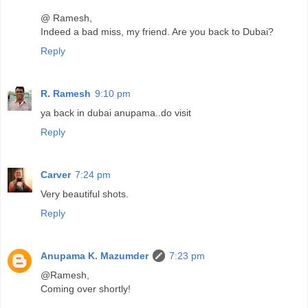
@ Ramesh,
Indeed a bad miss, my friend. Are you back to Dubai?
Reply
R. Ramesh
9:10 pm
ya back in dubai anupama..do visit
Reply
Carver
7:24 pm
Very beautiful shots.
Reply
Anupama K. Mazumder
7:23 pm
@Ramesh,
Coming over shortly!