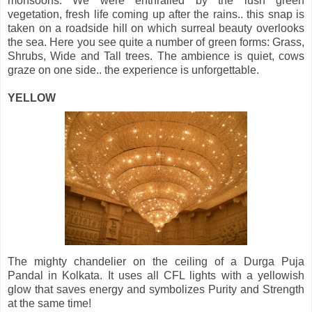
monsoons. We were enthralled by the lush green
vegetation, fresh life coming up after the rains.. this snap is
taken on a roadside hill on which surreal beauty overlooks
the sea. Here you see quite a number of green forms: Grass,
Shrubs, Wide and Tall trees. The ambience is quiet, cows
graze on one side.. the experience is unforgettable.
YELLOW
The mighty chandelier on the ceiling of a Durga Puja
Pandal in Kolkata. It uses all CFL lights with a yellowish
glow that saves energy and symbolizes Purity and Strength
at the same time!