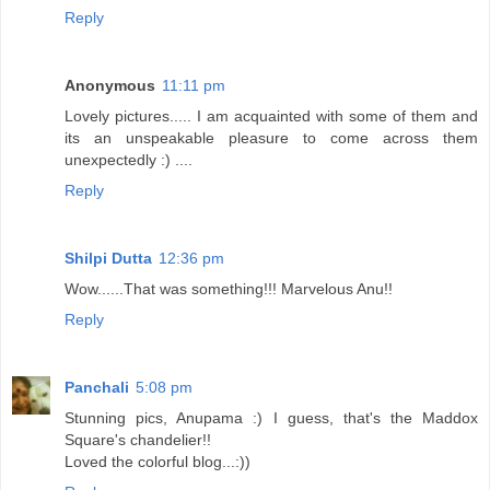
Reply
Anonymous
11:11 pm
Lovely pictures..... I am acquainted with some of them and
its an unspeakable pleasure to come across them
unexpectedly :) ....
Reply
Shilpi Dutta
12:36 pm
Wow......That was something!!! Marvelous Anu!!
Reply
Panchali
5:08 pm
Stunning pics, Anupama :) I guess, that's the Maddox
Square's chandelier!!
Loved the colorful blog...:))