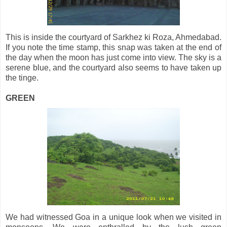
This is inside the courtyard of Sarkhez ki Roza, Ahmedabad.
If you note the time stamp, this snap was taken at the end of
the day when the moon has just come into view. The sky is a
serene blue, and the courtyard also seems to have taken up
the tinge.
GREEN
We had witnessed Goa in a unique look when we visited in