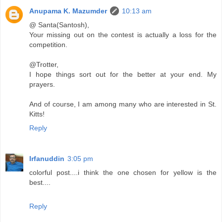
Anupama K. Mazumder
10:13 am
@ Santa(Santosh),
Your missing out on the contest is actually a loss for the
competition.
@Trotter,
I hope things sort out for the better at your end. My
prayers.
And of course, I am among many who are interested in St.
Kitts!
Reply
Irfanuddin
3:05 pm
colorful post....i think the one chosen for yellow is the
best....
Reply