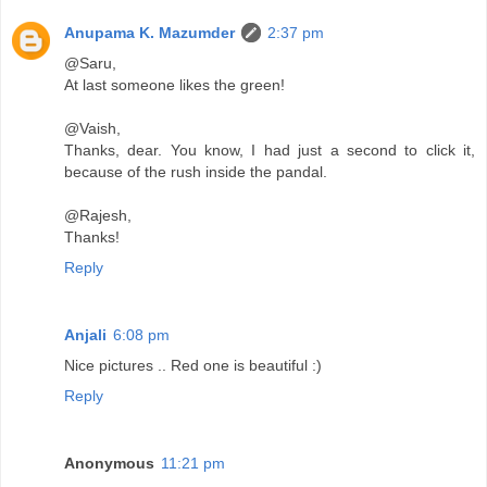
Anupama K. Mazumder
2:37 pm
@Saru,
At last someone likes the green!
@Vaish,
Thanks, dear. You know, I had just a second to click it,
because of the rush inside the pandal.
@Rajesh,
Thanks!
Reply
Anjali
6:08 pm
Nice pictures .. Red one is beautiful :)
Reply
Anonymous
11:21 pm