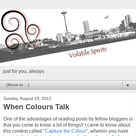
just for you, always
▼
Sunday, August 19, 2012
When Colours Talk
One of the advantages of reading posts by fellow bloggers is
that you come to know a lot of things!! I came to know about
this contest called "
Capture the Colour
", wherein you have