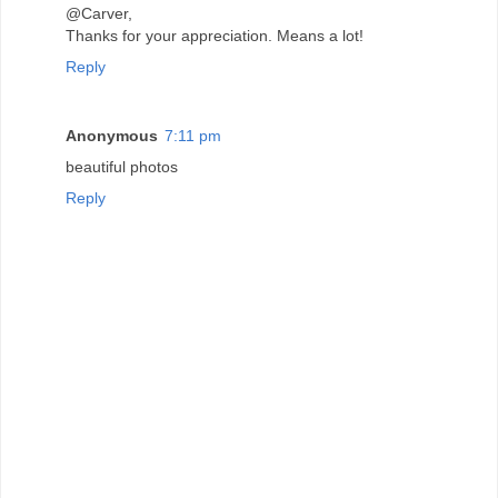
@Carver,
Thanks for your appreciation. Means a lot!
Reply
Anonymous
7:11 pm
beautiful photos
Reply