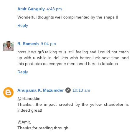
Amit Ganguly
4:43 pm
Wonderful thoughts well complimented by the snaps !!
Reply
R. Ramesh
9:04 pm
boss it ws gr8 talking to u..still feeling sad i could not catch
up with u while in del..lets wish better luck next time..and
this post-pixs as everyone mentioned here is fabulous
Reply
Anupama K. Mazumder
10:13 am
@Irfanuddin,
Thanks.. the impact created by the yellow chandelier is
indeed great!
@Amit,
Thanks for reading through.