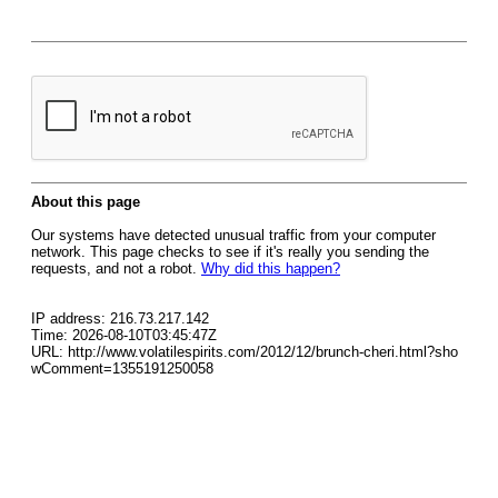
About this page
Our systems have detected unusual traffic from your computer
network. This page checks to see if it's really you sending the
requests, and not a robot.
Why did this happen?
IP address: 216.73.217.142
Time: 2026-08-10T03:45:47Z
URL: http://www.volatilespirits.com/2012/12/brunch-cheri.html?sho
wComment=1355191250058