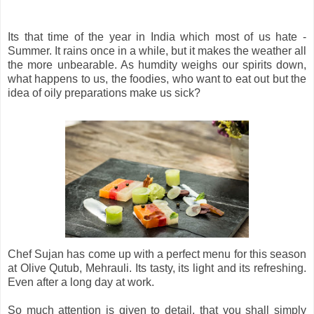
Its that time of the year in India which most of us hate -
Summer. It rains once in a while, but it makes the weather all
the more unbearable. As humdity weighs our spirits down,
what happens to us, the foodies, who want to eat out but the
idea of oily preparations make us sick?
Chef Sujan has come up with a perfect menu for this season
at Olive Qutub, Mehrauli. Its tasty, its light and its refreshing.
Even after a long day at work.
So much attention is given to detail, that you shall simply