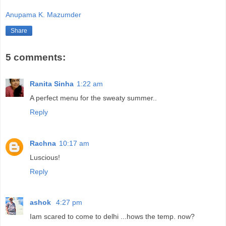
Anupama K. Mazumder
Share
5 comments:
Ranita Sinha
1:22 am
A perfect menu for the sweaty summer..
Reply
Rachna
10:17 am
Luscious!
Reply
ashok
4:27 pm
Iam scared to come to delhi ...hows the temp. now?