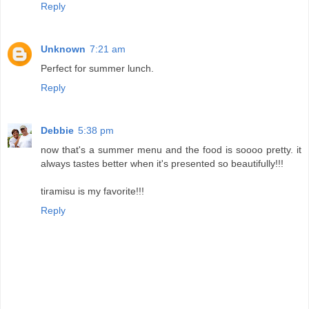
Reply
Unknown
7:21 am
Perfect for summer lunch.
Reply
Debbie
5:38 pm
now that's a summer menu and the food is soooo pretty. it
always tastes better when it's presented so beautifully!!!
tiramisu is my favorite!!!
Reply