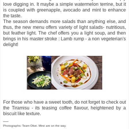
love digging in. It maybe a simple watermelon terrine, but it
is coupled with greenapple, avocado and mint to enhance
the taste.
The season demands more salads than anything else, and
thus, the new menu offers variety of light salads- nutritious,
but feather light. The chef offers you a light soup, and then
brings in his master stroke : Lamb rump - a non vegeterian's
delight!
For those who have a sweet tooth, do not forget to check out
the Tiramisu - its teasing coffee flavour, heightened by a
biscuit like texture.
__
Photographs: Team Olive. Mine are on the way.