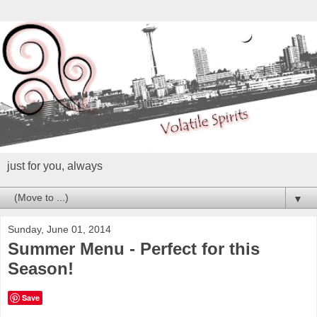
just for you, always
▼
Sunday, June 01, 2014
Summer Menu - Perfect for this
Season!
Save