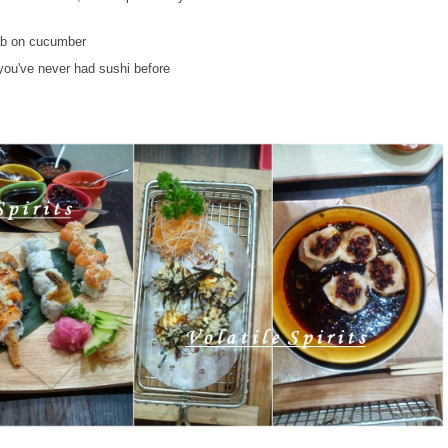
rab on cucumber
f you've never had sushi before