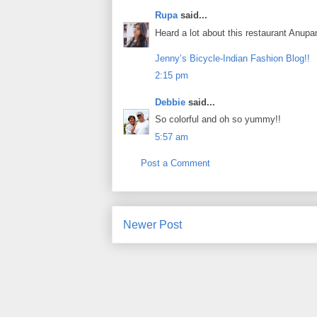
Rupa
said...
Heard a lot about this restaurant Anup
Jenny’s Bicycle-Indian Fashion Blog!!
2:15 pm
Debbie
said...
So colorful and oh so yummy!!
5:57 am
Post a Comment
Newer Post