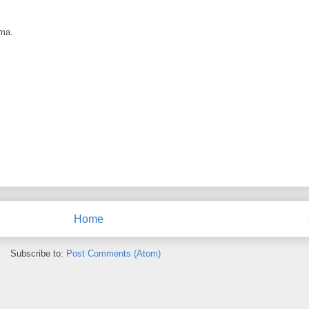
ama.
Home
Subscribe to:
Post Comments (Atom)