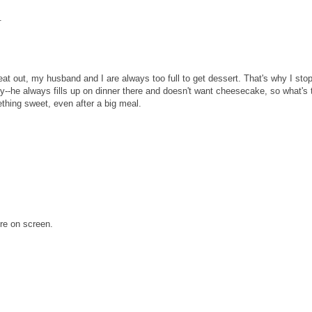
.
at out, my husband and I are always too full to get dessert. That's why I sto
--he always fills up on dinner there and doesn't want cheesecake, so what's 
mething sweet, even after a big meal.
ere on screen.