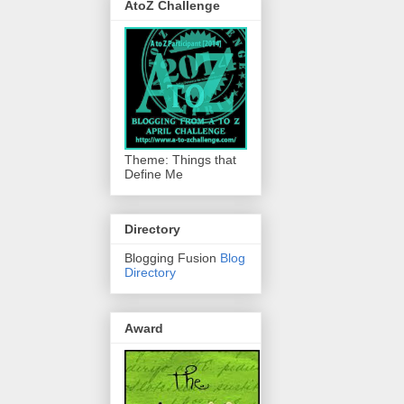
AtoZ Challenge
Theme: Things that
Define Me
Directory
Blogging Fusion
Blog
Directory
Award