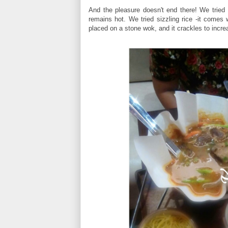
And the pleasure doesn't end there! We tried 
remains hot. We tried sizzling rice -it comes w
placed on a stone wok, and it crackles to incre