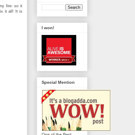
y fire- so it
it all! It is
I won!
Special Mention
One of the Best