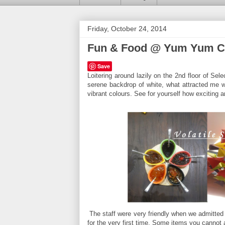
Friday, October 24, 2014
Fun & Food @ Yum Yum 
Save
Loitering around lazily on the 2nd floor of S
serene backdrop of white, what attracted me w
vibrant colours. See for yourself how exciting 
The staff were very friendly when we admitted
for the very first time. Some items you cannot a