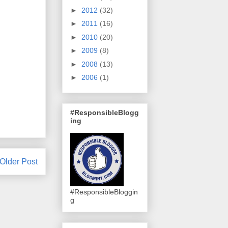
►
2012
(32)
►
2011
(16)
►
2010
(20)
►
2009
(8)
►
2008
(13)
►
2006
(1)
#ResponsibleBlogg
ing
Older Post
#ResponsibleBloggin
g