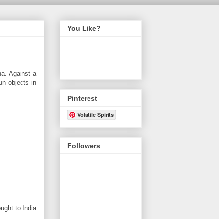
You Like?
ha. Against a
un objects in
Pinterest
Volatile Spirits
Followers
ught to India