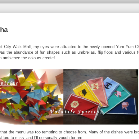
Cha
elect City Walk Mall, my eyes were attracted to the newly opened Yum Yum C
as the abundance of fun shapes such as umbrellas, flip flops and various f
an ambience the colours create!
 that the menu was too tempting to choose from. Many of the dishes were bro
fford to miss, and I'll personally vouch for are