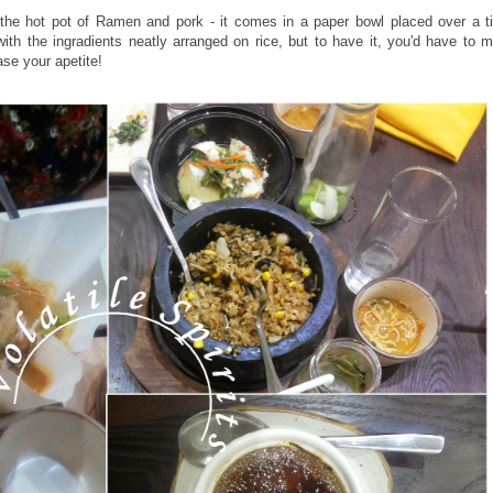
the hot pot of Ramen and pork - it comes in a paper bowl placed over a tin
ith the ingradients neatly arranged on rice, but to have it, you'd have to mix 
ase your apetite!