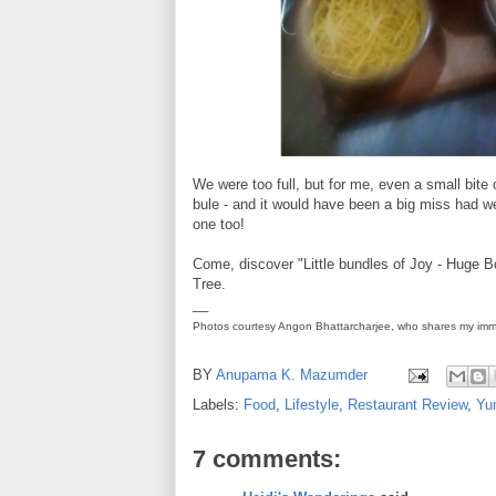
We were too full, but for me, even a small bite
bule - and it would have been a big miss had we
one too!
Come, discover "Little bundles of Joy - Huge
Tree.
__
Photos courtesy Angon Bhattarcharjee, who shares my imm
BY
Anupama K. Mazumder
Labels:
Food
,
Lifestyle
,
Restaurant Review
,
Yu
7 comments: