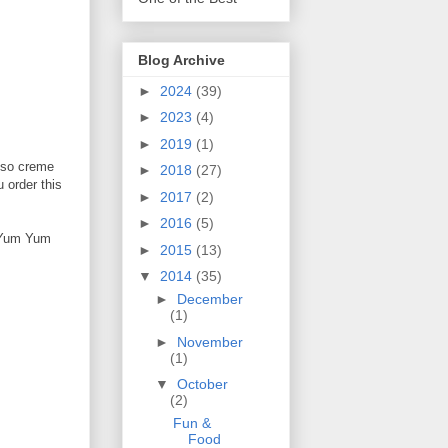
Blog Archive
►
2024
(39)
►
2023
(4)
►
2019
(1)
esso creme
►
2018
(27)
 order this
►
2017
(2)
►
2016
(5)
f Yum Yum
►
2015
(13)
▼
2014
(35)
►
December
(1)
►
November
(1)
▼
October
(2)
Fun &
Food