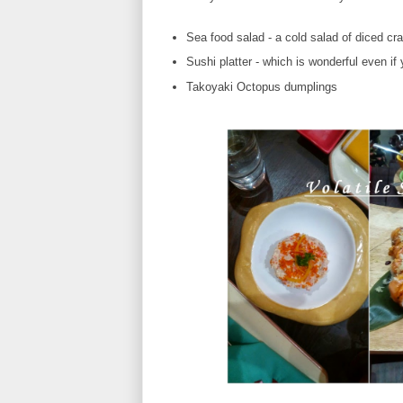
Sea food salad - a cold salad of diced c
Sushi platter - which is wonderful even i
Takoyaki Octopus dumplings