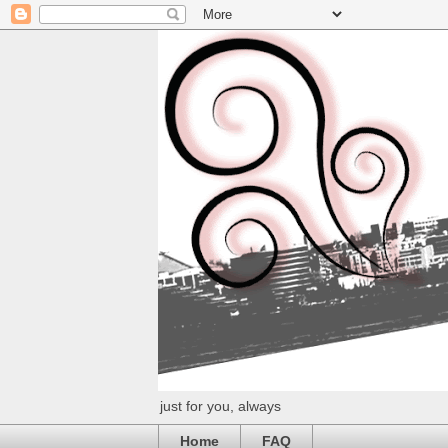
just for you, always
Home
FAQ