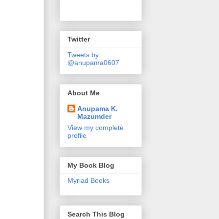
Twitter
Tweets by
@anupama0607
About Me
Anupama K.
Mazumder
View my complete
profile
My Book Blog
Myriad Books
Search This Blog