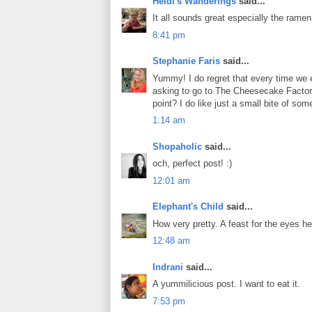
Heidi's Wanderings
said...
It all sounds great especially the ramen
8:41 pm
Stephanie Faris
said...
Yummy! I do regret that every time we e
asking to go to The Cheesecake Factory
point? I do like just a small bite of so
1:14 am
Shopaholic
said...
och, perfect post! :)
12:01 am
Elephant's Child
said...
How very pretty. A feast for the eyes h
12:48 am
Indrani
said...
A yummilicious post. I want to eat it.
7:53 pm