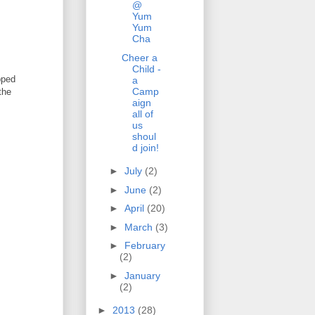
@
Yum
Yum
Cha
Cheer a
Child -
pped
a
Camp
the
aign
all of
us
shoul
d join!
►
July
(2)
►
June
(2)
►
April
(20)
►
March
(3)
►
February
(2)
►
January
(2)
►
2013
(28)