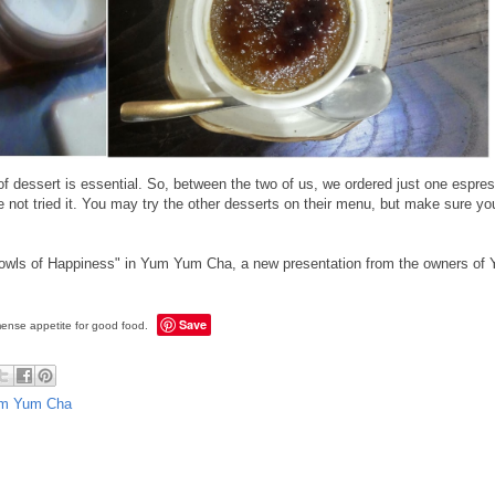
 of dessert is essential. So, between the two of us, we ordered just one espr
 not tried it. You may try the other desserts on their menu, but make sure you
 Bowls of Happiness" in Yum Yum Cha, a new presentation from the owners o
Save
ense appetite for good food.
m Yum Cha