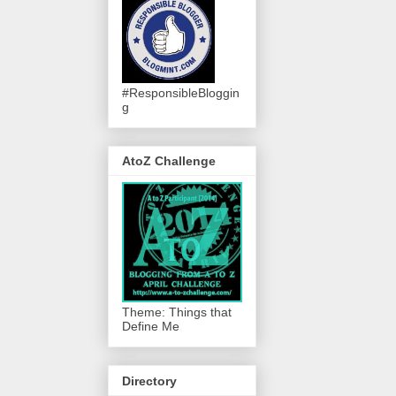
#ResponsibleBloggin
g
AtoZ Challenge
Theme: Things that
Define Me
Directory