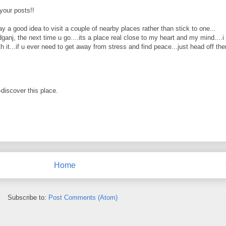
 your posts!!
ay a good idea to visit a couple of nearby places rather than stick to one...
anj, the next time u go....its a place real close to my heart and my mind....i
 it...if u ever need to get away from stress and find peace...just head off there
-discover this place.
Home
Subscribe to:
Post Comments (Atom)