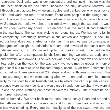
l Laureate. Daal Lake was under renovation, and our next mission was t
 the best decision we had taken, because the only driveable roadway wa
 through cars, autos, two wheelers, cycles and trekked our way over rocks
rfalls, and wade our feet in the water. There were people in the plunge pool,
 in it. The way down would have been adventurous enough, but enough is not 
law. So down the rocks we chose to climb down, through the waterfall. It was 
hurt my knee, wetted my shoes… but enjoyed it all the same. It had started to
on the way back. The rain was picking up, drenching us. We had come far fro
 completely. Eventually, however, a bus arrived and dropped us back to
led our hotel dues and started for Palampur. The journey was picturesque, a
photographer’s delight, a pedestrian’s dream, and devoid of the tourist attract
ot decent rooms, too. We walked up to the market street, munched on t
deep slumber after a sumptuous lunch. Next morning, we woke up early and 
l and downhill and downhill. The weather was cool; everything was so serene t
a tea factory on the way. On the way back, we were met by groups of monke
ught a local bus to take us to Baijnath temple, about 16 km from Palampur. T
wing far below. There were about 200 steps and our enthusiasm was such th
imb up was tough, and we were panting when we re-entered the temple complex.
iedly to the town to visit Neugelkhad, a site where the cliff is plumb vertical
the edges were not rock solid, and would give in under our weights if we weren’
cks along the edge. Nothing can obstruct your fall midway. The mountains on 
ush green stretches.
ed up hurriedly. We shot back to the hotel, had a heavy lunch and started o
he path we had walked in the morning and further. It was dark and raining, bu
e bus was skidding. Everytime the headlights of the bus swept over the st