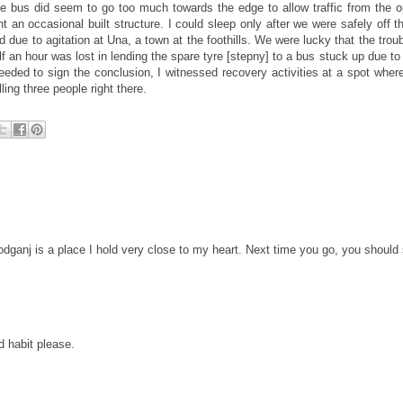
 bus did seem to go too much towards the edge to allow traffic from the o
n occasional built structure. I could sleep only after we were safely off th
e to agitation at Una, a town at the foothills. We were lucky that the troub
f an hour was lost in lending the spare tyre [stepny] to a bus stuck up due to
eeded to sign the conclusion, I witnessed recovery activities at a spot wher
ing three people right there.
dganj is a place I hold very close to my heart. Next time you go, you should
d habit please.