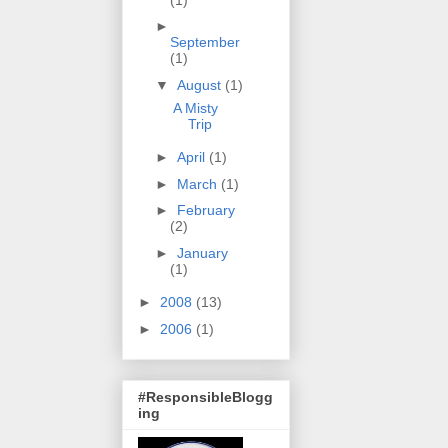
►
September
(1)
▼
August
(1)
A Misty
Trip
►
April
(1)
►
March
(1)
►
February
(2)
►
January
(1)
►
2008
(13)
►
2006
(1)
#ResponsibleBlogg
ing