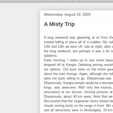
Wednesday, August 19, 2009
A Misty Trip
A long weekend was gleaming at us from the
started falling in place all of a sudden. My s
12th and 13th we were off, late at night, afte
the long weekend, but perhaps it was a bit 
epidemic.
Early morning, I woke up to see some beaut
dropped off at Kangra. Debating among oursel
our options. Our eyes were on the metre gau
about the train timings. Again, although the r
were not quite willing to go. Dharamsala was
Dharamsala. Kangra temple would be a devotee’s
kings, was awesome. With very few tourists, i
innovation] at our leisure, clicking pictures
Dharamsala, about 40 km away. Note that we h
Discovered that the vegetarian items tasted be
clouds resting lazily on the range in front. We 
and all attractions were in Mcleodganj, 10 k