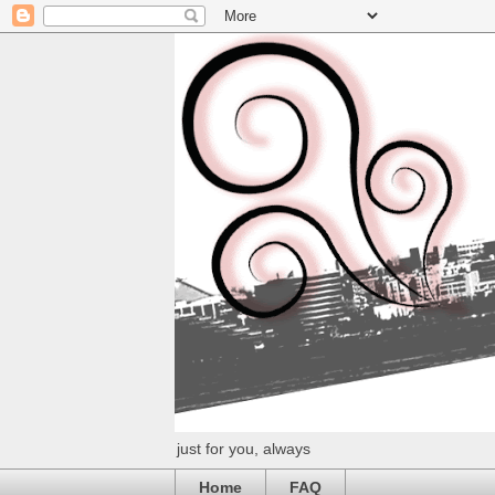
just for you, always
Home
FAQ