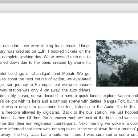
 calendar… we were itching for a break. Things
alary was credited on 11th, I booked tickets on the
r a complete working day. We witnessed rush due to
toned down due to the panic created by swine flu
iful buildings of Chandigarh and Mohali. We got
ves about the next course of action, we evaluated
ge train journey to Palampur, but we were unsure
ailway station was only 4 km away, the auto drivers
 definitely closer, so we decided to have a quick lunch, explore Kangra a
 delight with its bells and a campus strewn with deities. Kangra Fort, built 
t was a delight to go around the fort, listening to the Audio Guide [this 
 at a freedom allowed by digicams. Back to the bus station, we just hoppe
adn’t bathed till then. So a shower each we took at the hotel and went ou
tter than their non vegetarian counterparts. Next morning, we woke in a cool
were informed that there was nothing to do in the small town from a tourists’ 
m away. The holy Dalai Lama hails from there. I was surprised to see a sm