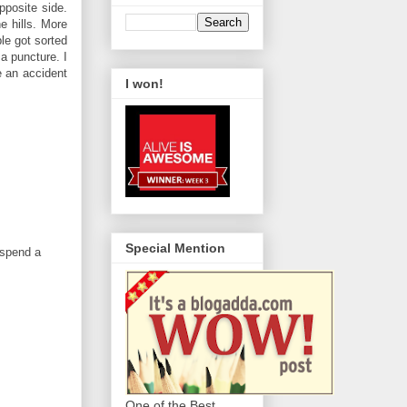
pposite side.
e hills. More
le got sorted
 a puncture. I
e an accident
I won!
Special Mention
 spend a
One of the Best