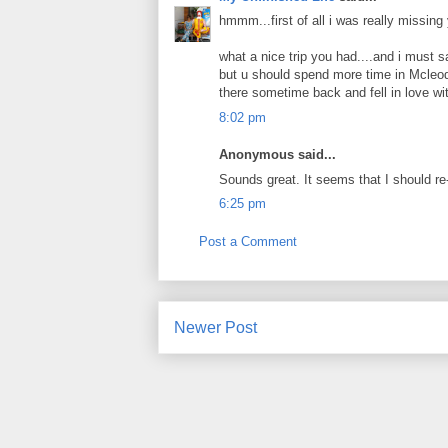
hmmm...first of all i was really missing
what a nice trip you had....and i must s
but u should spend more time in Mcleodg
there sometime back and fell in love with
8:02 pm
Anonymous said...
Sounds great. It seems that I should re
6:25 pm
Post a Comment
Newer Post