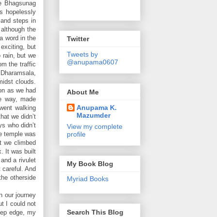
he Bhagsunag
s hopelessly
 and steps in
 although the
a word in the
Twitter
exciting, but
Tweets by
 rain, but we
@anupama0607
m the traffic
 Dharamsala,
midst clouds.
ion as we had
About Me
he way, made
Anupama K.
went walking
Mazumder
hat we didn’t
ys who didn’t
View my complete
profile
he temple was
at we climbed
 It was built
 and a rivulet
My Book Blog
t careful. And
the otherside
Myriad Books
n our journey
t I could not
Search This Blog
eep edge, my