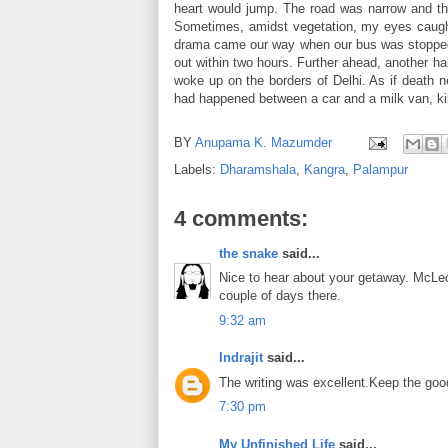
heart would jump. The road was narrow and the
Sometimes, amidst vegetation, my eyes caught a
drama came our way when our bus was stopped du
out within two hours. Further ahead, another hal
woke up on the borders of Delhi. As if death n
had happened between a car and a milk van, kill
BY
Anupama K. Mazumder
Labels:
Dharamshala
,
Kangra
,
Palampur
4 comments:
the snake
said...
Nice to hear about your getaway. McLeo
couple of days there.
9:32 am
Indrajit
said...
The writing was excellent.Keep the goo
7:30 pm
My Unfinished Life
said...