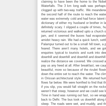
claiming to have been the home to the Nobe
Waterfalls. The 3 km long walk was perhaps
clogged up with two-way traffic. We meandered
the second half of the route to reach the wate
water was extremely cold and had force latent
dictionary of either my husband or brother in 
definitely scary. I slipped a couple of times, 
returned victorious and walked upto a church 
jam, and it seemed the buses had evaporated
amidst heavy rain. We had a quick lunch, sett
Palampur turned out to be a small hill town, a 
feared. There aren’t many hotels, and we g
enquiries typical to tourists and sunk into 
downhill and downhill and downhill and downhil
realize the distance we covered. We crossed 
pay us any heed at all. After breakfast, we ca
beautiful, more so because of the rivulet flo
down the entire set to reach the water. The cl
in Orissan architectural style. We returned hurr
flows far below. We were horrified to find that 
if you slip, you would fall straight on the ro
weren’t that steep, however and we could see l
Time in hand was running out fast, so we wrapp
back to Delhi. The bus took us downhill along t
sleep. The roads were wet, and muddy, and th