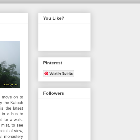
You Like?
Pinterest
Volatile Spirits
Followers
nd move on to
by the Katoch
is the latest
d in a bus to
t for a walk.
 mist, to see
point of view,
all monastery