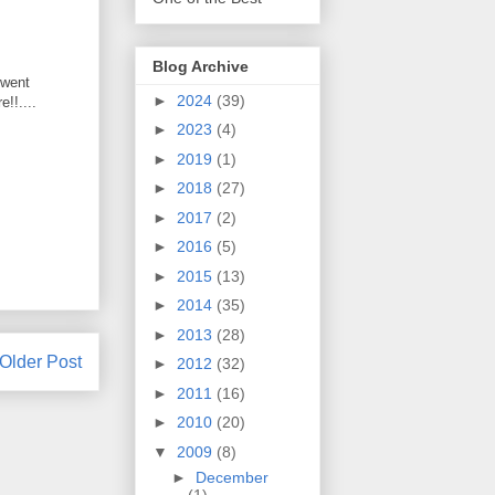
Blog Archive
 went
►
2024
(39)
!!....
►
2023
(4)
►
2019
(1)
►
2018
(27)
►
2017
(2)
►
2016
(5)
►
2015
(13)
►
2014
(35)
►
2013
(28)
Older Post
►
2012
(32)
►
2011
(16)
►
2010
(20)
▼
2009
(8)
►
December
(1)