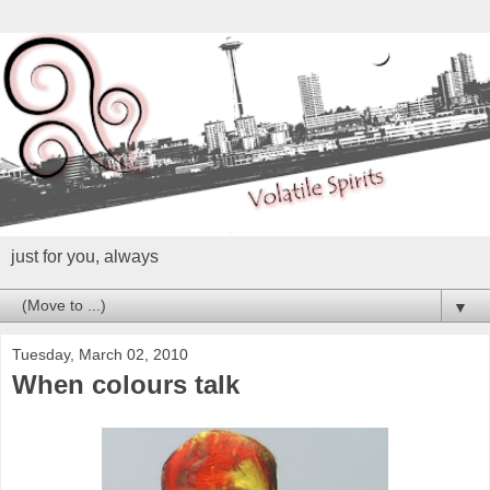
just for you, always
▼
Tuesday, March 02, 2010
When colours talk