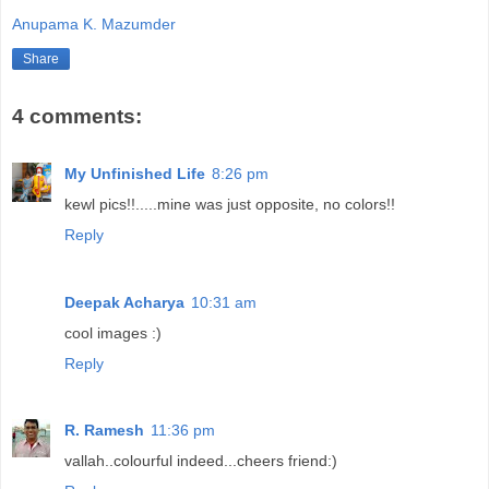
Anupama K. Mazumder
Share
4 comments:
My Unfinished Life
8:26 pm
kewl pics!!.....mine was just opposite, no colors!!
Reply
Deepak Acharya
10:31 am
cool images :)
Reply
R. Ramesh
11:36 pm
vallah..colourful indeed...cheers friend:)