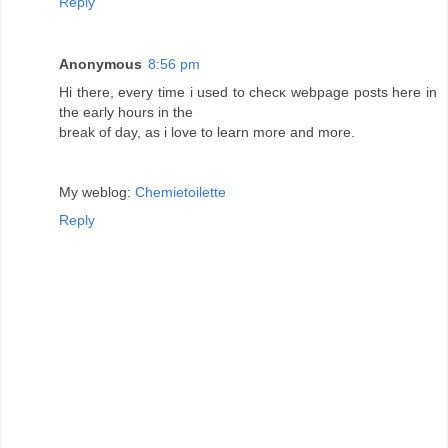
Reply
Anonymous
8:56 pm
Hi there, every time i used to checκ webpage posts here іn
the eaгly hοurs in the
break of dаy, as і love to learn more and more.
My weblog:
Chemietoilette
Reply