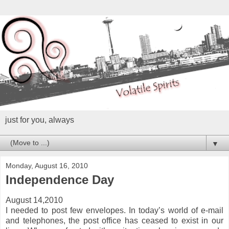
just for you, always
▼
Monday, August 16, 2010
Independence Day
August 14,2010
I needed to post few envelopes. In today’s world of e-mail
and telephones, the post office has ceased to exist in our