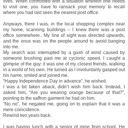
lives. When confronted with a situation wherein one needs
to visit one, you have to ransack your memory to recall
where you had last seen the nearest post office.
Anyways, there I was, in the local shopping complex near
my home, scanning buildings – I knew there was a post
office somewhere.. My line of sight was directed upwards,
and the onus was on the people around to avoid banging
into me.
My search was interrupted by a gush of wind caused by
someone brushing past me at cyclonic speed. I caught a
glimpse of the guy: it was one of my closest friends, walking
in a world of his own. He turned as I involuntarily gasped out
his name, smiled and joined me.
“Happy Independence Day in advance”, he wished.
I was a bit taken aback, didn’t wish him back. Instead, I
asked him, “Are you wearing orange because of that?”,
pointing to the saffron garment he had on him.
”No no”, he negated me, going on to explain that it was a
mere coincidence.
Rewind two years back.
I was having lunch with a senior of mine from school. He