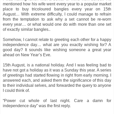
mentioned how his wife went every year to a popular market
place to buy tricoloured bangles every year on 15th
August… With extreme difficulty, I could manage to refrain
from the temptation to ask why a set cannot be re-worn
every year… or what would one do with more than one set
of exactly similar bangles..
Somehow, I cannot relate to greeting each other for a happy
independence day… what are you exactly wishing for? A
good day? It sounds like wishing someone a great year
ahead on New Year’s Eve.
15th August, is a national holiday. And I was feeling bad to
have not got a holiday as it was a Sunday this year. A series
of greetings had started flowing in right from early morning. I
answered each, and asked them the significance of this day
to their individual selves, and forwarded the query to anyone
I could think of.
“Power cut whole of last night. Care a damn for
independence day” was the first reply.