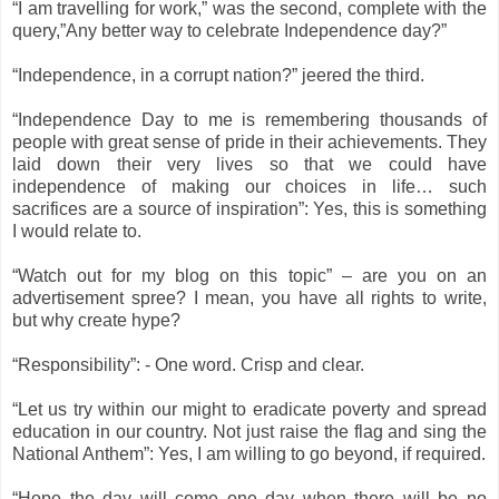
“I am travelling for work,” was the second, complete with the
query,”Any better way to celebrate Independence day?”
“Independence, in a corrupt nation?” jeered the third.
“Independence Day to me is remembering thousands of
people with great sense of pride in their achievements. They
laid down their very lives so that we could have
independence of making our choices in life… such
sacrifices are a source of inspiration”: Yes, this is something
I would relate to.
“Watch out for my blog on this topic” – are you on an
advertisement spree? I mean, you have all rights to write,
but why create hype?
“Responsibility”: - One word. Crisp and clear.
“Let us try within our might to eradicate poverty and spread
education in our country. Not just raise the flag and sing the
National Anthem”: Yes, I am willing to go beyond, if required.
“Hope the day will come one day when there will be no