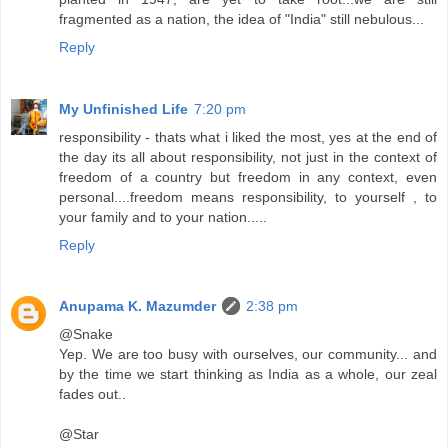
fragmented as a nation, the idea of "India" still nebulous...
Reply
My Unfinished Life
7:20 pm
responsibility - thats what i liked the most, yes at the end of
the day its all about responsibility, not just in the context of
freedom of a country but freedom in any context, even
personal....freedom means responsibility, to yourself , to
your family and to your nation.....
Reply
Anupama K. Mazumder
2:38 pm
@Snake
Yep. We are too busy with ourselves, our community... and
by the time we start thinking as India as a whole, our zeal
fades out..
@Star