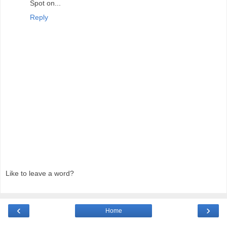
Spot on...
Reply
Like to leave a word?
‹
›
Home