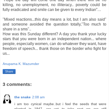
killing, no unemployment, no illiteracy.. poverty could be
fully eradicated and smile can be given to every Indian”…
"Mixed reactions...this day means a lot, but I am also said"
and someone avoided the question totally,"Too much to
share in a sms"..
How was this Sunday different? A day you thank your lucky
stars that you were born in an independent nation... where
people, especially women, can do whatever they want, have
freedom of speech... thank those on the border who fight for
us...
Anupama K. Mazumder
Share
3 comments:
the snake
2:08 am
i am too cynical maybe..but i feel the seeds that were
planted in 1947, are yet to take root...we are still