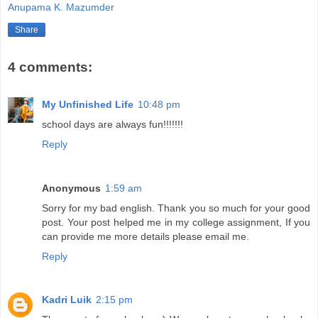
Anupama K. Mazumder
Share
4 comments:
My Unfinished Life
10:48 pm
school days are always fun!!!!!!!
Reply
Anonymous
1:59 am
Sorry for my bad english. Thank you so much for your good
post. Your post helped me in my college assignment, If you
can provide me more details please email me.
Reply
Kadri Luik
2:15 pm