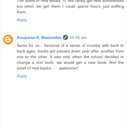
The scent of new books. =) We rarely got new schoobooks
but when we got them I could spend hours just sniffing
them.
Reply
Anupama K. Mazumder
10:45 am
Same for us... because of a series of cousins with back to
back ages, books got passed down year after another from
one to the other. It was only when the school decided to
change a text book, we would get a new book. And the
smell of new books...... awesome!!
Reply