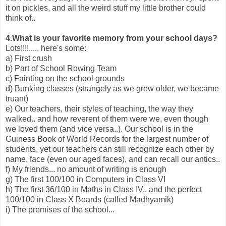
it on pickles, and all the weird stuff my little brother could
think of..
4.What is your favorite memory from your school days?
Lots!!!!..... here's some:
a) First crush
b) Part of School Rowing Team
c) Fainting on the school grounds
d) Bunking classes (strangely as we grew older, we became
truant)
e) Our teachers, their styles of teaching, the way they
walked.. and how reverent of them were we, even though
we loved them (and vice versa..). Our school is in the
Guiness Book of World Records for the largest number of
students, yet our teachers can still recognize each other by
name, face (even our aged faces), and can recall our antics..
f) My friends... no amount of writing is enough
g) The first 100/100 in Computers in Class VI
h) The first 36/100 in Maths in Class IV.. and the perfect
100/100 in Class X Boards (called Madhyamik)
i) The premises of the school...