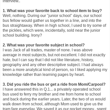
interview..
1. What was your favorite back to school item to buy?
Well, nothing. During our "junior school" days, our school
bus fellow would gather us together in a line, and into the
bus straightaway. When in high school, I used to try some of
the pickles, which were, incidentally, sold near the junior
school building. Irony?
2. What was your favorite subject in school?
I was Jack of all trades, master of none. I was above
average in most subjects, but not excellent. I did not exactly
hate, but I can say that I did not like literature, history,
geography and any other descriptive subject. I had always
been a more analytical kind of person, so I liked applying my
knowledge rather than learning pages by heart.
3. Did you ride the bus or get a ride from Mom/Carpool?
I have answered this in Q.1... a privately operated school
bus used to ferry my brother and me from home to school
and back during the earlier years. Later, the two of us would
walk down from school, although Mom used to give us the
tram fare everyday. We saved it as our pocket money.. spent