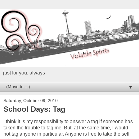
just for you, always
▼
Saturday, October 09, 2010
School Days: Tag
I think it is my responsibility to answer a tag if someone has
taken the trouble to tag me. But, at the same time, I would
not tag anyone in particular. Anyone is free to take the self