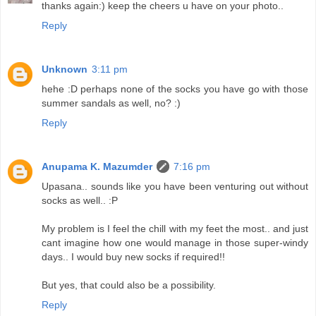
thanks again:) keep the cheers u have on your photo..
Reply
Unknown
3:11 pm
hehe :D perhaps none of the socks you have go with those
summer sandals as well, no? :)
Reply
Anupama K. Mazumder
7:16 pm
Upasana.. sounds like you have been venturing out without
socks as well.. :P
My problem is I feel the chill with my feet the most.. and just
cant imagine how one would manage in those super-windy
days.. I would buy new socks if required!!
But yes, that could also be a possibility.
Reply