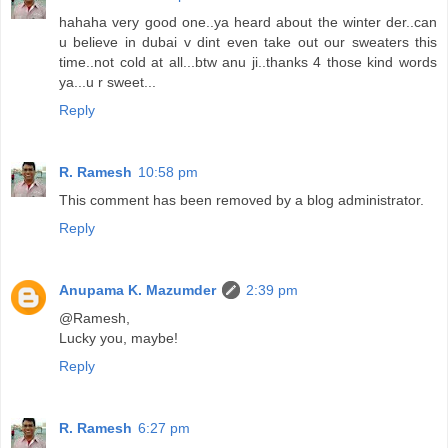
hahaha very good one..ya heard about the winter der..can
u believe in dubai v dint even take out our sweaters this
time..not cold at all...btw anu ji..thanks 4 those kind words
ya...u r sweet...
Reply
R. Ramesh
10:58 pm
This comment has been removed by a blog administrator.
Reply
Anupama K. Mazumder
2:39 pm
@Ramesh,
Lucky you, maybe!
Reply
R. Ramesh
6:27 pm