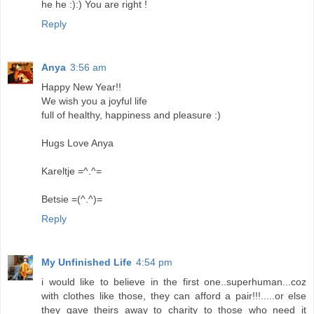
he he :):) You are right !
Reply
Anya
3:56 am
Happy New Year!!
We wish you a joyful life
full of healthy, happiness and pleasure :)
Hugs Love Anya
Kareltje =^.^=
Betsie =(^.^)=
Reply
My Unfinished Life
4:54 pm
i would like to believe in the first one..superhuman...coz
with clothes like those, they can afford a pair!!!.....or else
they gave theirs away to charity to those who need it