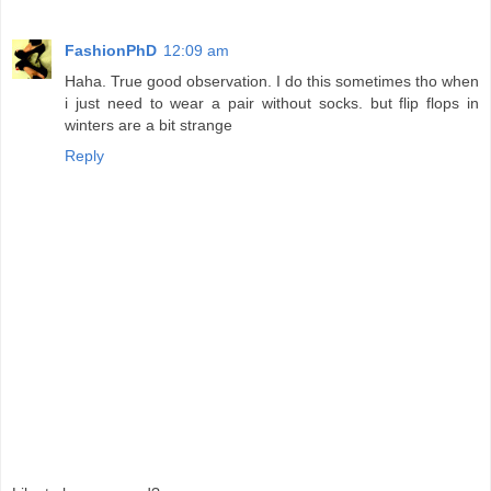
FashionPhD
12:09 am
Haha. True good observation. I do this sometimes tho when
i just need to wear a pair without socks. but flip flops in
winters are a bit strange
Reply