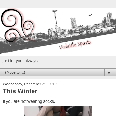
just for you, always
▼
Wednesday, December 29, 2010
This Winter
If you are not wearing socks,