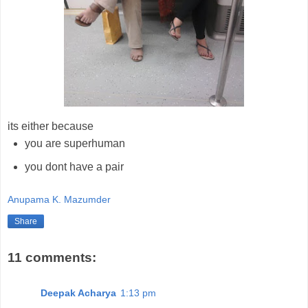
its either because
you are superhuman
you dont have a pair
Anupama K. Mazumder
Share
11 comments:
Deepak Acharya
1:13 pm