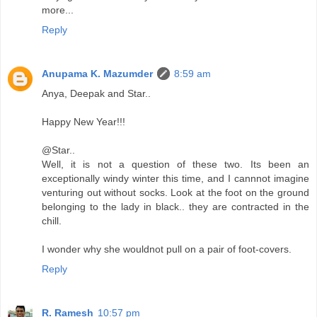
more...
Reply
Anupama K. Mazumder
8:59 am
Anya, Deepak and Star..
Happy New Year!!!
@Star..
Well, it is not a question of these two. Its been an
exceptionally windy winter this time, and I cannnot imagine
venturing out without socks. Look at the foot on the ground
belonging to the lady in black.. they are contracted in the
chill.
I wonder why she wouldnot pull on a pair of foot-covers.
Reply
R. Ramesh
10:57 pm