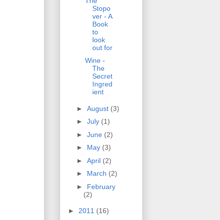
The
Stopo
ver - A
Book
to
look
out for
Wine -
The
Secret
Ingred
ient
►
August
(3)
►
July
(1)
►
June
(2)
►
May
(3)
►
April
(2)
►
March
(2)
►
February
(2)
►
2011
(16)