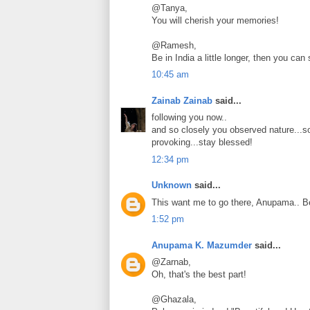
@Tanya,
You will cherish your memories!
@Ramesh,
Be in India a little longer, then you can 
10:45 am
Zainab Zainab
said...
following you now..
and so closely you observed nature...s
provoking...stay blessed!
12:34 pm
Unknown
said...
This want me to go there, Anupama.. Be
1:52 pm
Anupama K. Mazumder
said...
@Zarnab,
Oh, that's the best part!
@Ghazala,