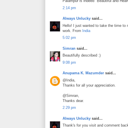
Palampur is indeed "Beautiful and Hear
2:14 pm
Always Unlucky
said...
Hello! I just wanted to take the time t
work. From
India
5:02 pm
Simran
said...
Beautifully described :)
9:08 pm
Anupama K. Mazumder
said...
@India,
Thanks for all your appreciation.
@Simran,
Thanks dear.
2:29 pm
Always Unlucky
said...
Thank's for you visit and comment bac