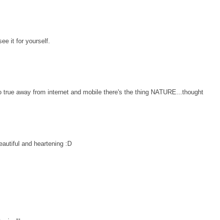
see it for yourself.
o true away from internet and mobile there's the thing NATURE...thought
autiful and heartening :D