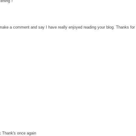
tening"!
o make a comment and say I have really enjoyed reading your blog. Thanks for 
k Thank's once again