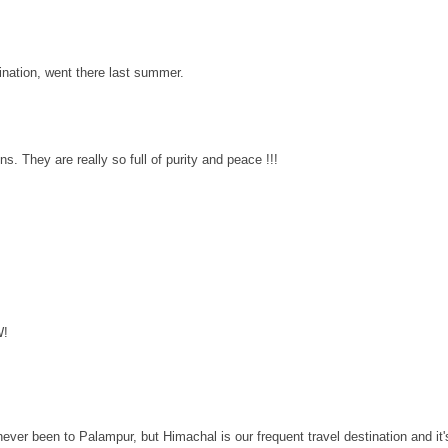
tination, went there last summer.
ns. They are really so full of purity and peace !!!
W!
ever been to Palampur, but Himachal is our frequent travel destination and it'