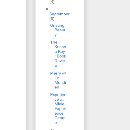
(4)
▼
September
(6)
Unsung
Beaut
y
The
Krishn
a Key
: Book
Revie
w
Merry @
Le
Meridi
en
Experien
ce at
Miele
Experi
ence
Centr
e