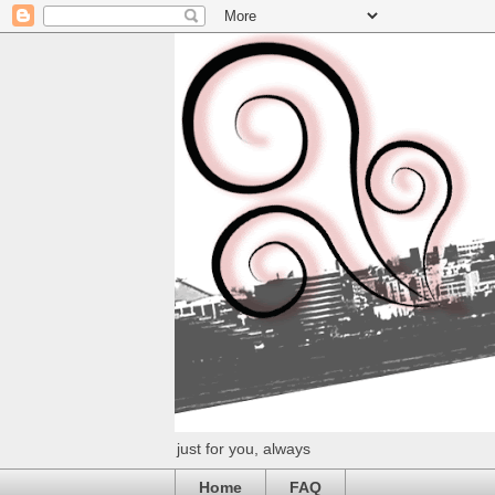
just for you, always
Home
FAQ