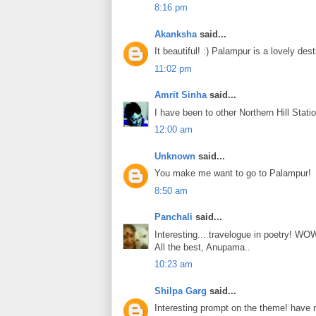
8:16 pm
Akanksha
said...
It beautiful! :) Palampur is a lovely des
11:02 pm
Amrit Sinha
said...
I have been to other Northern Hill Statio
12:00 am
Unknown
said...
You make me want to go to Palampur!
8:50 am
Panchali
said...
Interesting... travelogue in poetry! WO
All the best, Anupama..
10:23 am
Shilpa Garg
said...
Interesting prompt on the theme! have n