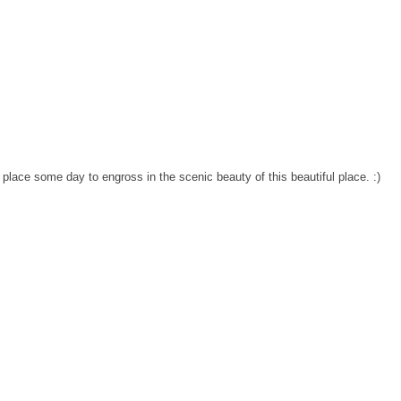
he place some day to engross in the scenic beauty of this beautiful place. :)