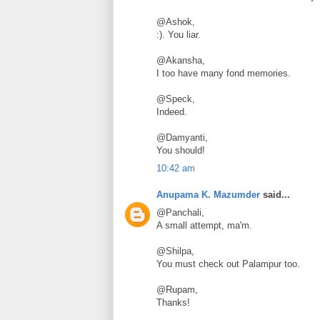
@Ashok,
:). You liar.
@Akansha,
I too have many fond memories.
@Speck,
Indeed.
@Damyanti,
You should!
10:42 am
Anupama K. Mazumder
said...
@Panchali,
A small attempt, ma'm.
@Shilpa,
You must check out Palampur too.
@Rupam,
Thanks!