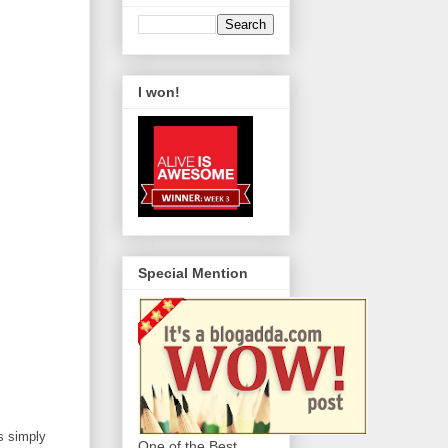
I won!
Special Mention
s simply
One of the Best