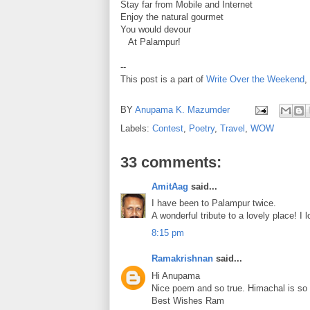
Stay far from Mobile and Internet
Enjoy the natural gourmet
You would devour
At Palampur!
--
This post is a part of
Write Over the Weekend
,
BY
Anupama K. Mazumder
Labels:
Contest
,
Poetry
,
Travel
,
WOW
33 comments:
AmitAag
said...
I have been to Palampur twice.
A wonderful tribute to a lovely place! I 
8:15 pm
Ramakrishnan
said...
Hi Anupama
Nice poem and so true. Himachal is so b
Best Wishes Ram