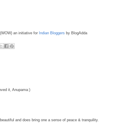
 (WOW) an initiative for
Indian Bloggers
by BlogAdda
loved it, Anupama:)
eautiful and does bring one a sense of peace & tranquility.