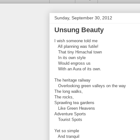
Sunday, September 30, 2012
Unsung Beauty
I wish someone told me
All planning was futile!
That tiny Himachal town
In its own style
Would engross us
With an Aura of its own.
The heritage railway
Overlooking green valleys on the way
The long walks,
The rocks,
Sprawling tea gardens
Like Green Heavens
Adventure Sports
Tourist Spots
Yet so simple
And tranquil