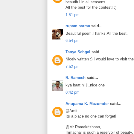
beautiful in all seasons.
All the best for the contest! :)
1:51 pm
rupam sarma
said...
Beautiful poem.Thanks.All the best.
6:54 pm
Tanya Sehgal
said...
Nicely written :) I would love to visit t
7:52 pm
R. Ramesh
said...
kya baat hi ji..nice one
8:42 pm
Anupama K. Mazumder
said...
@Amit,
Its a place no one can forget!
@Mr Ramakrishnan,
Himachal is such a reservoir of beauty.