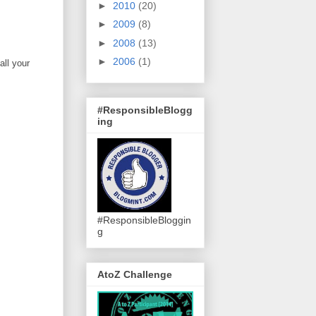
►
2010
(20)
►
2009
(8)
►
2008
(13)
►
2006
(1)
all your
#ResponsibleBlogg
ing
#ResponsibleBloggin
g
AtoZ Challenge