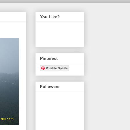
You Like?
Pinterest
Volatile Spirits
Followers