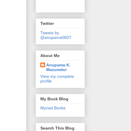
Twitter
Tweets by
@anupama0607
About Me
Anupama K.
Mazumder
View my complete
profile
My Book Blog
Myriad Books
Search This Blog