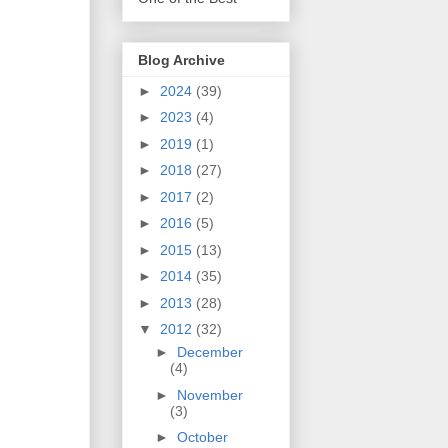
Blog Archive
►
2024
(39)
►
2023
(4)
►
2019
(1)
►
2018
(27)
►
2017
(2)
►
2016
(5)
►
2015
(13)
►
2014
(35)
►
2013
(28)
▼
2012
(32)
►
December
(4)
►
November
(3)
►
October