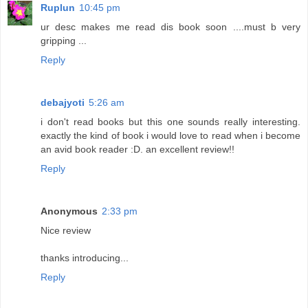
Ruplun
10:45 pm
ur desc makes me read dis book soon ....must b very
gripping ...
Reply
debajyoti
5:26 am
i don't read books but this one sounds really interesting.
exactly the kind of book i would love to read when i become
an avid book reader :D. an excellent review!!
Reply
Anonymous
2:33 pm
Nice review
thanks introducing...
Reply