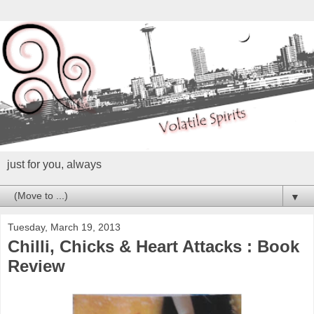
just for you, always
▼
Tuesday, March 19, 2013
Chilli, Chicks & Heart Attacks : Book
Review