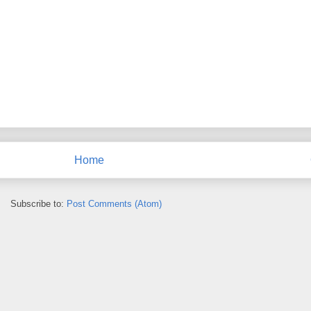
Home
Subscribe to:
Post Comments (Atom)