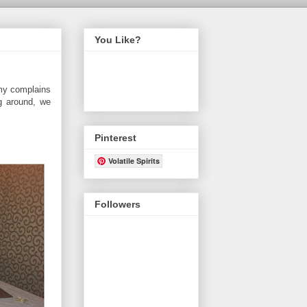
You Like?
 my complains
ng around, we
Pinterest
Volatile Spirits
Followers