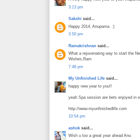
3:13 pm
Sakshi
said...
Happy 2014, Anupama. :)
3:50 pm
Ramakrishnan
said...
What a rejuvenating way to start the Ne
Wishes,Ram
7:48 pm
My Unfinished Life
said...
happy new year to you!!
yeah Spa session are bets enjoyed in 
http://www.myunfinishedlife.com
10:54 pm
ashok
said...
Wish u too a great year ahead Anu