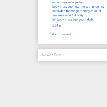
indian massage parlour
body massage near me with price list
sandwich massage therapy in delhi
spa massage full body
full body massage south delhi
1:51 pm
Post a Comment
Newer Post