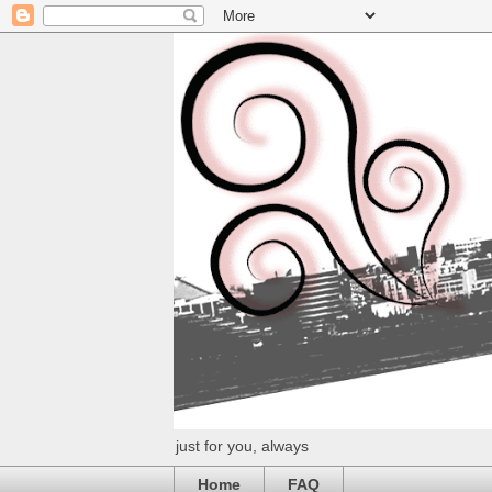
just for you, always
Home
FAQ