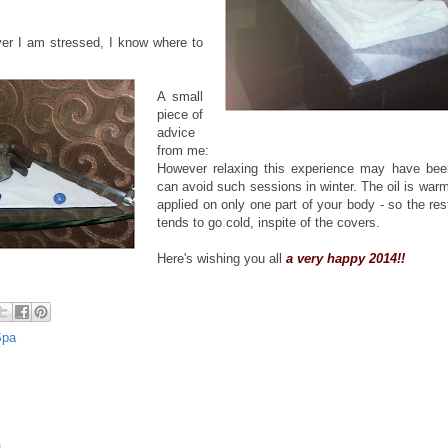
.
er I am stressed, I know where to
A small
piece of
advice
from me:
However relaxing this experience may have been
can avoid such sessions in winter. The oil is war
applied on only one part of your body - so the res
tends to go cold, inspite of the covers.
Here's wishing you all
a very happy 2014!!
Spa
.