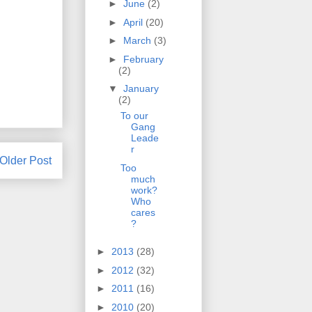
►
June
(2)
►
April
(20)
►
March
(3)
►
February
(2)
▼
January
(2)
To our
Gang
Leade
r
Older Post
Too
much
work?
Who
cares
?
►
2013
(28)
►
2012
(32)
►
2011
(16)
►
2010
(20)