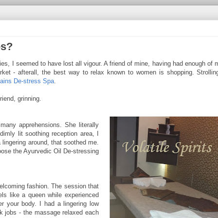
es?
ies, I seemed to have lost all vigour. A friend of mine, having had enough of
rket - afterall, the best way to relax known to women is shopping. Strolli
ains De-stress Spa
.
riend, grinning.
many apprehensions. She literally
imly lit soothing reception area, I
 lingering around, that soothed me.
oose the Ayurvedic Oil De-stressing
welcoming fashion. The session that
els like a queen while experienced
er your body. I had a lingering low
k jobs - the massage relaxed each