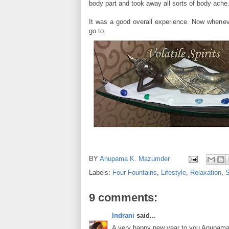
body part and took away all sorts of body ache
It was a good overall experience. Now whenev
go to.
BY
Anupama K. Mazumder
Labels:
Four Fountains
,
Lifestyle
,
Relaxation
,
9 comments:
Indrani
said...
A very happy new year to you Anupama