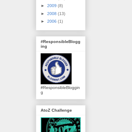
►
2009
(8)
►
2008
(13)
►
2006
(1)
#ResponsibleBlogg
ing
#ResponsibleBloggin
g
AtoZ Challenge