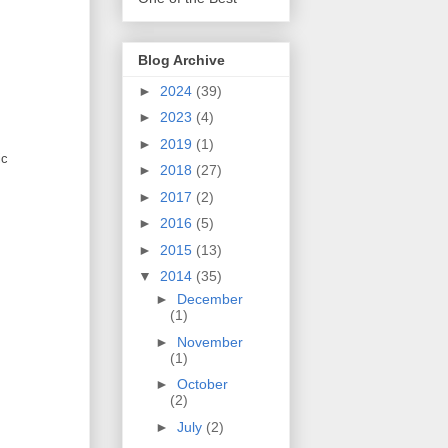
Blog Archive
►
2024
(39)
►
2023
(4)
►
2019
(1)
ic
►
2018
(27)
►
2017
(2)
►
2016
(5)
►
2015
(13)
▼
2014
(35)
►
December
(1)
►
November
(1)
►
October
(2)
►
July
(2)