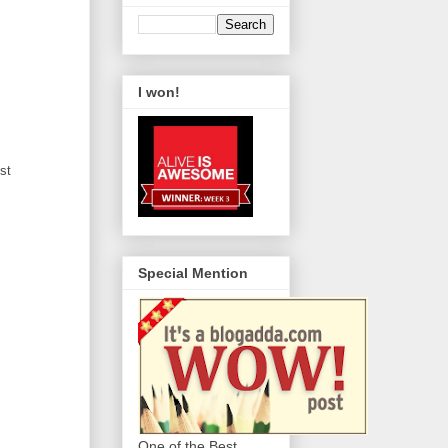
I won!
st
Special Mention
One of the Best