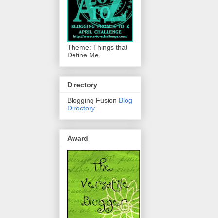
Theme: Things that
Define Me
Directory
Blogging Fusion
Blog
Directory
Award