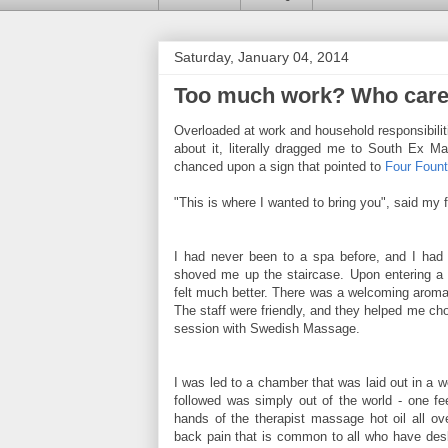
Saturday, January 04, 2014
Too much work? Who car
Overloaded at work and household responsibilit
about it, literally dragged me to South Ex Ma
chanced upon a sign that pointed to
Four Fount
"This is where I wanted to bring you", said my f
I had never been to a spa before, and I had 
shoved me up the staircase. Upon entering a d
felt much better. There was a welcoming aroma
The staff were friendly, and they helped me ch
session with Swedish Massage.
I was led to a chamber that was laid out in a 
followed was simply out of the world - one fe
hands of the therapist massage hot oil all ov
back pain that is common to all who have des