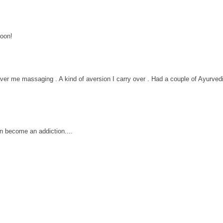
soon!
ver me massaging . A kind of aversion I carry over . Had a couple of Ayurved
n become an addiction....