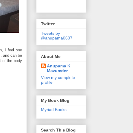
Twitter
Tweets by
@anupama0607
, I feel one
m, and can be
About Me
t of the body
Anupama K.
Mazumder
View my complete
profile
My Book Blog
Myriad Books
Search This Blog