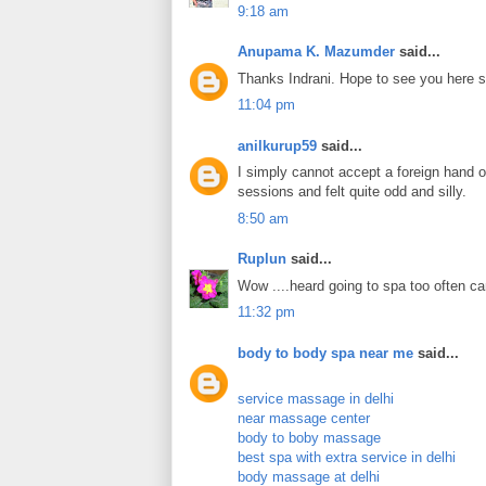
9:18 am
Anupama K. Mazumder
said...
Thanks Indrani. Hope to see you here 
11:04 pm
anilkurup59
said...
I simply cannot accept a foreign hand o
sessions and felt quite odd and silly.
8:50 am
Ruplun
said...
Wow ....heard going to spa too often ca
11:32 pm
body to body spa near me
said...
service massage in delhi
near massage center
body to boby massage
best spa with extra service in delhi
body massage at delhi