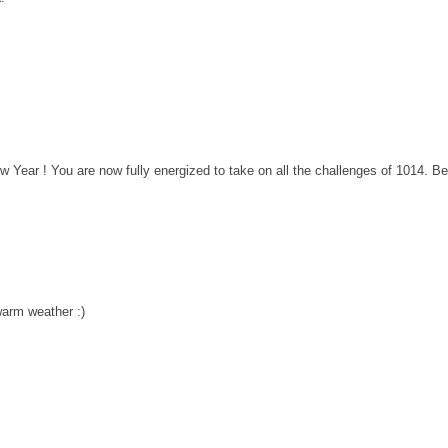
w Year ! You are now fully energized to take on all the challenges of 1014. Be
warm weather :)