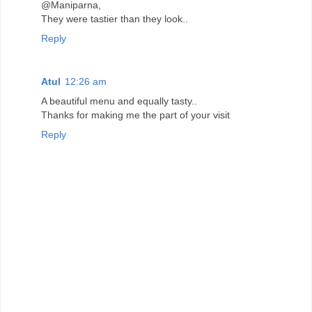
@Maniparna,
They were tastier than they look..
Reply
Atul
12:26 am
A beautiful menu and equally tasty..
Thanks for making me the part of your visit
Reply