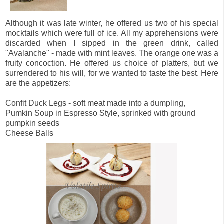
Although it was late winter, he offered us two of his special
mocktails which were full of ice. All my apprehensions were
discarded when I sipped in the green drink, called
"Avalanche" - made with mint leaves. The orange one was a
fruity concoction. He offered us choice of platters, but we
surrendered to his will, for we wanted to taste the best. Here
are the appetizers:
Confit Duck Legs - soft meat made into a dumpling,
Pumkin Soup in Espresso Style, sprinked with ground
pumpkin seeds
Cheese Balls