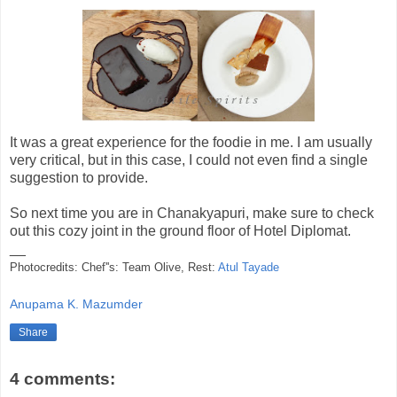
It was a great experience for the foodie in me. I am usually
very critical, but in this case, I could not even find a single
suggestion to provide.
So next time you are in Chanakyapuri, make sure to check
out this cozy joint in the ground floor of Hotel Diplomat.
__
Photocredits: Chef''s: Team Olive, Rest:
Atul Tayade
Anupama K. Mazumder
Share
4 comments: