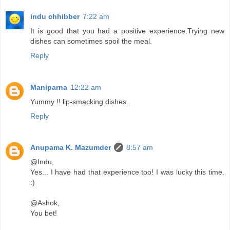
indu chhibber
7:22 am
It is good that you had a positive experience.Trying new
dishes can sometimes spoil the meal.
Reply
Maniparna
12:22 am
Yummy !! lip-smacking dishes..
Reply
Anupama K. Mazumder
8:57 am
@Indu,
Yes... I have had that experience too! I was lucky this time.
:)
@Ashok,
You bet!