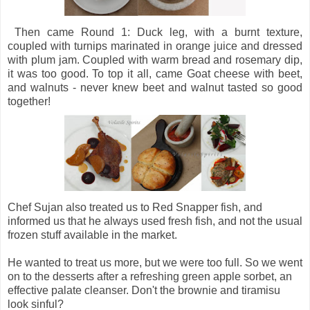
Then came Round 1: Duck leg, with a burnt texture,
coupled with turnips marinated in orange juice and dressed
with plum jam. Coupled with warm bread and rosemary dip,
it was too good. To top it all, came Goat cheese with beet,
and walnuts - never knew beet and walnut tasted so good
together!
Chef Sujan also treated us to Red Snapper fish, and
informed us that he always used fresh fish, and not the usual
frozen stuff available in the market.
He wanted to treat us more, but we were too full. So we went
on to the desserts after a refreshing green apple sorbet, an
effective palate cleanser. Don't the brownie and tiramisu
look sinful?