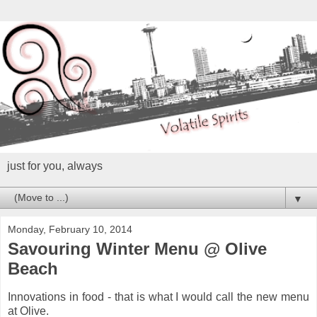
just for you, always
▼
Monday, February 10, 2014
Savouring Winter Menu @ Olive
Beach
Innovations in food - that is what I would call the new menu
at Olive.