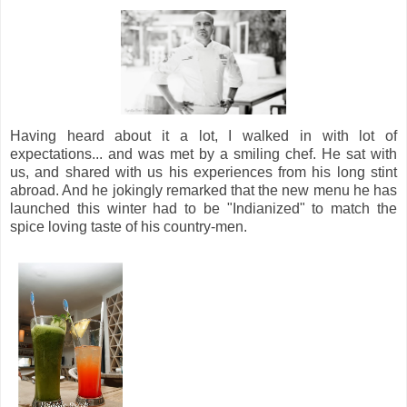
Having heard about it a lot, I walked in with lot of
expectations... and was met by a smiling chef. He sat with
us, and shared with us his experiences from his long stint
abroad. And he jokingly remarked that the new menu he has
launched this winter had to be "Indianized" to match the
spice loving taste of his country-men.