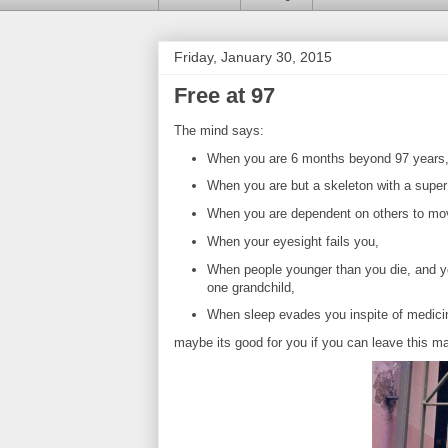
Friday, January 30, 2015
Free at 97
The mind says:
When you are 6 months beyond 97 years
When you are but a skeleton with a super 
When you are dependent on others to mo
When your eyesight fails you,
When people younger than you die, and you
one grandchild,
When sleep evades you inspite of medici
maybe its good for you if you can leave this mat