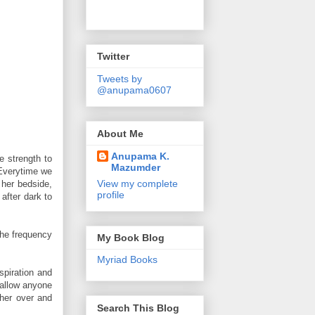
Twitter
Tweets by
@anupama0607
About Me
Anupama K.
e strength to
Mazumder
 Everytime we
View my complete
 her bedside,
profile
after dark to
The frequency
My Book Blog
Myriad Books
spiration and
 allow anyone
 her over and
Search This Blog