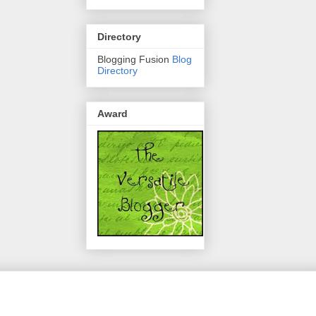
Directory
Blogging Fusion
Blog
Directory
Award