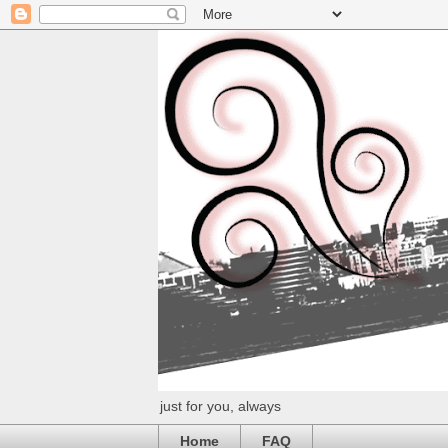
just for you, always
Home
FAQ