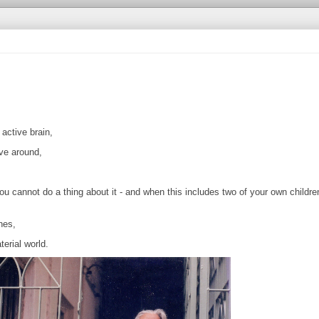
,
active brain,
ve around,
 cannot do a thing about it - and when this includes two of your own childre
nes,
erial world.