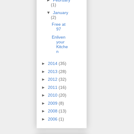
(1)
▼
January
(2)
Free at
97
Enliven
your
Kitche
n
►
2014
(35)
►
2013
(28)
►
2012
(32)
►
2011
(16)
►
2010
(20)
►
2009
(8)
►
2008
(13)
►
2006
(1)