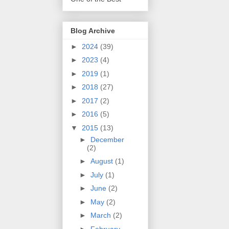
Blog Archive
►
2024
(39)
►
2023
(4)
►
2019
(1)
►
2018
(27)
►
2017
(2)
►
2016
(5)
▼
2015
(13)
►
December
(2)
►
August
(1)
►
July
(1)
►
June
(2)
►
May
(2)
►
March
(2)
►
February