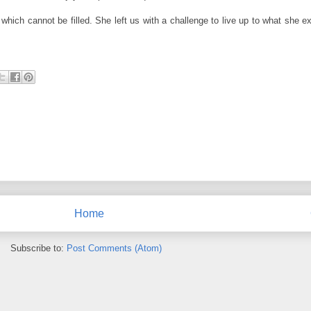
hich cannot be filled. She left us with a challenge to live up to what she e
Home
Subscribe to:
Post Comments (Atom)