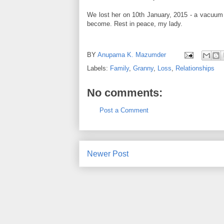
We lost her on 10th January, 2015 - a vacuum w
become. Rest in peace, my lady.
BY
Anupama K. Mazumder
Labels:
Family
,
Granny
,
Loss
,
Relationships
No comments:
Post a Comment
Newer Post