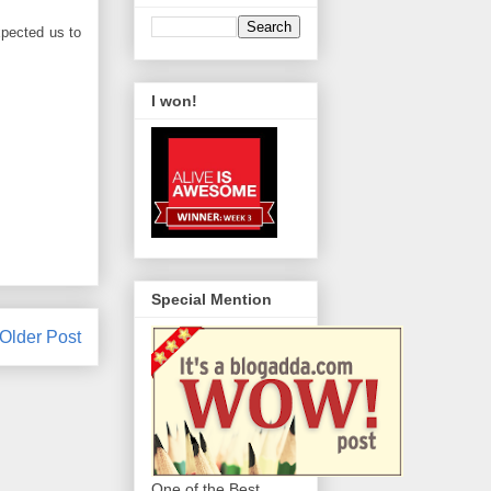
xpected us to
I won!
Special Mention
Older Post
One of the Best