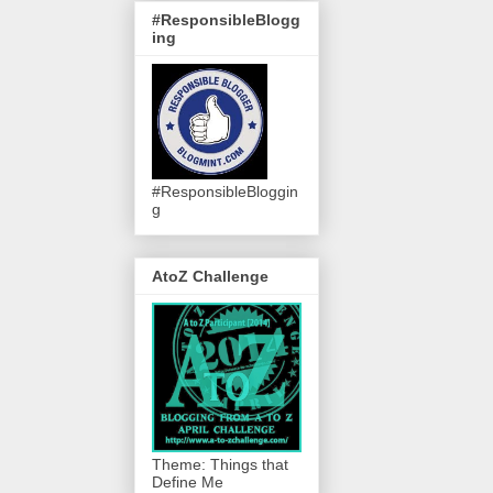
#ResponsibleBlogg
ing
#ResponsibleBloggin
g
AtoZ Challenge
Theme: Things that
Define Me