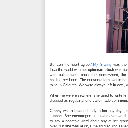
But can the heart agree?
My Granny
was the c
face the world with her optimism. Such was her
went out or came back from somewhere, the fir
holding her hand. The conversations would be a
rains in Calcutta. We were always left in awe, 
When we were elsewhere, she used to write lette
dropped as regular phone calls made communic
Granny was a beautiful lady in her hay days, bu
support. She encouraged us in whatever we did
to say a negative word about any of her grandc
over, but she was always the soldier who saile