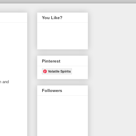
You Like?
Pinterest
Volatile Spirits
n and
Followers