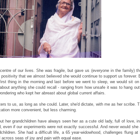
entre of our lives. She was fragile, but gave us (everyone in the family) th
 positivity that we almost believed she would continue to support us forever.
st thing in the morning and last before we went to sleep, we would sit on
bout anything she could recall - ranging from how unsafe it was to hang out 
wondering who kept her abreast about global current affairs.
rs to us, as long as she could. Later, she'd dictate, with me as her scribe. 
ation more convenient, but less charming.
t her grandchildren have always seen her as a cute old lady, full of love, in
, even if our experiments were not exactly successful. And never would she
hildren. She had a difficult life, a 65 year-widowhood, challenges flung at
d across seas of joy and pain with equal ease.