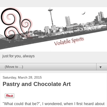
just for you, always
▼
Saturday, March 28, 2015
Pastry and Chocolate Art
"What could that be?", I wondered, when I first heard about