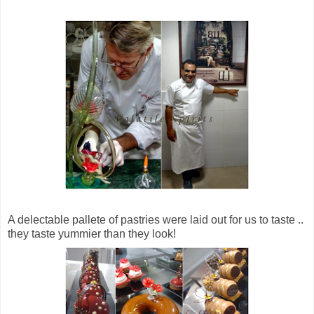
A delectable pallete of pastries were laid out for us to taste ..
they taste yummier than they look!