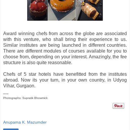
Award winning chefs from across the globe are associated
with this venture, who shall bring their experience to us.
Similar institutes are being launched in different countries.
There are different modules of courses available for you to
choose from, depending on your interest. Amazingly, the fee
structure is also quite reasonable.
Chefs of 5 star hotels have benefitted from the institutes
abroad. Now its your turn, in your own country, in Udyog
Vihar, Gurgaon.
__
Photographs: Supratik Bhowmick
Anupama K. Mazumder