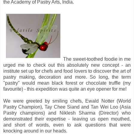
the Academy of Pastry Arts, India.
The sweet-toothed foodie in me
urged me to check out this absolutely new concept - an
institute set up for chefs and food lovers to discover the art of
pastry making, decoration and more. So long, the term
"pastry" would mean black forest or chocolate truffle (my
favourite) - this expedition was quite an eye opener for me!
We were greeted by smiling chefs, Ewald Notter (World
Pastry Champion), Tay Chee Siand and Tan Wei Loo (Asia
Pastry champions) and Niklesh Sharma (Director) who
demonstrated their expertise - leaving us open mouthed,
and short of words, even to ask questions that were
knocking around in our heads.