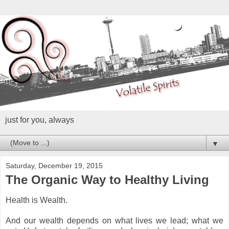
just for you, always
▼
Saturday, December 19, 2015
The Organic Way to Healthy Living
Health is Wealth.
And our wealth depends on what lives we lead; what we