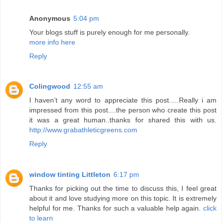
Anonymous
5:04 pm
Your blogs stuff is purely enough for me personally.
more info here
Reply
Colingwood
12:55 am
I haven’t any word to appreciate this post.....Really i am
impressed from this post....the person who create this post
it was a great human..thanks for shared this with us.
http://www.grabathleticgreens.com
Reply
window tinting Littleton
6:17 pm
Thanks for picking out the time to discuss this, I feel great
about it and love studying more on this topic. It is extremely
helpful for me. Thanks for such a valuable help again.
click
to learn