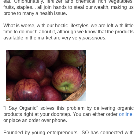
eat. Unfortunately, fertlizer and chemical rich vegetables,
fruits, staples... all join hands to steal our wealth, making us
prone to many a health issue.
What is worse, with our hectic lifestyles, we are left with little
time to do much about it, although we know that the products
available in the market are very very
poisonous
.
"I Say Organic" solves this problem by delivering organic
products right at your doorstep. You can either order
online
,
or place an order over phone.
Founded by young enterpreneurs, ISO has connected with