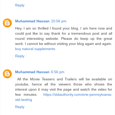
Reply
Muhammad Hassan
10:56 pm
Hey, I am so thrilled I found your blog, I am here now and
could just like to say thank for a tremendous post and all
round interesting website. Please do keep up the great
work. I cannot be without visiting your blog again and again.
buy natural supplements
Reply
Muhammad Hassan
6:56 pm
All the Movie Teasers and Trailers will be available on
youtube, hence all the viewers those who shows the
interest upon it may visit the page and watch the video for
few minutes.
https://stdauthority.com/erie-pennsylvania-
std-testing
Reply