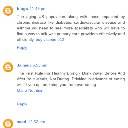
blogs
11:48 pm
The aging US population along with those impacted by
chronic disease like diabetes, cardiovascular disease and
asthma will need to see more specialists who will have to
find a way to talk with primary care providers effectively and
efficiently.
buy vitamin b12
Reply
Jaimen
6:55 pm
The First Rule For Healthy Living - Drink Water Before And
After Your Meals, Not During. Drinking in advance of eating
will fill you up, and stop you from overeating.
Maira Nutrition
Reply
saad
12:32 pm