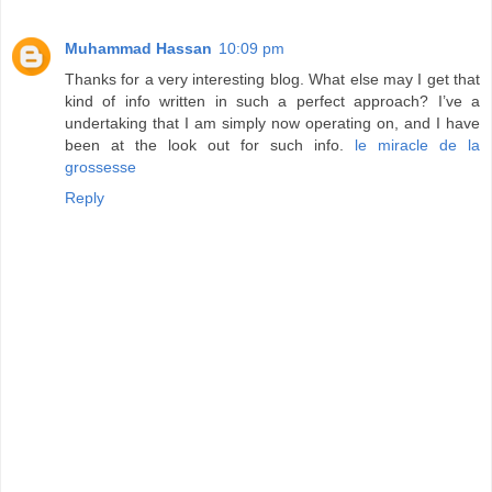
Muhammad Hassan
10:09 pm
Thanks for a very interesting blog. What else may I get that
kind of info written in such a perfect approach? I’ve a
undertaking that I am simply now operating on, and I have
been at the look out for such info.
le miracle de la
grossesse
Reply