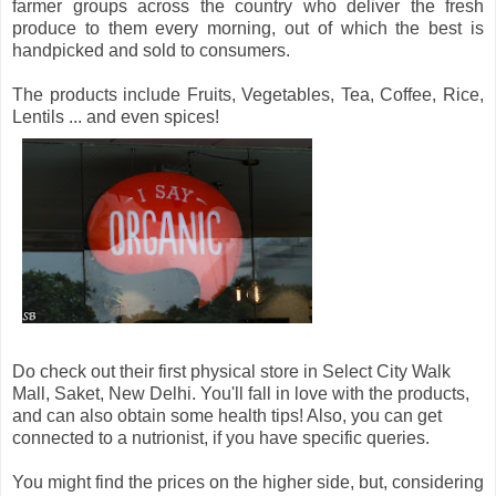
farmer groups across the country who deliver the fresh
produce to them every morning, out of which the best is
handpicked and sold to consumers.
The products include Fruits, Vegetables, Tea, Coffee, Rice,
Lentils ... and even spices!
Do check out their first physical store in Select City Walk
Mall, Saket, New Delhi. You'll fall in love with the products,
and can also obtain some health tips! Also, you can get
connected to a nutrionist, if you have specific queries.
You might find the prices on the higher side, but, considering