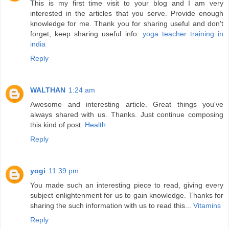
This is my first time visit to your blog and I am very
interested in the articles that you serve. Provide enough
knowledge for me. Thank you for sharing useful and don't
forget, keep sharing useful info:
yoga teacher training in
india
Reply
WALTHAN
1:24 am
Awesome and interesting article. Great things you've
always shared with us. Thanks. Just continue composing
this kind of post.
Health
Reply
yogi
11:39 pm
You made such an interesting piece to read, giving every
subject enlightenment for us to gain knowledge. Thanks for
sharing the such information with us to read this...
Vitamins
Reply