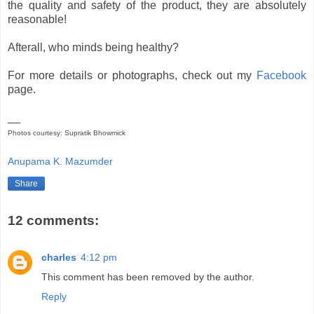
the quality and safety of the product, they are absolutely
reasonable!
Afterall, who minds being healthy?
For more details or photographs, check out my
Facebook
page.
__
Photos courtesy: Supratik Bhowmick
Anupama K. Mazumder
Share
12 comments:
charles
4:12 pm
This comment has been removed by the author.
Reply