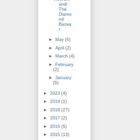
andi :
The
Diamo
nd
Bazaa
r
►
May
(5)
►
April
(2)
►
March
(4)
►
February
(2)
►
January
(5)
►
2023
(4)
►
2019
(1)
►
2018
(27)
►
2017
(2)
►
2016
(5)
►
2015
(13)