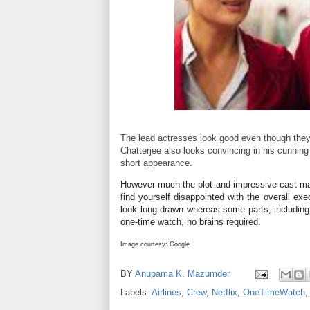
The lead actresses look good even though they a
Chatterjee also looks convincing in his cunning c
short appearance.
However much the plot and impressive cast may
find yourself disappointed with the overall e
look long drawn whereas some parts, including t
one-time watch, no brains required.
Image courtesy: Google
BY
Anupama K. Mazumder
Labels:
Airlines
,
Crew
,
Netflix
,
OneTimeWatch