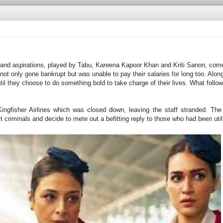
 and aspirations, played by Tabu, Kareena Kapoor Khan and Kriti Sanon, come
 not only gone bankrupt but was unable to pay their salaries for long too. Along
il they choose to do something bold to take charge of their lives. What follow
Kingfisher Airlines which was closed down, leaving the staff stranded. The
it criminals and decide to mete out a befitting reply to those who had been uti