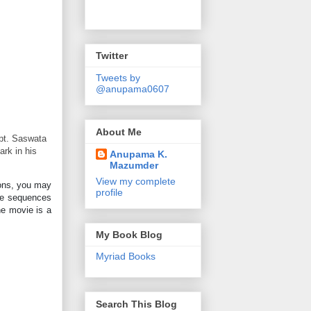
Twitter
Tweets by
@anupama0607
About Me
apt. Saswata
ark in his
Anupama K.
Mazumder
View my complete
ions, you may
profile
ome sequences
he movie is a
My Book Blog
Myriad Books
Search This Blog