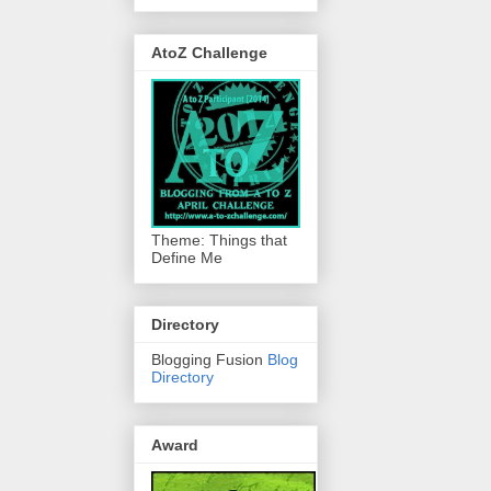
AtoZ Challenge
Theme: Things that
Define Me
Directory
Blogging Fusion
Blog
Directory
Award