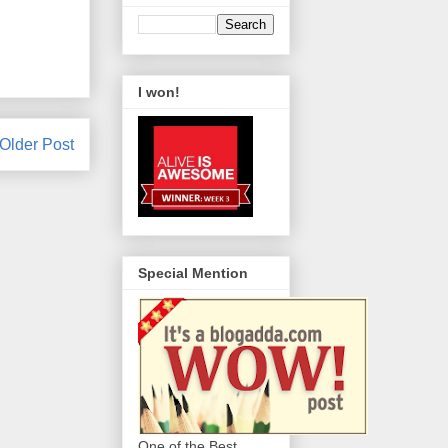
I won!
Older Post
Special Mention
One of the Best