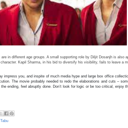
re in different age groups. A small supporting role by Diljit Dosanjh is also 
haracter. Kapil Sharma, in his bid to diversify his visibility, fails to leave a m
 impress you, and inspite of much media hype and large box office collect
xecution. The movie probably needed to redo the elaborations and cuts – s
he ending, feel abruptly done. Don’t look for logic or be too critical, enjoy t
,
Tabu