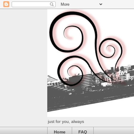
just for you, always
Home
FAQ