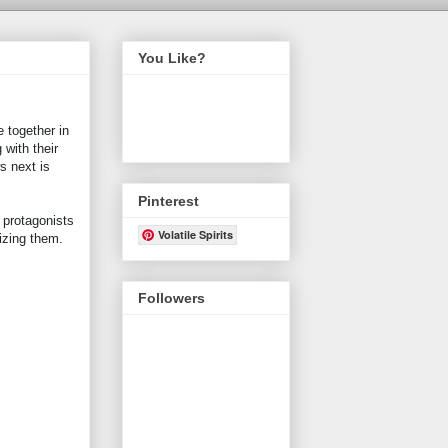
You Like?
 together in
 with their
s next is
Pinterest
 protagonists
Volatile Spirits
lizing them.
Followers