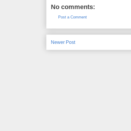
No comments:
Post a Comment
Newer Post