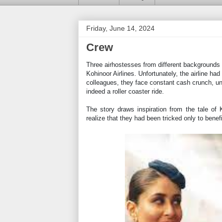
Friday, June 14, 2024
Crew
Three airhostesses from different backgrounds
Kohinoor Airlines. Unfortunately, the airline had
colleagues, they face constant cash crunch, unt
indeed a roller coaster ride.
The story draws inspiration from the tale of 
realize that they had been tricked only to benef