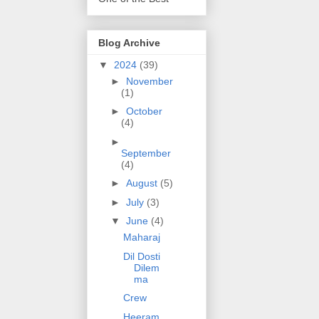
Blog Archive
▼
2024
(39)
►
November
(1)
►
October
(4)
►
September
(4)
►
August
(5)
►
July
(3)
▼
June
(4)
Maharaj
Dil Dosti
Dilem
ma
Crew
Heeram