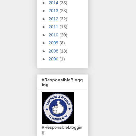
►
2014
(35)
►
2013
(28)
►
2012
(32)
►
2011
(16)
►
2010
(20)
►
2009
(8)
►
2008
(13)
►
2006
(1)
#ResponsibleBlogg
ing
#ResponsibleBloggin
g