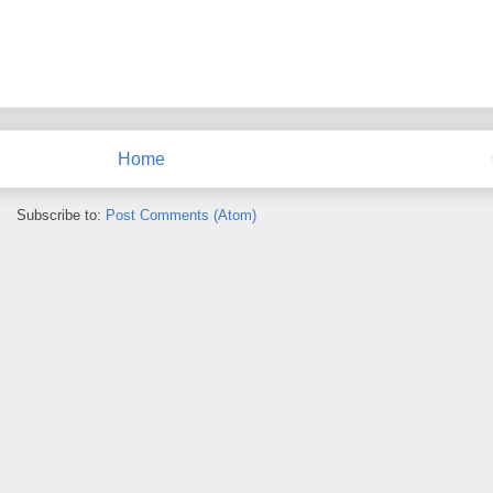
Home
Subscribe to:
Post Comments (Atom)