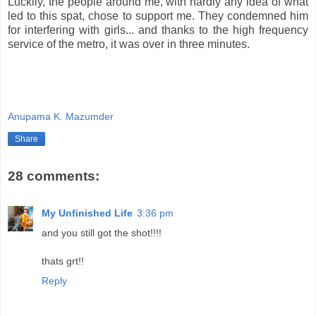
Luckily, the people around me, with hardly any idea of what
led to this spat, chose to support me. They condemned him
for interfering with girls... and thanks to the high frequency
service of the metro, it was over in three minutes.
Anupama K. Mazumder
Share
28 comments:
My Unfinished Life
3:36 pm
and you still got the shot!!!!
thats grt!!
Reply