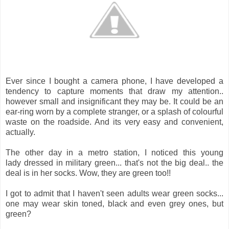
Ever since I bought a camera phone, I have developed a
tendency to capture moments that draw my attention..
however small and insignificant they may be. It could be an
ear-ring worn by a complete stranger, or a splash of colourful
waste on the roadside. And its very easy and convenient,
actually.
The other day in a metro station, I noticed this young
lady dressed in military green... that's not the big deal.. the
deal is in her socks. Wow, they are green too!!
I got to admit that I haven't seen adults wear green socks...
one may wear skin toned, black and even grey ones, but
green?