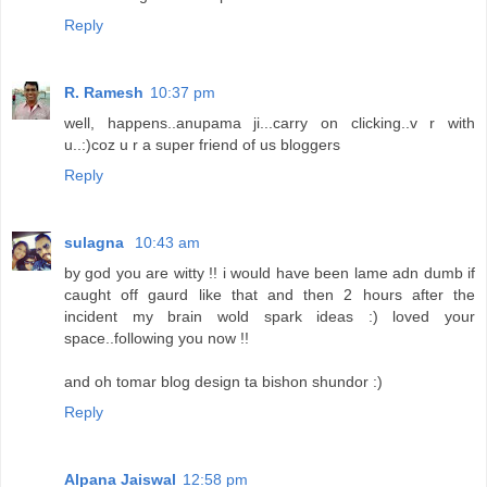
Reply
R. Ramesh
10:37 pm
well, happens..anupama ji...carry on clicking..v r with
u..:)coz u r a super friend of us bloggers
Reply
sulagna
10:43 am
by god you are witty !! i would have been lame adn dumb if
caught off gaurd like that and then 2 hours after the
incident my brain wold spark ideas :) loved your
space..following you now !!
and oh tomar blog design ta bishon shundor :)
Reply
Alpana Jaiswal
12:58 pm