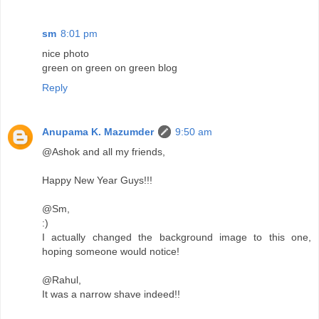
sm
8:01 pm
nice photo
green on green on green blog
Reply
Anupama K. Mazumder
9:50 am
@Ashok and all my friends,
Happy New Year Guys!!!
@Sm,
:)
I actually changed the background image to this one,
hoping someone would notice!
@Rahul,
It was a narrow shave indeed!!