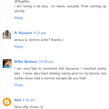
@Sujatha,
I am being a bit lazy.. on leave, actually. Post coming up
shortly..
Reply
R. Ramesh
9:21 pm
anuuu jii..kemon ache? thanks:)
Reply
M'Bai Madrasi
10:00 pm
I am very late to comment this..because I reached pretty
late...I have also tried clicking catchy pics on my phone..but
luckily never had a narrow escape lyk you had!
Reply
Red
3:15 am
Nice nifty shoes :D