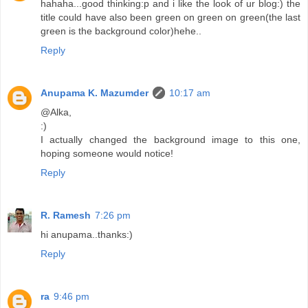
hahaha...good thinking:p and i like the look of ur blog:) the
title could have also been green on green on green(the last
green is the background color)hehe..
Reply
Anupama K. Mazumder
10:17 am
@Alka,
:)
I actually changed the background image to this one,
hoping someone would notice!
Reply
R. Ramesh
7:26 pm
hi anupama..thanks:)
Reply
ra
9:46 pm