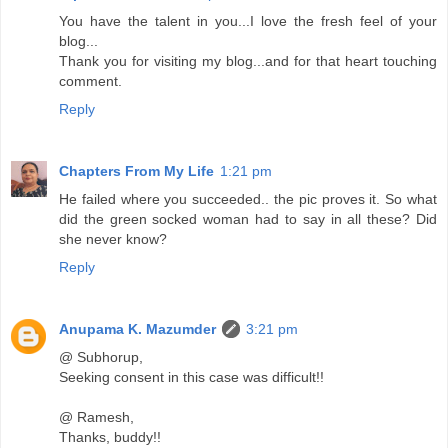
You have the talent in you...I love the fresh feel of your
blog...
Thank you for visiting my blog...and for that heart touching
comment.
Reply
Chapters From My Life
1:21 pm
He failed where you succeeded.. the pic proves it. So what
did the green socked woman had to say in all these? Did
she never know?
Reply
Anupama K. Mazumder
3:21 pm
@ Subhorup,
Seeking consent in this case was difficult!!
@ Ramesh,
Thanks, buddy!!