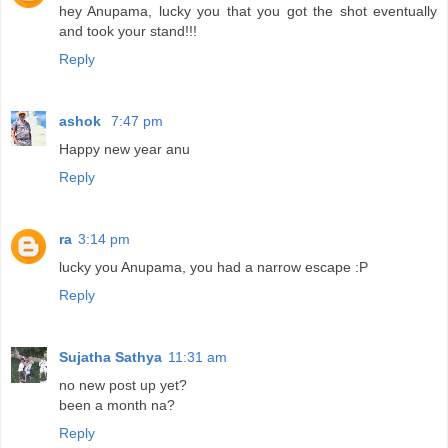
hey Anupama, lucky you that you got the shot eventually
and took your stand!!!
Reply
ashok
7:47 pm
Happy new year anu
Reply
ra
3:14 pm
lucky you Anupama, you had a narrow escape :P
Reply
Sujatha Sathya
11:31 am
no new post up yet?
been a month na?
Reply