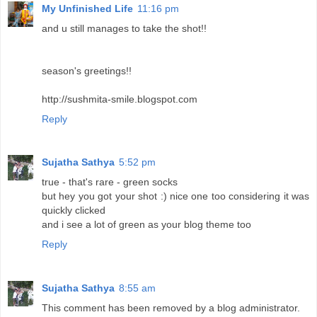
My Unfinished Life
11:16 pm
and u still manages to take the shot!!
season's greetings!!
http://sushmita-smile.blogspot.com
Reply
Sujatha Sathya
5:52 pm
true - that's rare - green socks
but hey you got your shot :) nice one too considering it was
quickly clicked
and i see a lot of green as your blog theme too
Reply
Sujatha Sathya
8:55 am
This comment has been removed by a blog administrator.