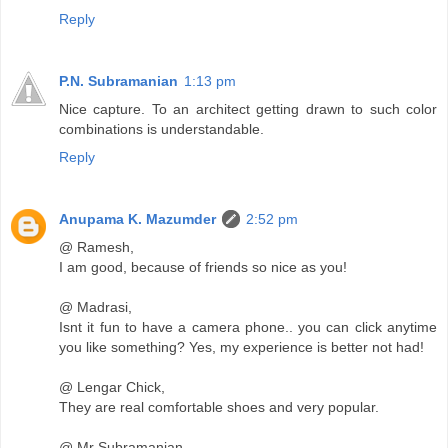
Reply
P.N. Subramanian
1:13 pm
Nice capture. To an architect getting drawn to such color
combinations is understandable.
Reply
Anupama K. Mazumder
2:52 pm
@ Ramesh,
I am good, because of friends so nice as you!
@ Madrasi,
Isnt it fun to have a camera phone.. you can click anytime
you like something? Yes, my experience is better not had!
@ Lengar Chick,
They are real comfortable shoes and very popular.
@ Mr Subramanian,