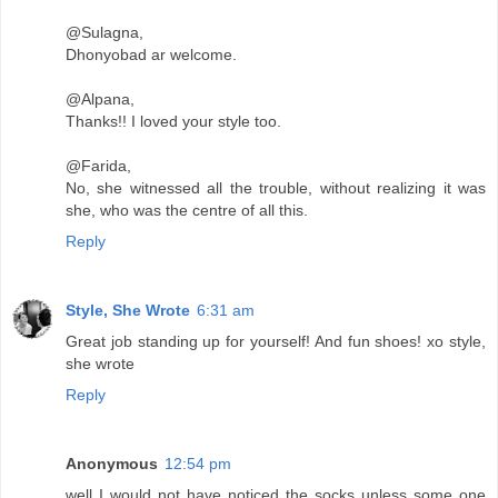
@Sulagna,
Dhonyobad ar welcome.
@Alpana,
Thanks!! I loved your style too.
@Farida,
No, she witnessed all the trouble, without realizing it was
she, who was the centre of all this.
Reply
Style, She Wrote
6:31 am
Great job standing up for yourself! And fun shoes! xo style,
she wrote
Reply
Anonymous
12:54 pm
well I would not have noticed the socks unless some one