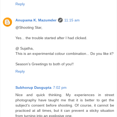
Reply
Anupama K. Mazumder
11:15 am
@Shooting Star,
Yes... the trouble started after I had clicked.
@ Sujatha,
This is an experimental colour combination... Do you like it?
Season's Greetings to both of you!!
Reply
Subhorup Dasgupta
7:02 pm
Nice and quick thinking. My experiences in street
photography have taught me that it is better to get the
subject's consent before shooting. Of course, it cannot be
practiced at all times, but it can prevent a sticky situation
from turning into an explosive one.