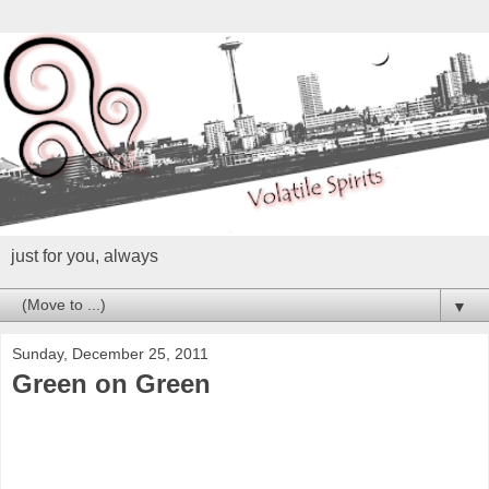
just for you, always
▼
Sunday, December 25, 2011
Green on Green