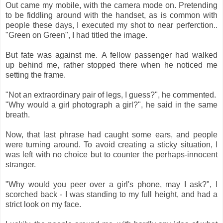
Out came my mobile, with the camera mode on. Pretending
to be fiddling around with the handset, as is common with
people these days, I executed my shot to near perferction..
"Green on Green", I had titled the image.
But fate was against me. A fellow passenger had walked
up behind me, rather stopped there when he noticed me
setting the frame.
"Not an extraordinary pair of legs, I guess?", he commented.
"Why would a girl photograph a girl?", he said in the same
breath.
Now, that last phrase had caught some ears, and people
were turning around. To avoid creating a sticky situation, I
was left with no choice but to counter the perhaps-innocent
stranger.
"Why would you peer over a girl's phone, may I ask?", I
scorched back - I was standing to my full height, and had a
strict look on my face.