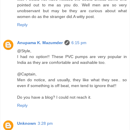
pointed out to me as you do. Well men are so very
unobservant but may be they are curious about what
women do as the stranger did.A witty post.
Reply
Anupama K. Mazumder
6:15 pm
@Style,
I had no option!! These PVC pumps are very popular in
India as they are comfortable and washable too.
@Captain,
Men do notice, and usually, they like what they see.. so
even if something is off beat, men tend to ignore that!!
Do you have a blog? I could not reach it.
Reply
Unknown
3:28 pm