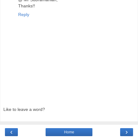
Thanks!!
Reply
Like to leave a word?
‹
›
Home