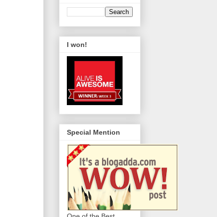
I won!
Special Mention
One of the Best