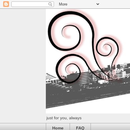
just for you, always
Home
FAQ