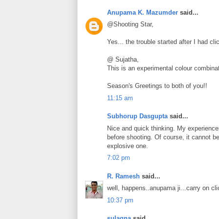
Anupama K. Mazumder
said...
@Shooting Star,
Yes... the trouble started after I had cli
@ Sujatha,
This is an experimental colour combinati
Season's Greetings to both of you!!
11:15 am
Subhorup Dasgupta
said...
Nice and quick thinking. My experiences
before shooting. Of course, it cannot be 
explosive one.
7:02 pm
R. Ramesh
said...
well, happens..anupama ji...carry on clic
10:37 pm
sulagna
said...