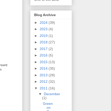
Blog Archive
►
2024
(39)
►
2023
(4)
►
2019
(1)
►
2018
(27)
►
2017
(2)
►
2016
(5)
►
2015
(13)
onsent
►
2014
(35)
an
►
2013
(28)
►
2012
(32)
▼
2011
(16)
▼
December
(1)
Green
on