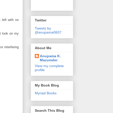
 left with no
Twitter
Tweets by
@anupama0607
ct look on my
r interfering
About Me
Anupama K.
Mazumder
View my complete
profile
My Book Blog
Myriad Books
Search This Blog