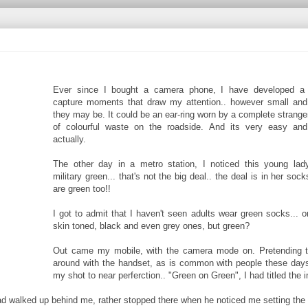
Ever since I bought a camera phone, I have developed a 
capture moments that draw my attention.. however small and i
they may be. It could be an ear-ring worn by a complete stranger
of colourful waste on the roadside. And its very easy and
actually.
The other day in a metro station, I noticed this young lad
military green... that's not the big deal.. the deal is in her so
are green too!!
I got to admit that I haven't seen adults wear green socks...
skin toned, black and even grey ones, but green?
Out came my mobile, with the camera mode on. Pretending to
around with the handset, as is common with people these days
my shot to near perferction.. "Green on Green", I had titled the 
ad walked up behind me, rather stopped there when he noticed me setting the