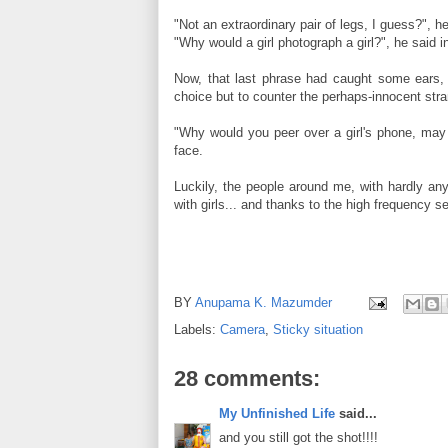
"Not an extraordinary pair of legs, I guess?",
"Why would a girl photograph a girl?", he said 
Now, that last phrase had caught some ears, a
choice but to counter the perhaps-innocent stra
"Why would you peer over a girl's phone, may 
face.
Luckily, the people around me, with hardly an
with girls... and thanks to the high frequency s
BY
Anupama K. Mazumder
Labels:
Camera
,
Sticky situation
28 comments:
My Unfinished Life
said...
and you still got the shot!!!!