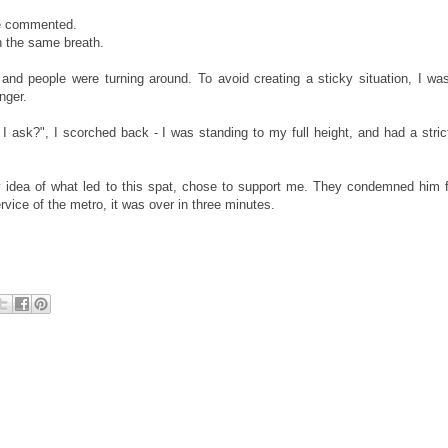
 he commented.
in the same breath.
nd people were turning around. To avoid creating a sticky situation, I was
nger.
I ask?", I scorched back - I was standing to my full height, and had a stri
y idea of what led to this spat, chose to support me. They condemned him fo
ervice of the metro, it was over in three minutes.