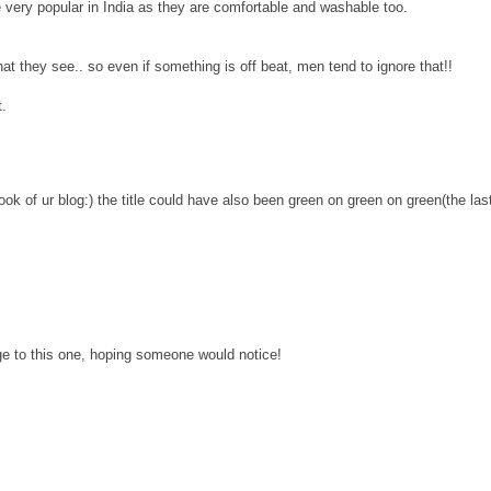
very popular in India as they are comfortable and washable too.
at they see.. so even if something is off beat, men tend to ignore that!!
t.
look of ur blog:) the title could have also been green on green on green(the las
e to this one, hoping someone would notice!