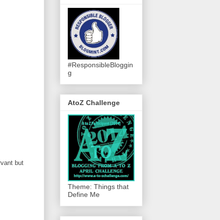
#ResponsibleBloggin
g
AtoZ Challenge
rvant but
Theme: Things that
Define Me