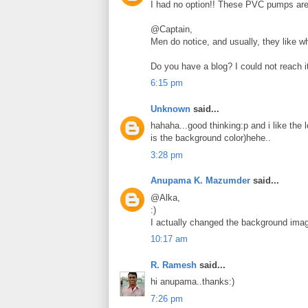
I had no option!! These PVC pumps are 
@Captain,
Men do notice, and usually, they like wh
Do you have a blog? I could not reach i
6:15 pm
Unknown
said...
hahaha...good thinking:p and i like the 
is the background color)hehe..
3:28 pm
Anupama K. Mazumder
said...
@Alka,
:)
I actually changed the background imag
10:17 am
R. Ramesh
said...
hi anupama..thanks:)
7:26 pm