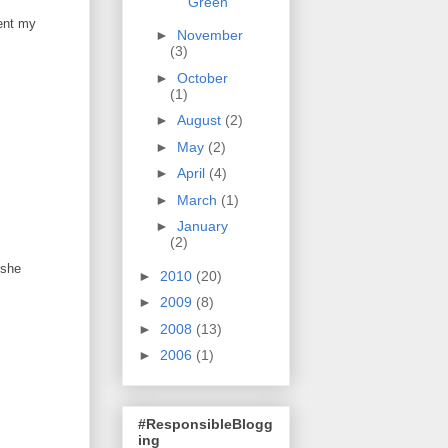
Green
dent my
►
November
(3)
►
October
(1)
►
August
(2)
►
May
(2)
►
April
(4)
►
March
(1)
►
January
(2)
 she
►
2010
(20)
►
2009
(8)
►
2008
(13)
►
2006
(1)
#ResponsibleBlogg
ing