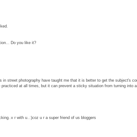
cked.
on... Do you like it?
 in street photography have taught me that it is better to get the subject's c
practiced at all times, but it can prevent a sticky situation from turning into 
king..v r with u..:)coz u r a super friend of us bloggers