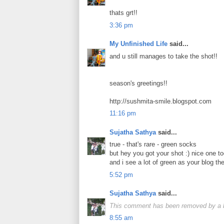
thats grt!!
3:36 pm
My Unfinished Life
said...
and u still manages to take the shot!!
season's greetings!!
http://sushmita-smile.blogspot.com
11:16 pm
Sujatha Sathya
said...
true - that's rare - green socks
but hey you got your shot :) nice one to
and i see a lot of green as your blog t
5:52 pm
Sujatha Sathya
said...
This comment has been removed by a bl
8:55 am