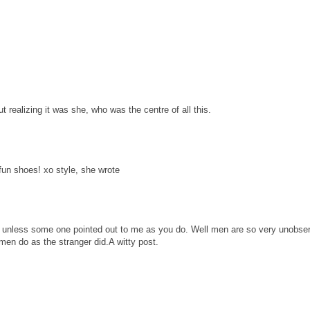
t realizing it was she, who was the centre of all this.
 fun shoes! xo style, she wrote
s unless some one pointed out to me as you do. Well men are so very unobse
en do as the stranger did.A witty post.