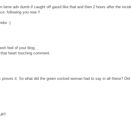
en lame adn dumb if caught off gaurd like that and then 2 hours after the inci
ce..following you now !!
ndor :)
esh feel of your blog...
r that heart touching comment.
c proves it. So what did the green socked woman had to say in all these? Did
lt!!