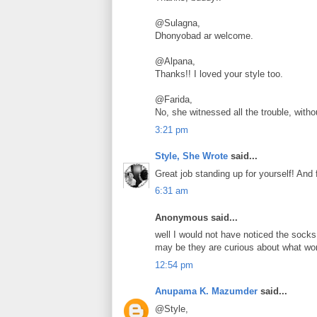
@Sulagna,
Dhonyobad ar welcome.
@Alpana,
Thanks!! I loved your style too.
@Farida,
No, she witnessed all the trouble, withou
3:21 pm
Style, She Wrote
said...
Great job standing up for yourself! And
6:31 am
Anonymous said...
well I would not have noticed the sock
may be they are curious about what wom
12:54 pm
Anupama K. Mazumder
said...
@Style,