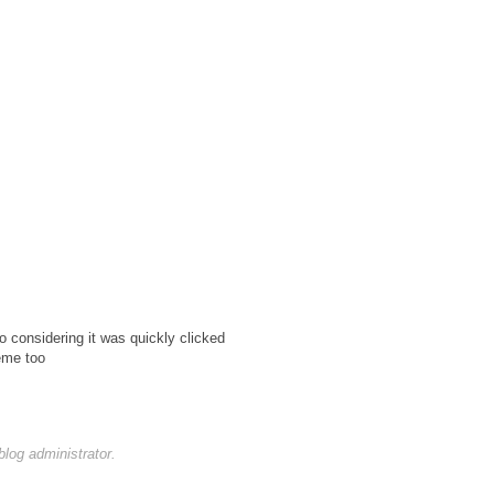
o considering it was quickly clicked
heme too
og administrator.