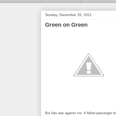
Sunday, December 25, 2011
Green on Green
But fate was against me. A fellow passenger h