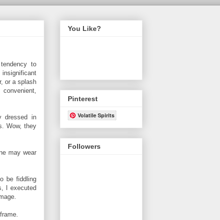
You Like?
tendency to
nsignificant
, or a splash
 convenient,
Pinterest
Volatile Spirits
y dressed in
cks. Wow, they
Followers
 one may wear
 be fiddling
, I executed
image.
 frame.