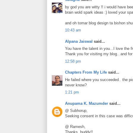
by god you are witty !! i would have be
brain wold spark ideas :) loved your spa
and oh tomar blog design ta bishon shu
10:43 am
Alpana Jaiswal
said...
You have the talent in you...I love the fr
Thank you for visiting my blog...and fo
12:58 pm
Chapters From My Life
said...
He failed where you succeeded.. the pi
never know?
1:21 pm
Anupama K. Mazumder
said...
@ Subhorup,
Seeking consent in this case was difficu
@ Ramesh,
Thanks, buddy!!