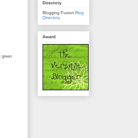
Directory
Blogging Fusion
Blog
Directory
Award
t green