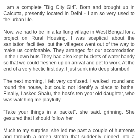
I am a complete "Big City Girl". Born and brought up in
Calcutta, presently located in Delhi - I am so very used to
the urban life.
Now, we had to be in a far flung village in West Bengal for a
project on Rural Housing. I was sceptical about the
sanitation facilities, but the villagers went out of the way to
make us comfortable. They arranged for our accomodation
in their own huts.They had also kept buckets of water handy
so that we could freshen up on arrival and get to work. At the
end of a very hectic first day, I just sunk into deep slumber!
The next morning, I felt very confused. I walked round and
round the house, but could not identify a place to bathe!
Finally, I asked Shalu, the host's ten year old daughter, who
was watching me playfully.
"Take your things in a packet", she said, grinning. She
gestured that I should follow her.
Much to my surprise, she led me past a couple of hutments
and through a green stretch that suddenly dipped into a