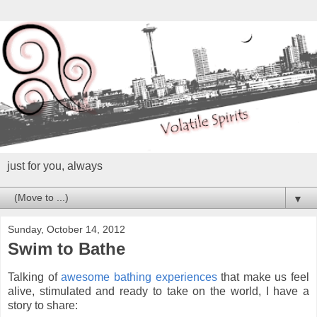
just for you, always
▼
Sunday, October 14, 2012
Swim to Bathe
Talking of
awesome bathing experiences
that make us feel
alive, stimulated and ready to take on the world, I have a
story to share: