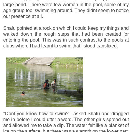
large pond. There were few women in the pool, some of my
age group too, swimming around. They didnt seem to notice
our presence at all.
Shalu pointed at a rock on which I could keep my things and
walked down the rough steps that had been created for
entering the pool. This was in such contrast to the pools at
clubs where I had learnt to swim, that I stood transfixed.
"Dont you know how to swim?", asked Shalu and dragged
me in before I could utter a word. The other girls spread out
and allowed me to take a dip. The water felt like a blanket of
ice on the surface, but there was a warmth on the lower part.