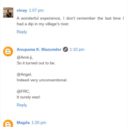
vinay
1:07 pm
A wonderful experience, I don't remember the last time I
had a dip in my village's river.
Reply
Anupama K. Mazumder
1:10 pm
@Amit-ji,
So it turned out to be.
@Angel,
Indeed very unconventional.
@FRC,
It surely was!
Reply
Magda
1:20 pm