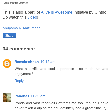
Photocredits: Internet
__
This is also a part of
Alive is Awesome
initiative by Cinthol.
Do watch this
video
!
Anupama K. Mazumder
Share
34 comments:
Ramakrishnan
10:12 am
What a terrific and cool experience - so much fun and
enjoyment !
Reply
Panchali
11:36 am
Ponds and vast reservoirs attracts me too...though I have
never taken a dip so far. You definitely had a great time...:))