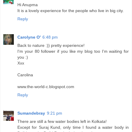
Hi Anupma
It is a lovely experience for the people who live in big city.
Reply
Carolyne O'
6:48 pm
Back to nature :)) pretty experience!
I'm your 80 follower if you like my blog too I'm waiting for
you :)
Xxx
Carolina
www.the-world-c.blogspot.com
Reply
Sumandebray
9:21 pm
There are still a few water bodies left in Kolkata!
Except for Suraj Kund, only time I found a water body in