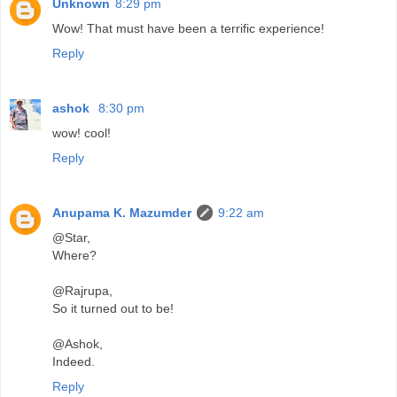
Unknown
8:29 pm
Wow! That must have been a terrific experience!
Reply
ashok
8:30 pm
wow! cool!
Reply
Anupama K. Mazumder
9:22 am
@Star,
Where?
@Rajrupa,
So it turned out to be!
@Ashok,
Indeed.
Reply