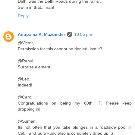
Delhi was the Delhi Roads during the rains ..
Swim in that... nah!
Reply
Anupama K. Mazumder
10:55 pm
@Victor,
Permission for this cannot be denied, isnt it?
@Rahul,
Surprise element!
@Leo,
Indeed!
@Carol
Congratulations on being my 80th. :P. Please keep
dropping in!
@Suman,
Its not often that you take plunges in a roadside pool in
Cal... and Surajkund also is completely dried up. :(