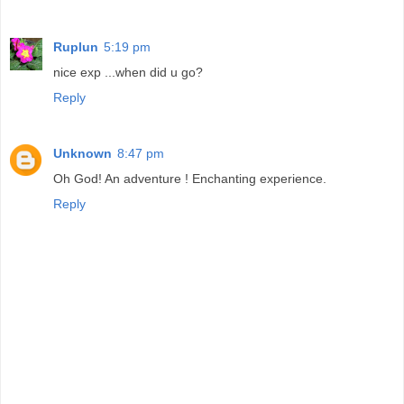
Ruplun
5:19 pm
nice exp ...when did u go?
Reply
Unknown
8:47 pm
Oh God! An adventure ! Enchanting experience.
Reply