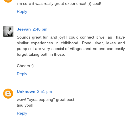
i'm sure it was really great experience! :)) cool!
Reply
Jeevan
2:40 pm
Sounds great fun and joy! I could connect it well as I have
similar experiences in childhood. Pond, river, lakes and
pump set are very special of villages and no one can easily
forget taking bath in those.
Cheers :)
Reply
Unknown
2:51 pm
wow! ''eyes popping'' great post.
tinu you!!!
Reply