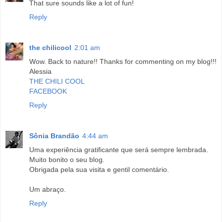
That sure sounds like a lot of fun!
Reply
the chilicool
2:01 am
Wow. Back to nature!! Thanks for commenting on my blog!!!
Alessia
THE CHILI COOL
FACEBOOK
Reply
Sônia Brandão
4:44 am
Uma experiência gratificante que será sempre lembrada.
Muito bonito o seu blog.
Obrigada pela sua visita e gentil comentário.
Um abraço.
Reply