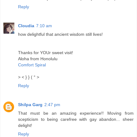
Reply
Cloudia
7:10 am
how delightful that ancient wisdom still lives!
Thanks for YOUr sweet visit!
Aloha from Honolulu
Comfort Spiral
> < } } ( ° >
Reply
Shilpa Garg
2:47 pm
That must be an amazing experience!! Moving from
scepticism to being carefree with gay abandon... sheer
delight!
Reply