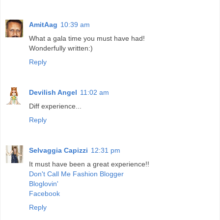
AmitAag
10:39 am
What a gala time you must have had!
Wonderfully written:)
Reply
Devilish Angel
11:02 am
Diff experience...
Reply
Selvaggia Capizzi
12:31 pm
It must have been a great experience!!
Don't Call Me Fashion Blogger
Bloglovin'
Facebook
Reply