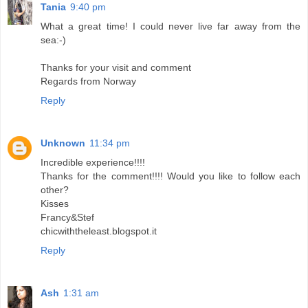
Tania
9:40 pm
What a great time! I could never live far away from the
sea:-)
Thanks for your visit and comment
Regards from Norway
Reply
Unknown
11:34 pm
Incredible experience!!!!
Thanks for the comment!!!! Would you like to follow each
other?
Kisses
Francy&Stef
chicwiththeleast.blogspot.it
Reply
Ash
1:31 am