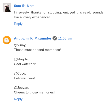
Sam
5:18 am
Hi sweety, thanks for stopping, enjoyed this read, sounds
like a lovely experience!
Reply
Anupama K. Mazumder
11:03 am
@Vinay,
Those must be fond memories!
@Magda,
Cool water? :P
@Coco,
Followed you!
@Jeevan,
Cheers to those memories!
Reply