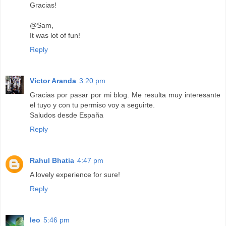
Gracias!
@Sam,
It was lot of fun!
Reply
Victor Aranda
3:20 pm
Gracias por pasar por mi blog. Me resulta muy interesante
el tuyo y con tu permiso voy a seguirte.
Saludos desde España
Reply
Rahul Bhatia
4:47 pm
A lovely experience for sure!
Reply
leo
5:46 pm