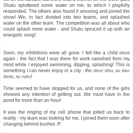
Shalu spluttered some water on me, to which I playfully
responded. The others also found it amusing and joined the
show! We, in fact divided into two teams, and splashed
water on the other team. The competition was all about who
could splash more water - and Shalu spruced it up with an
energetic song!
Soon, my inhibitions were all gone. I felt like a child once
again - the fact that I was there for work vanished from my
mind while I enjoyed swimming, dipping, splashing! This is
something I can never enjoy in a city - the
sheer bliss, no time
limits, no rules
!
Time seemed to have stopped for us, and none of the girls
showed any intention of getting out. We must have in the
pond for more than an hour!
It was the ringing of my cell phone that jolted us back to
reality - my team was looking for me. I joined them soon after
changing behind bushes :P.