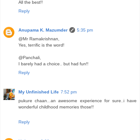
All the best!!
Reply
Anupama K. Mazumder
5:35 pm
@Mr Ramakrishnan,
Yes, terrific is the word!
@Panchali,
I barely had a choice.. but had fun!!
Reply
My Unfinished Life
7:52 pm
pukure chaan...an awesome experience for sure..i have
wonderful childhood memories those!!
Reply