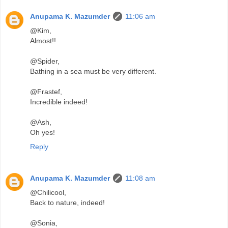
Anupama K. Mazumder
11:06 am
@Kim,
Almost!!
@Spider,
Bathing in a sea must be very different.
@Frastef,
Incredible indeed!
@Ash,
Oh yes!
Reply
Anupama K. Mazumder
11:08 am
@Chilicool,
Back to nature, indeed!
@Sonia,