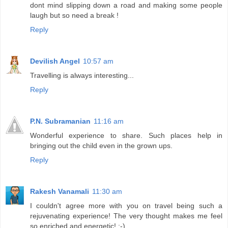
dont mind slipping down a road and making some people
laugh but so need a break !
Reply
Devilish Angel
10:57 am
Travelling is always interesting...
Reply
P.N. Subramanian
11:16 am
Wonderful experience to share. Such places help in
bringing out the child even in the grown ups.
Reply
Rakesh Vanamali
11:30 am
I couldn't agree more with you on travel being such a
rejuvenating experience! The very thought makes me feel
so enriched and energetic! :-)