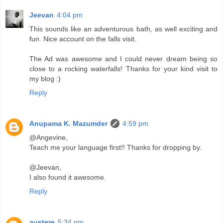
Jeevan
4:04 pm
This sounds like an adventurous bath, as well exciting and
fun. Nice account on the falls visit.
The Ad was awesome and I could never dream being so
close to a rocking waterfalls! Thanks for your kind visit to
my blog :)
Reply
Anupama K. Mazumder
4:59 pm
@Angevine,
Teach me your language first!! Thanks for dropping by.
@Jeevan,
I also found it awesome.
Reply
austere
5:34 pm