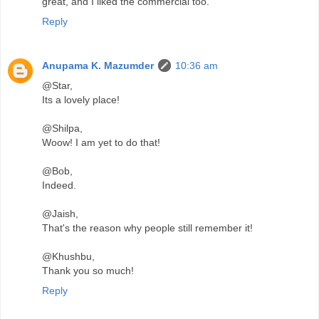
great, and I liked the commercial too.
Reply
Anupama K. Mazumder
10:36 am
@Star,
Its a lovely place!
@Shilpa,
Woow! I am yet to do that!
@Bob,
Indeed.
@Jaish,
That's the reason why people still remember it!
@Khushbu,
Thank you so much!
Reply