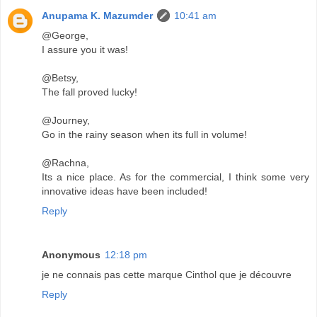
Anupama K. Mazumder
10:41 am
@George,
I assure you it was!
@Betsy,
The fall proved lucky!
@Journey,
Go in the rainy season when its full in volume!
@Rachna,
Its a nice place. As for the commercial, I think some very
innovative ideas have been included!
Reply
Anonymous
12:18 pm
je ne connais pas cette marque Cinthol que je découvre
Reply