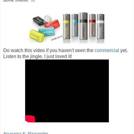
(Aristotle)
Do watch this video if you haven't seen the
commercial
yet.
Listen to the jingle, I just loved it!
Anupama K. Mazumder