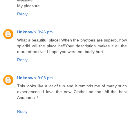
@Amit-ji,
My pleasure.
Reply
Unknown
3:46 pm
What a beautiful place! When the photoes are superb, how
spledid will the place be!!Your description makes it all the
more attractive. I hope you were not badly hurt.
Reply
Unknown
9:03 pm
This looks like a lot of fun and it reminds me of many such
experiences. I love the new Cinthol ad too. All the best
Anupama..!
Reply