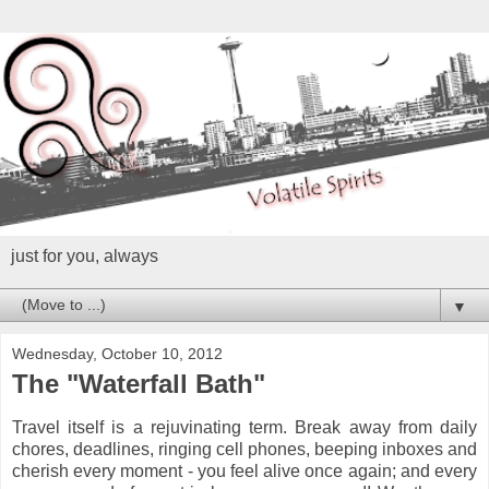
just for you, always
▼
Wednesday, October 10, 2012
The "Waterfall Bath"
Travel itself is a rejuvinating term. Break away from daily
chores, deadlines, ringing cell phones, beeping inboxes and
cherish every moment - you feel alive once again; and every