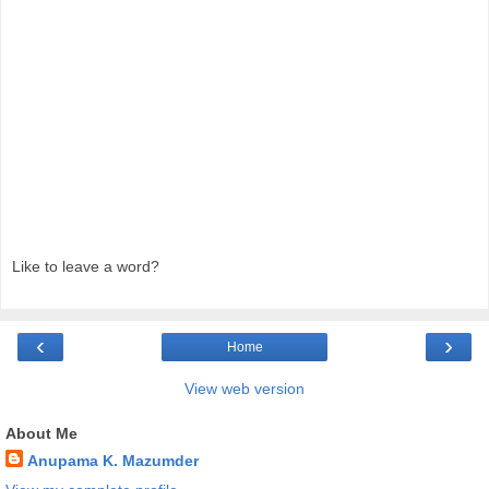
Like to leave a word?
‹
›
Home
View web version
About Me
Anupama K. Mazumder