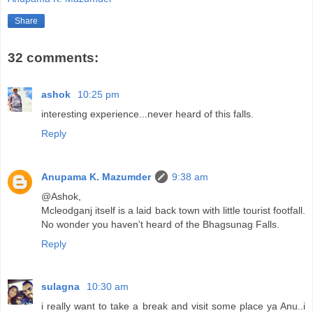
Share
32 comments:
ashok
10:25 pm
interesting experience...never heard of this falls.
Reply
Anupama K. Mazumder
9:38 am
@Ashok,
Mcleodganj itself is a laid back town with little tourist footfall.
No wonder you haven't heard of the Bhagsunag Falls.
Reply
sulagna
10:30 am
i really want to take a break and visit some place ya Anu..i