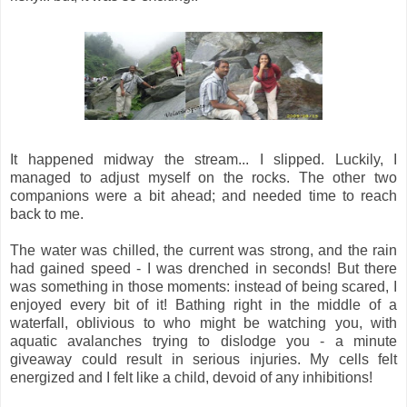
It happened midway the stream... I slipped. Luckily, I
managed to adjust myself on the rocks. The other two
companions were a bit ahead; and needed time to reach
back to me.
The water was chilled, the current was strong, and the rain
had gained speed - I was drenched in seconds! But there
was something in those moments: instead of being scared, I
enjoyed every bit of it! Bathing right in the middle of a
waterfall, oblivious to who might be watching you, with
aquatic avalanches trying to dislodge you - a minute
giveaway could result in serious injuries. My cells felt
energized and I felt like a child, devoid of any inhibitions!