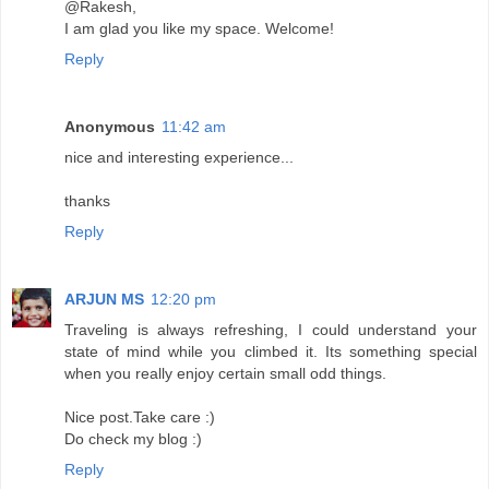
@Rakesh,
I am glad you like my space. Welcome!
Reply
Anonymous
11:42 am
nice and interesting experience...
thanks
Reply
ARJUN MS
12:20 pm
Traveling is always refreshing, I could understand your
state of mind while you climbed it. Its something special
when you really enjoy certain small odd things.
Nice post.Take care :)
Do check my blog :)
Reply