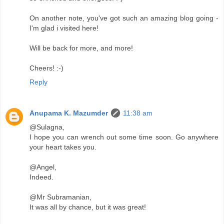
On another note, you've got such an amazing blog going -
I'm glad i visited here!
Will be back for more, and more!
Cheers! :-)
Reply
Anupama K. Mazumder
11:38 am
@Sulagna,
I hope you can wrench out some time soon. Go anywhere
your heart takes you.
@Angel,
Indeed.
@Mr Subramanian,
It was all by chance, but it was great!