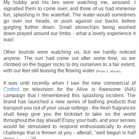
My hubby and his bro were watching me, amused. I
signalled them to come over; and three of us had immense
fun, splashing in the waterfall. The water would sometimes
go over our heads, or push against our backs before
gurgling further down. Small stonechips being washed
down played around our limbs - what a lovely experience it
was!
Other tourists were watching us, but we hardly noticed
anyone. The sun had come out after some time, so we
climbed on the bigger rocks to dry ourselves to a fair extent,
with our feet still teasing the flowing water
.
(Photo 2, above)
It was until recently when I saw the new commercial of
Cinthol
on television for the Alive is Awesome (AIA)
campaign that I remembered this splashing incident. The
brand has launched a new series of bathing products that
transport you out of your usual settings - the fresh fragrances
shall keep give you the kickstart to take on the world
throughout the day ahead! Enjoy your bath, and your senses
would be stimulated to respond enthusiastically to every
challenge that is thrown at you - afterall, "well begun is half
done
"!!!