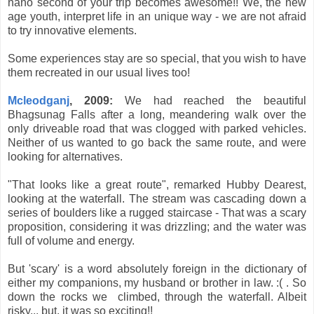
nano second of your trip becomes awesome!! We, the new
age youth, interpret life in an unique way - we are not afraid
to try innovative elements.
Some experiences stay are so special, that you wish to have
them recreated in our usual lives too!
Mcleodganj
, 2009:
We had reached the beautiful
Bhagsunag Falls after a long, meandering walk over the
only driveable road that was clogged with parked vehicles.
Neither of us wanted to go back the same route, and were
looking for alternatives.
"That looks like a great route", remarked Hubby Dearest,
looking at the waterfall. The stream was cascading down a
series of boulders like a rugged staircase - That was a scary
proposition, considering it was drizzling; and the water was
full of volume and energy.
But 'scary' is a word absolutely foreign in the dictionary of
either my companions, my husband or brother in law. :( . So
down the rocks we climbed, through the waterfall. Albeit
risky... but, it was so exciting!!