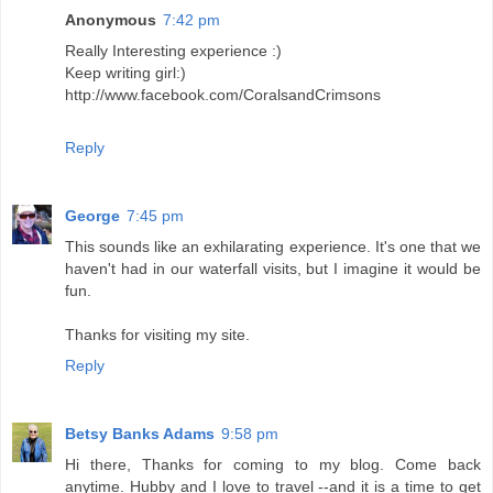
Anonymous
7:42 pm
Really Interesting experience :)
Keep writing girl:)
http://www.facebook.com/CoralsandCrimsons
Reply
George
7:45 pm
This sounds like an exhilarating experience. It's one that we
haven't had in our waterfall visits, but I imagine it would be
fun.
Thanks for visiting my site.
Reply
Betsy Banks Adams
9:58 pm
Hi there, Thanks for coming to my blog. Come back
anytime. Hubby and I love to travel --and it is a time to get