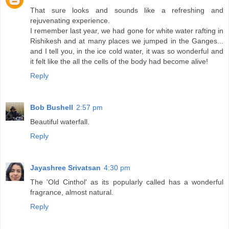
That sure looks and sounds like a refreshing and
rejuvenating experience.
I remember last year, we had gone for white water rafting in
Rishikesh and at many places we jumped in the Ganges...
and I tell you, in the ice cold water, it was so wonderful and
it felt like the all the cells of the body had become alive!
Reply
Bob Bushell
2:57 pm
Beautiful waterfall.
Reply
Jayashree Srivatsan
4:30 pm
The 'Old Cinthol' as its popularly called has a wonderful
fragrance, almost natural.
Reply