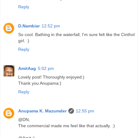
Reply
D.Nambiar
12:52 pm
So cool. Bathing in the waterfall, I'm sure felt like the Cinthol
girl. :)
Reply
AmitAag
5:02 pm
Lovely post! Thoroughly enjoyed:)
Thank you Anupama:)
Reply
Anupama K. Mazumder
12:55 pm
@DN,
The commercial made me feel like that actually. :)