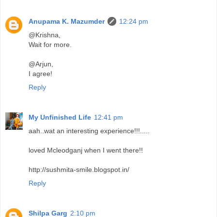
Anupama K. Mazumder
12:24 pm
@Krishna,
Wait for more.
@Arjun,
I agree!
Reply
My Unfinished Life
12:41 pm
aah..wat an interesting experience!!!.....
loved Mcleodganj when I went there!!
http://sushmita-smile.blogspot.in/
Reply
Shilpa Garg
2:10 pm