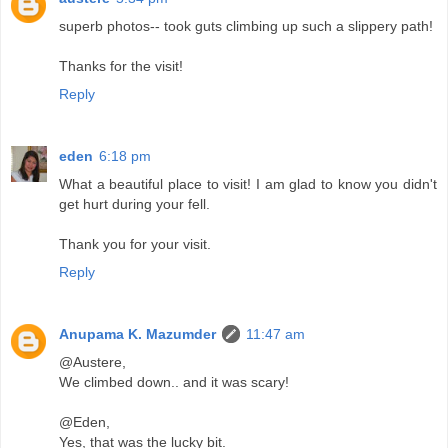
superb photos-- took guts climbing up such a slippery path!
Thanks for the visit!
Reply
eden
6:18 pm
What a beautiful place to visit! I am glad to know you didn't
get hurt during your fell.
Thank you for your visit.
Reply
Anupama K. Mazumder
11:47 am
@Austere,
We climbed down.. and it was scary!
@Eden,
Yes, that was the lucky bit.