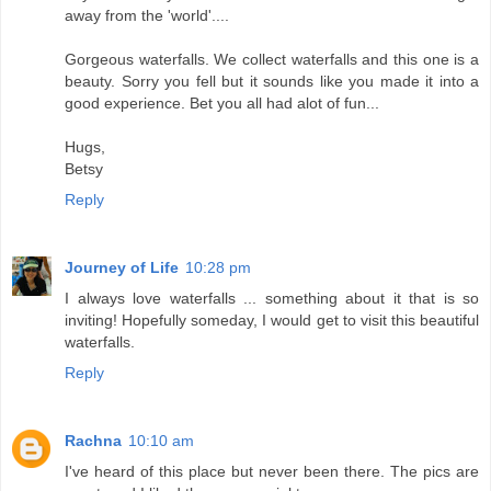
away from the 'world'....
Gorgeous waterfalls. We collect waterfalls and this one is a
beauty. Sorry you fell but it sounds like you made it into a
good experience. Bet you all had alot of fun...
Hugs,
Betsy
Reply
Journey of Life
10:28 pm
I always love waterfalls ... something about it that is so
inviting! Hopefully someday, I would get to visit this beautiful
waterfalls.
Reply
Rachna
10:10 am
I've heard of this place but never been there. The pics are