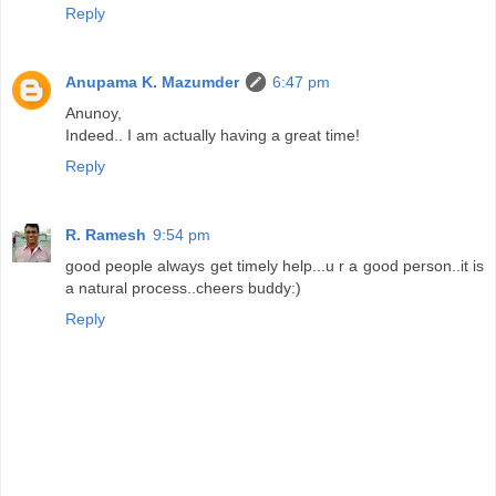
Reply
Anupama K. Mazumder
6:47 pm
Anunoy,
Indeed.. I am actually having a great time!
Reply
R. Ramesh
9:54 pm
good people always get timely help...u r a good person..it is
a natural process..cheers buddy:)
Reply