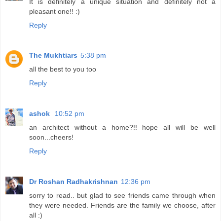
It is definitely a unique situation and definitely not a
pleasant one!! :)
Reply
The Mukhtiars
5:38 pm
all the best to you too
Reply
ashok
10:52 pm
an architect without a home?!! hope all will be well
soon...cheers!
Reply
Dr Roshan Radhakrishnan
12:36 pm
sorry to read.. but glad to see friends came through when
they were needed. Friends are the family we choose, after
all :)