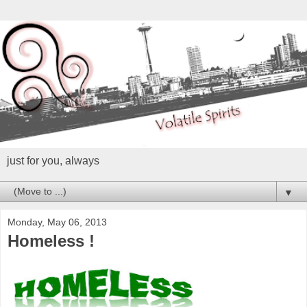
just for you, always
▼
Monday, May 06, 2013
Homeless !