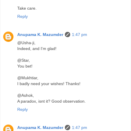
Take care.
Reply
Anupama K. Mazumder
1:47 pm
@Usha-ji,
Indeed, and I'm glad!
@Star,
You bet!
@Mukhtiar,
I badly need your wishes! Thanks!
@Ashok,
A paradox, isnt it? Good observation.
Reply
Anupama K. Mazumder
1:47 pm