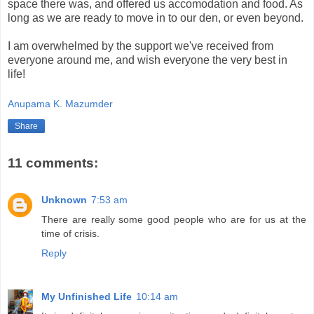
space there was, and offered us accomodation and food. As
long as we are ready to move in to our den, or even beyond.
I am overwhelmed by the support we've received from
everyone around me, and wish everyone the very best in
life!
Anupama K. Mazumder
Share
11 comments:
Unknown
7:53 am
There are really some good people who are for us at the
time of crisis.
Reply
My Unfinished Life
10:14 am