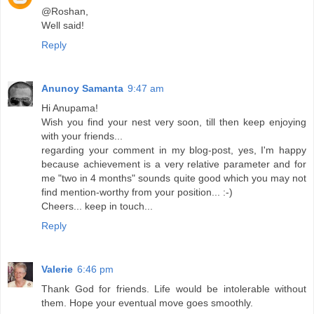
@Roshan,
Well said!
Reply
Anunoy Samanta
9:47 am
Hi Anupama!
Wish you find your nest very soon, till then keep enjoying
with your friends...
regarding your comment in my blog-post, yes, I'm happy
because achievement is a very relative parameter and for
me "two in 4 months" sounds quite good which you may not
find mention-worthy from your position... :-)
Cheers... keep in touch...
Reply
Valerie
6:46 pm
Thank God for friends. Life would be intolerable without
them. Hope your eventual move goes smoothly.