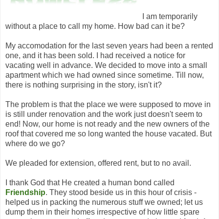
I am temporarily
without a place to call my home. How bad can it be?
My accomodation for the last seven years had been a rented
one, and it has been sold. I had received a notice for
vacating well in advance. We decided to move into a small
apartment which we had owned since sometime. Till now,
there is nothing surprising in the story, isn't it?
The problem is that the place we were supposed to move in
is still under renovation and the work just doesn't seem to
end! Now, our home is not ready and the new owners of the
roof that covered me so long wanted the house vacated. But
where do we go?
We pleaded for extension, offered rent, but to no avail.
I thank God that He created a human bond called
Friendship
. They stood beside us in this hour of crisis -
helped us in packing the numerous stuff we owned; let us
dump them in their homes irrespective of how little spare