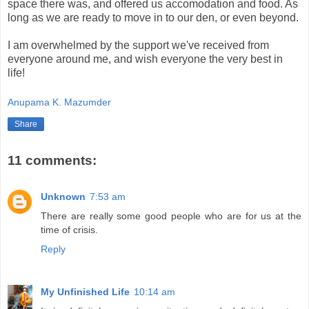
space there was, and offered us accomodation and food. As
long as we are ready to move in to our den, or even beyond.
I am overwhelmed by the support we've received from
everyone around me, and wish everyone the very best in
life!
Anupama K. Mazumder
Share
11 comments:
Unknown
7:53 am
There are really some good people who are for us at the
time of crisis.
Reply
My Unfinished Life
10:14 am