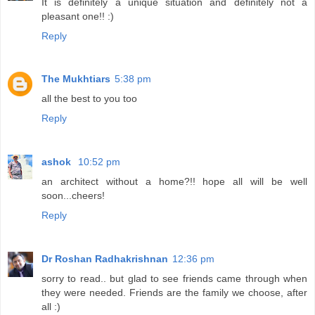
It is definitely a unique situation and definitely not a
pleasant one!! :)
Reply
The Mukhtiars
5:38 pm
all the best to you too
Reply
ashok
10:52 pm
an architect without a home?!! hope all will be well
soon...cheers!
Reply
Dr Roshan Radhakrishnan
12:36 pm
sorry to read.. but glad to see friends came through when
they were needed. Friends are the family we choose, after
all :)