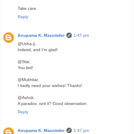
Take care.
Reply
Anupama K. Mazumder
1:47 pm
@Usha-ji,
Indeed, and I'm glad!
@Star,
You bet!
@Mukhtiar,
I badly need your wishes! Thanks!
@Ashok,
A paradox, isnt it? Good observation.
Reply
Anupama K. Mazumder
1:47 pm