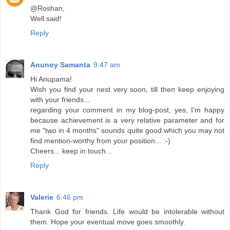
@Roshan,
Well said!
Reply
Anunoy Samanta
9:47 am
Hi Anupama!
Wish you find your nest very soon, till then keep enjoying
with your friends...
regarding your comment in my blog-post, yes, I'm happy
because achievement is a very relative parameter and for
me "two in 4 months" sounds quite good which you may not
find mention-worthy from your position... :-)
Cheers... keep in touch...
Reply
Valerie
6:46 pm
Thank God for friends. Life would be intolerable without
them. Hope your eventual move goes smoothly.