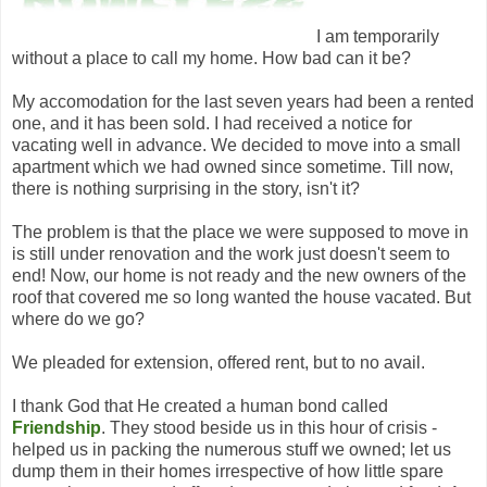
I am temporarily
without a place to call my home. How bad can it be?
My accomodation for the last seven years had been a rented
one, and it has been sold. I had received a notice for
vacating well in advance. We decided to move into a small
apartment which we had owned since sometime. Till now,
there is nothing surprising in the story, isn't it?
The problem is that the place we were supposed to move in
is still under renovation and the work just doesn't seem to
end! Now, our home is not ready and the new owners of the
roof that covered me so long wanted the house vacated. But
where do we go?
We pleaded for extension, offered rent, but to no avail.
I thank God that He created a human bond called
Friendship
. They stood beside us in this hour of crisis -
helped us in packing the numerous stuff we owned; let us
dump them in their homes irrespective of how little spare