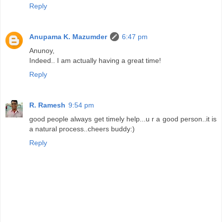
Reply
Anupama K. Mazumder
6:47 pm
Anunoy,
Indeed.. I am actually having a great time!
Reply
R. Ramesh
9:54 pm
good people always get timely help...u r a good person..it is
a natural process..cheers buddy:)
Reply