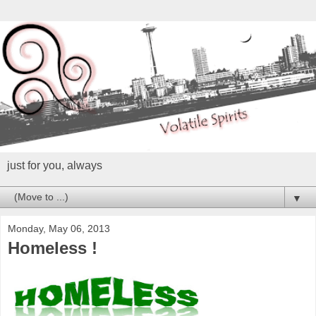
just for you, always
▼
Monday, May 06, 2013
Homeless !