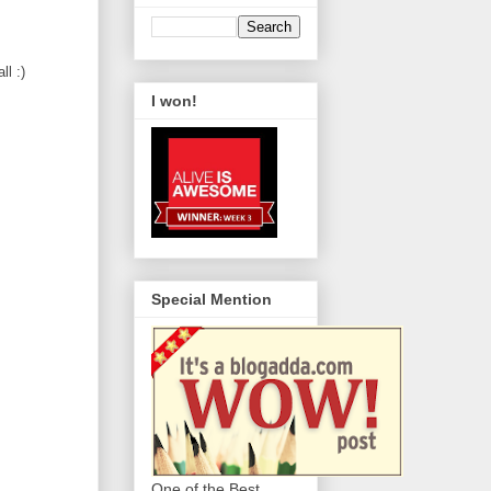
ll :)
I won!
Special Mention
One of the Best