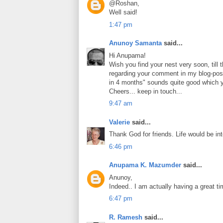
@Roshan,
Well said!
1:47 pm
Anunoy Samanta
said...
Hi Anupama!
Wish you find your nest very soon, till 
regarding your comment in my blog-post
in 4 months" sounds quite good which yo
Cheers... keep in touch...
9:47 am
Valerie
said...
Thank God for friends. Life would be i
6:46 pm
Anupama K. Mazumder
said...
Anunoy,
Indeed.. I am actually having a great ti
6:47 pm
R. Ramesh
said...