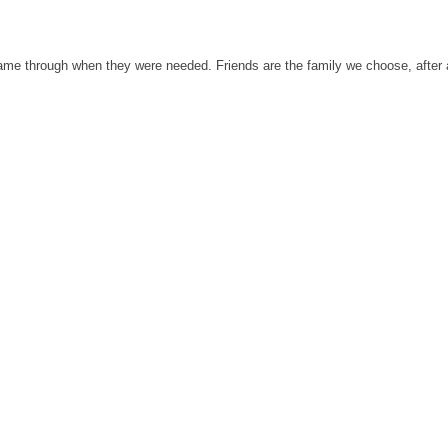
 came through when they were needed. Friends are the family we choose, after a