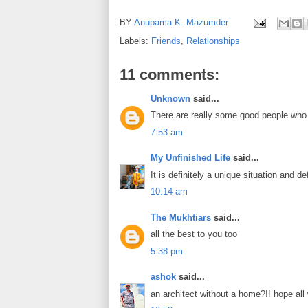
BY
Anupama K. Mazumder
Labels:
Friends
,
Relationships
11 comments:
Unknown
said...
There are really some good people who ar
7:53 am
My Unfinished Life
said...
It is definitely a unique situation and de
10:14 am
The Mukhtiars
said...
all the best to you too
5:38 pm
ashok
said...
an architect without a home?!! hope all 