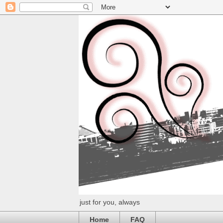
just for you, always
Home
FAQ