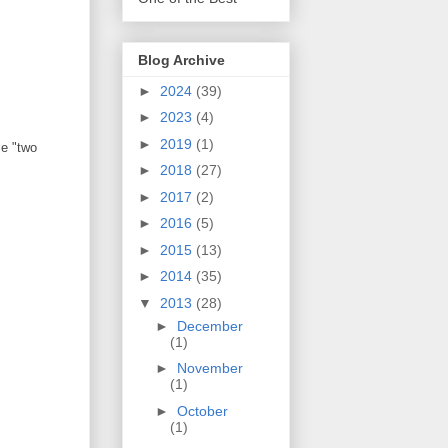
Blog Archive
►
2024
(39)
►
2023
(4)
►
2019
(1)
me "two
►
2018
(27)
►
2017
(2)
►
2016
(5)
►
2015
(13)
►
2014
(35)
▼
2013
(28)
►
December
(1)
►
November
(1)
►
October
(1)