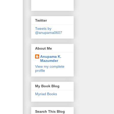
Twitter
Tweets by
@anupama0607
About Me
Anupama K.
Mazumder
View my complete
profile
My Book Blog
Myriad Books
Search This Blog