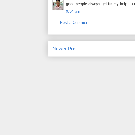
good people always get timely help...u r
9:54 pm
Post a Comment
Newer Post