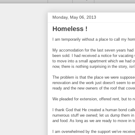
Monday, May 06, 2013
Homeless !
I am temporarily without a place to call my ho
My accomodation for the last seven years had 
been sold. I had received a notice for vacating
to move into a small apartment which we had o
now, there is nothing surprising in the story, isn'
The problem is that the place we were supposed 
renovation and the work just doesn't seem to e
ready and the new owners of the roof that cov
We pleaded for extension, offered rent, but to n
I thank God that He created a human bond cal
numerous stuff we owned; let us dump them in t
and food. As long as we are ready to move in t
I am overwhelmed by the support we've receive