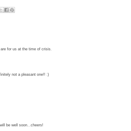
e for us at the time of crisis.
finitely not a pleasant one!! :)
will be well soon...cheers!