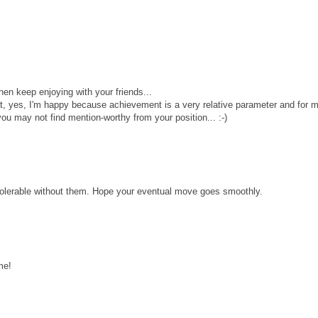
then keep enjoying with your friends...
, yes, I'm happy because achievement is a very relative parameter and for 
u may not find mention-worthy from your position... :-)
ntolerable without them. Hope your eventual move goes smoothly.
me!