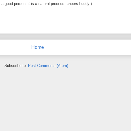
 a good person..it is a natural process..cheers buddy:)
Home
Subscribe to:
Post Comments (Atom)