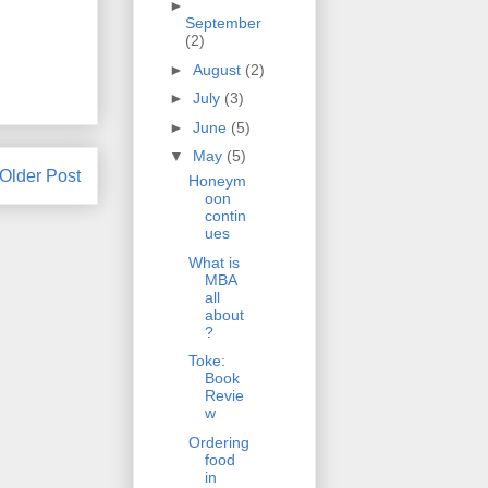
►
September
(2)
►
August
(2)
►
July
(3)
►
June
(5)
▼
May
(5)
Older Post
Honeym
oon
contin
ues
What is
MBA
all
about
?
Toke:
Book
Revie
w
Ordering
food
in