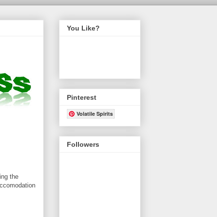
You Like?
Pinterest
Volatile Spirits
Followers
ing the
 accomodation