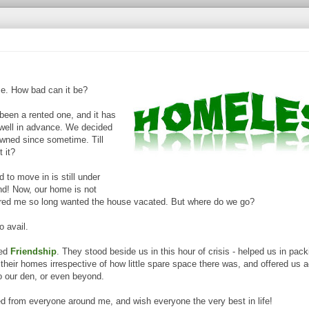
me. How bad can it be?
been a rented one, and it has
 well in advance. We decided
wned since sometime. Till
t it?
to move in is still under
nd! Now, our home is not
ered me so long wanted the house vacated. But where do we go?
o avail.
led
Friendship
. They stood beside us in this hour of crisis - helped us in pack
heir homes irrespective of how little spare space there was, and offered us
o our den, or even beyond.
d from everyone around me, and wish everyone the very best in life!