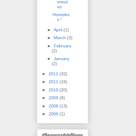
minut
es
Homeles
s !
►
April
(1)
►
March
(3)
►
February
(2)
►
January
(2)
►
2012
(32)
►
2011
(16)
►
2010
(20)
►
2009
(8)
►
2008
(13)
►
2006
(1)
#ResponsibleBlogg