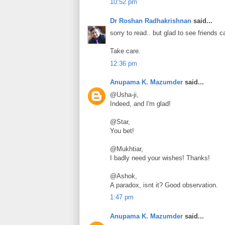
10:52 pm
Dr Roshan Radhakrishnan
said...
sorry to read.. but glad to see friends
Take care.
12:36 pm
Anupama K. Mazumder
said...
@Usha-ji,
Indeed, and I'm glad!
@Star,
You bet!
@Mukhtiar,
I badly need your wishes! Thanks!
@Ashok,
A paradox, isnt it? Good observation.
1:47 pm
Anupama K. Mazumder
said...