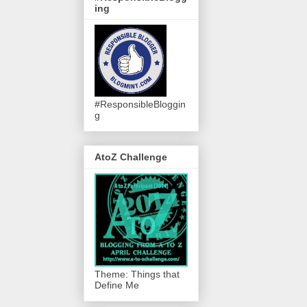
ing
#ResponsibleBloggin
g
AtoZ Challenge
Theme: Things that
Define Me