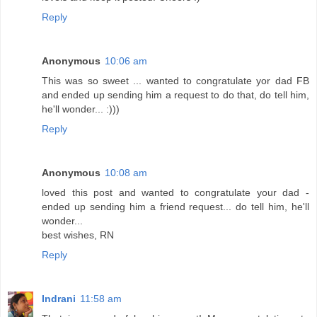
Reply
Anonymous
10:06 am
This was so sweet ... wanted to congratulate yor dad FB
and ended up sending him a request to do that, do tell him,
he'll wonder... :)))
Reply
Anonymous
10:08 am
loved this post and wanted to congratulate your dad -
ended up sending him a friend request... do tell him, he'll
wonder...
best wishes, RN
Reply
Indrani
11:58 am