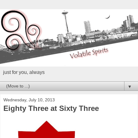
just for you, always
▼
Wednesday, July 10, 2013
Eighty Three at Sixty Three