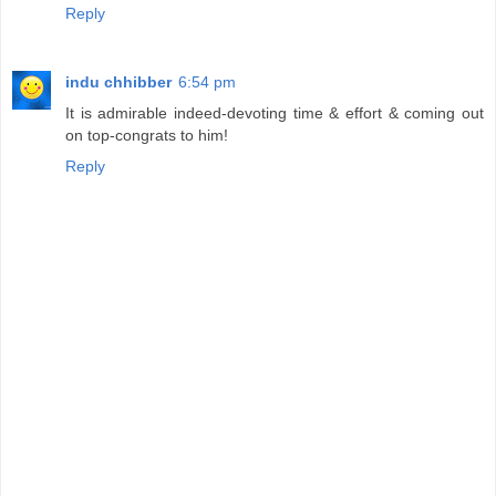
Reply
indu chhibber
6:54 pm
It is admirable indeed-devoting time & effort & coming out
on top-congrats to him!
Reply