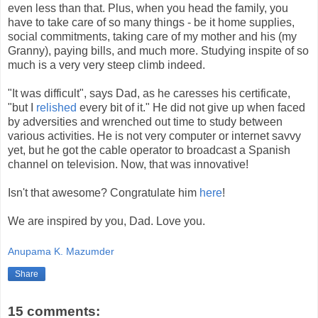
even less than that. Plus, when you head the family, you
have to take care of so many things - be it home supplies,
social commitments, taking care of my mother and his (my
Granny), paying bills, and much more. Studying inspite of so
much is a very very steep climb indeed.
"It was difficult", says Dad, as he caresses his certificate,
"but I
relished
every bit of it." He did not give up when faced
by adversities and wrenched out time to study between
various activities. He is not very computer or internet savvy
yet, but he got the cable operator to broadcast a Spanish
channel on television. Now, that was innovative!
Isn't that awesome? Congratulate him
here
!
We are inspired by you, Dad. Love you.
Anupama K. Mazumder
Share
15 comments: