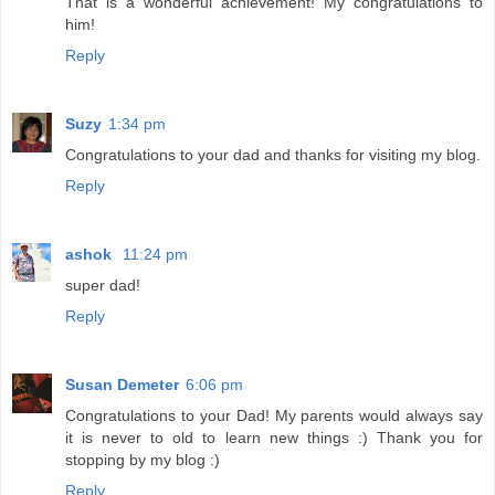
That is a wonderful achievement! My congratulations to
him!
Reply
Suzy
1:34 pm
Congratulations to your dad and thanks for visiting my blog.
Reply
ashok
11:24 pm
super dad!
Reply
Susan Demeter
6:06 pm
Congratulations to your Dad! My parents would always say
it is never to old to learn new things :) Thank you for
stopping by my blog :)
Reply