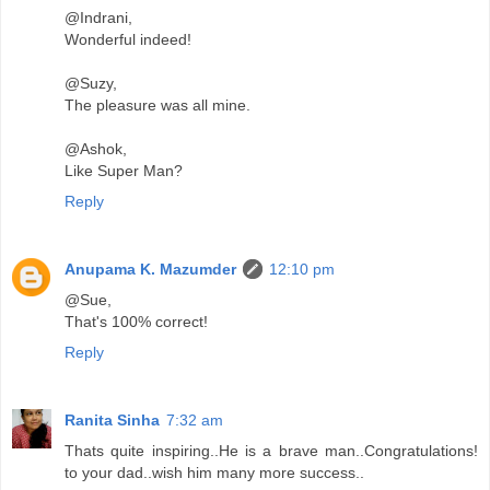
@Indrani,
Wonderful indeed!
@Suzy,
The pleasure was all mine.
@Ashok,
Like Super Man?
Reply
Anupama K. Mazumder
12:10 pm
@Sue,
That's 100% correct!
Reply
Ranita Sinha
7:32 am
Thats quite inspiring..He is a brave man..Congratulations!
to your dad..wish him many more success..