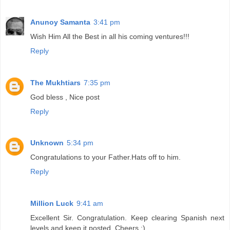
Anunoy Samanta
3:41 pm
Wish Him All the Best in all his coming ventures!!!
Reply
The Mukhtiars
7:35 pm
God bless , Nice post
Reply
Unknown
5:34 pm
Congratulations to your Father.Hats off to him.
Reply
Million Luck
9:41 am
Excellent Sir. Congratulation. Keep clearing Spanish next
levels and keep it posted. Cheers :)