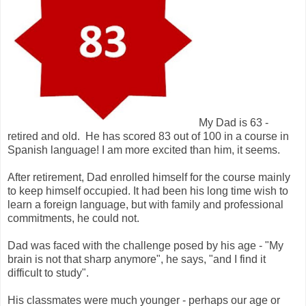
My Dad is 63 -
retired and old. He has scored 83 out of 100 in a course in
Spanish language! I am more excited than him, it seems.
After retirement, Dad enrolled himself for the course mainly
to keep himself occupied. It had been his long time wish to
learn a foreign language, but with family and professional
commitments, he could not.
Dad was faced with the challenge posed by his age - "My
brain is not that sharp anymore", he says, "and I find it
difficult to study".
His classmates were much younger - perhaps our age or