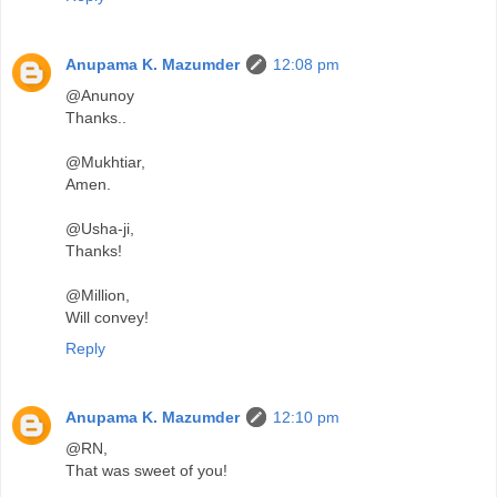
Anupama K. Mazumder
12:08 pm
@Anunoy
Thanks..
@Mukhtiar,
Amen.
@Usha-ji,
Thanks!
@Million,
Will convey!
Reply
Anupama K. Mazumder
12:10 pm
@RN,
That was sweet of you!