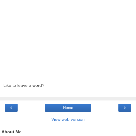
Like to leave a word?
‹
›
Home
View web version
About Me