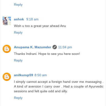
Reply
ashok
9:18 am
Wish u too a great year ahead Anu
Reply
Anupama K. Mazumder
11:04 pm
Thanks Indrani. Hope to see you here soon!
Reply
anilkurup59
8:50 am
I simply cannot accept a foreign hand over me massaging .
A kind of aversion I carry over . Had a couple of Ayurvedic
sessions and felt quite odd and silly.
Reply