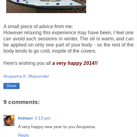
A small piece of advice from me:
However relaxing this experience may have been, I feel one
can avoid such sessions in winter. The oil is warm, and can
be applied on only one part of your body - so the rest of the
body tends to go cold, inspite of the covers.
Here's wishing you all
a very happy 2014!!
Anupama K. Mazumder
Share
9 comments:
Indrani
3:13 pm
A very happy new year to you Anupama.
Reply