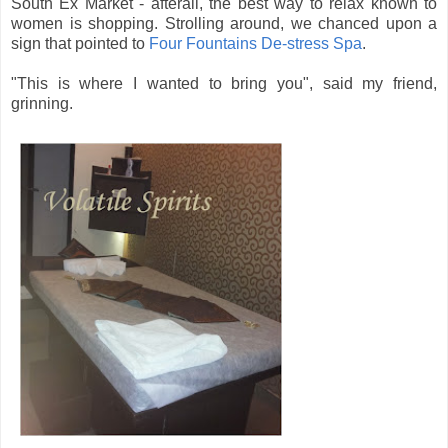
South Ex Market - afterall, the best way to relax known to
women is shopping. Strolling around, we chanced upon a
sign that pointed to
Four Fountains De-stress Spa
.
"This is where I wanted to bring you", said my friend,
grinning.