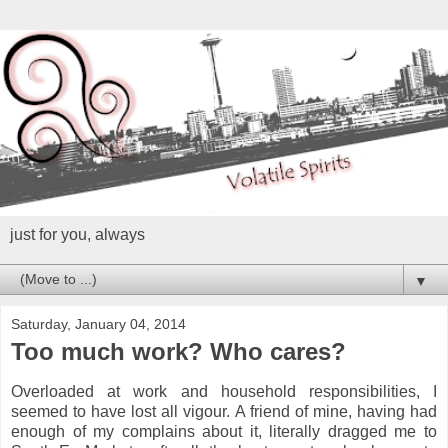
just for you, always
▼
Saturday, January 04, 2014
Too much work? Who cares?
Overloaded at work and household responsibilities, I
seemed to have lost all vigour. A friend of mine, having had
enough of my complains about it, literally dragged me to