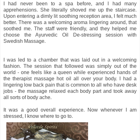
I had never been to a spa before, and I had many
apprehensions. She literally shoved me up the staircase.
Upon entering a dimly lit soothing reception area, I felt much
better. There was a welcoming aroma lingering around, that
soothed me. The staff were friendly, and they helped me
choose the Ayurvedic Oil De-stressing session with
Swedish Massage.
I was led to a chamber that was laid out in a welcoming
fashion. The session that followed was simply out of the
world - one feels like a queen while experienced hands of
the therapist massage hot oil all over your body. I had a
lingering low back pain that is common to all who have desk
jobs - the massage relaxed each body part and took away
all sorts of body ache.
It was a good overall experience. Now whenever I am
stressed, I know where to go to.