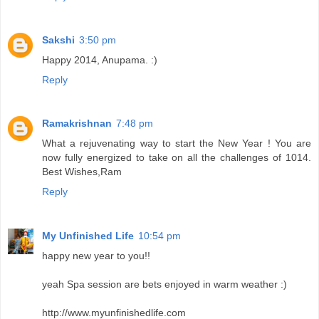
Sakshi
3:50 pm
Happy 2014, Anupama. :)
Reply
Ramakrishnan
7:48 pm
What a rejuvenating way to start the New Year ! You are
now fully energized to take on all the challenges of 1014.
Best Wishes,Ram
Reply
My Unfinished Life
10:54 pm
happy new year to you!!
yeah Spa session are bets enjoyed in warm weather :)
http://www.myunfinishedlife.com