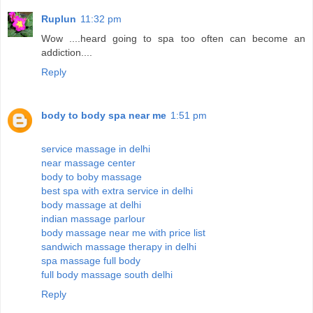
Ruplun
11:32 pm
Wow ....heard going to spa too often can become an
addiction....
Reply
body to body spa near me
1:51 pm
service massage in delhi
near massage center
body to boby massage
best spa with extra service in delhi
body massage at delhi
indian massage parlour
body massage near me with price list
sandwich massage therapy in delhi
spa massage full body
full body massage south delhi
Reply