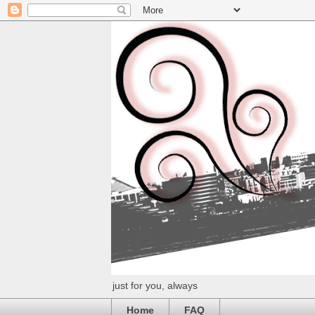
just for you, always
Home
FAQ