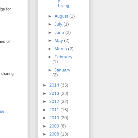
y
Living
dge for
►
August
(1)
►
July
(1)
►
June
(2)
►
May
(2)
ind of
►
March
(2)
►
February
(1)
►
January
 sharing
(2)
►
2014
(35)
►
2013
(28)
►
2012
(32)
►
2011
(16)
sse
►
2010
(20)
►
2009
(8)
►
2008
(13)