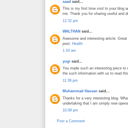
saad
said...
This is my first time visit to your blog
me. Thank you for sharing useful and do
12:32 pm
WALTHAN
said...
Awesome and interesting article. Great
post.
Health
1:24 am
yogi
said...
You made such an interesting piece to r
the such information with us to read thi
11:39 pm
Muhammad Hassan
said...
Thanks for a very interesting blog. What
undertaking that I am simply now operat
10:09 pm
Post a Comment