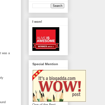
I won!
it was a
Special Mention
ely
round
One of the Best