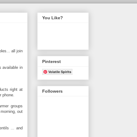
You Like?
es... all join
Pinterest
s available in
Volatile Spirits
ucts right at
Followers
er phone.
armer groups
 morning, out
ntils ... and