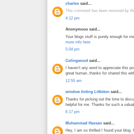
charles
said...
This comment has been removed by the
4:12 pm
Anonymous said...
Your blogs stuff is purely enough for me
more info here
5:04 pm
Colingwood
said...
I haven’t any word to appreciate this po
great human..thanks for shared this wi
12:55 am
window tinting Littleton
said...
Thanks for picking out the time to discus
helpful for me. Thanks for such a valua
6:17 pm
Muhammad Hassan
said...
Hey, I am so thrilled I found your blog,