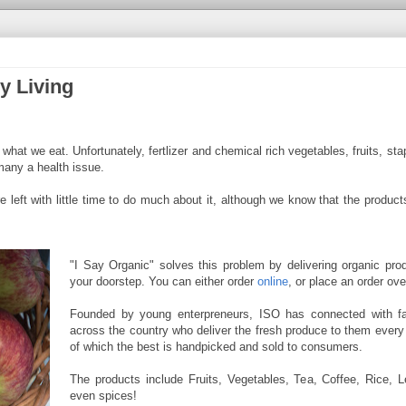
y Living
at we eat. Unfortunately, fertlizer and chemical rich vegetables, fruits, stapl
many a health issue.
e left with little time to do much about it, although we know that the product
"I Say Organic" solves this problem by delivering organic prod
your doorstep. You can either order
online
, or place an order ov
Founded by young enterpreneurs, ISO has connected with f
across the country who deliver the fresh produce to them every
of which the best is handpicked and sold to consumers.
The products include Fruits, Vegetables, Tea, Coffee, Rice, Le
even spices!