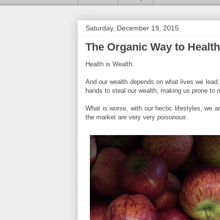
Saturday, December 19, 2015
The Organic Way to Health
Health is Wealth.
And our wealth depends on what lives we lead; wh
hands to steal our wealth, making us prone to 
What is worse, with our hectic lifestyles, we ar
the market are very very
poisonous
.