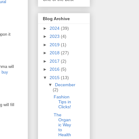
ural
Blog Archive
►
2024
(39)
pon it
►
2023
(4)
►
2019
(1)
►
2018
(27)
►
2017
(2)
hma will
►
2016
(5)
.
buy
▼
2015
(13)
▼
December
(2)
Fashion
Tips in
will fill
Clicks!
The
Organ
ic Way
to
Health