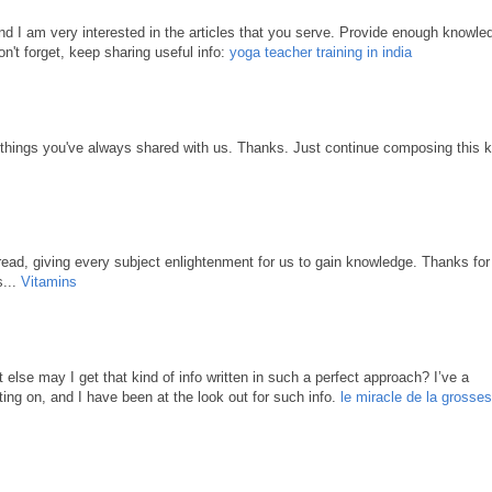
 and I am very interested in the articles that you serve. Provide enough knowle
n't forget, keep sharing useful info:
yoga teacher training in india
 things you've always shared with us. Thanks. Just continue composing this k
ead, giving every subject enlightenment for us to gain knowledge. Thanks for
s...
Vitamins
 else may I get that kind of info written in such a perfect approach? I’ve a
ing on, and I have been at the look out for such info.
le miracle de la grosse