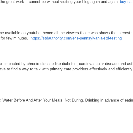
the great work. I cannot be without visiting your blog again and again.
buy nat
 be available on youtube, hence all the viewers those who shows the interest u
o for few minutes.
https://stdauthority.com/erie-pennsylvania-std-testing
se impacted by chronic disease like diabetes, cardiovascular disease and ast
ve to find a way to talk with primary care providers effectively and efficiently
k Water Before And After Your Meals, Not During. Drinking in advance of eating 