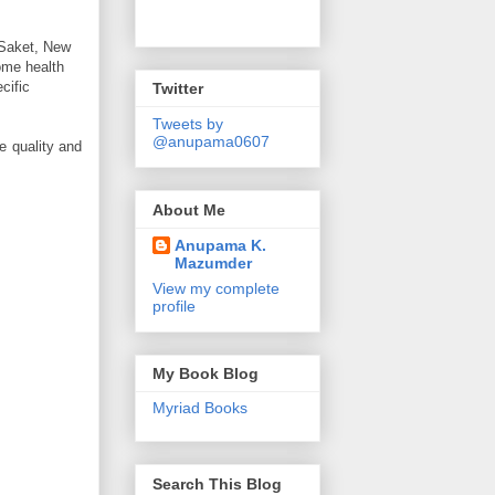
, Saket, New
some health
cific
Twitter
Tweets by
@anupama0607
e quality and
About Me
Anupama K.
Mazumder
View my complete
profile
My Book Blog
Myriad Books
Search This Blog