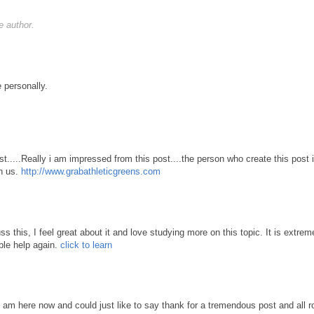
 author.
 personally.
st.....Really i am impressed from this post....the person who create this post 
th us.
http://www.grabathleticgreens.com
s this, I feel great about it and love studying more on this topic. It is extrem
ble help again.
click to learn
 I am here now and could just like to say thank for a tremendous post and all 