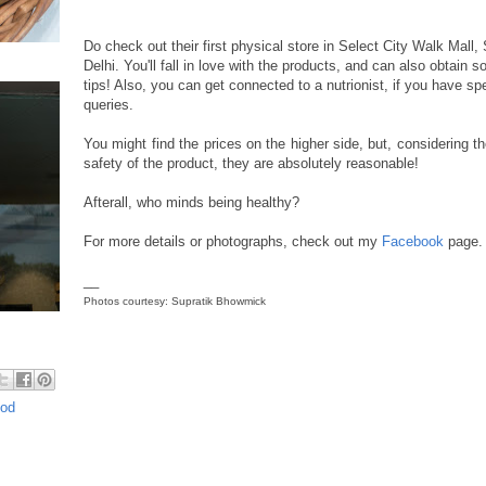
Do check out their first physical store in Select City Walk Mall
Delhi. You'll fall in love with the products, and can also obtain 
tips! Also, you can get connected to a nutrionist, if you have spe
queries.
You might find the prices on the higher side, but, considering th
safety of the product, they are absolutely reasonable!
Afterall, who minds being healthy?
For more details or photographs, check out my
Facebook
page.
__
Photos courtesy: Supratik Bhowmick
ood