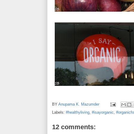
BY
Anupama K. Mazumder
Labels:
#healthyliving
,
#isayorganic
,
#organicf
12 comments: