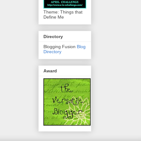
Theme: Things that
Define Me
Directory
Blogging Fusion
Blog
Directory
Award