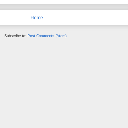
Home
Subscribe to:
Post Comments (Atom)