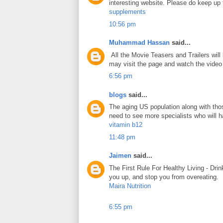
interesting website. Please do keep up 
supplements
10:56 pm
Muhammad Hassan
said...
All the Movie Teasers and Trailers will
may visit the page and watch the vide
6:56 pm
blogs
said...
The aging US population along with tho
need to see more specialists who will ha
vitamin b12
11:48 pm
Jaimen
said...
The First Rule For Healthy Living - Drin
you up, and stop you from overeating.
Maira Nutrition
6:55 pm