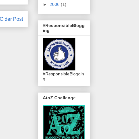
►
2006
(1)
Older Post
#ResponsibleBlogg
ing
#ResponsibleBloggin
g
AtoZ Challenge