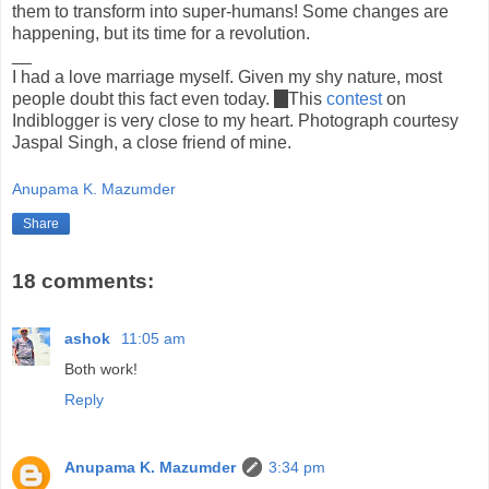
them to transform into super-humans! Some changes are
happening, but its time for a revolution.
__
I had a love marriage myself. Given my shy nature, most
people doubt this fact even today.
:)
This
contest
on
Indiblogger is very close to my heart. Photograph courtesy
Jaspal Singh, a close friend of mine.
Anupama K. Mazumder
Share
18 comments:
ashok
11:05 am
Both work!
Reply
Anupama K. Mazumder
3:34 pm