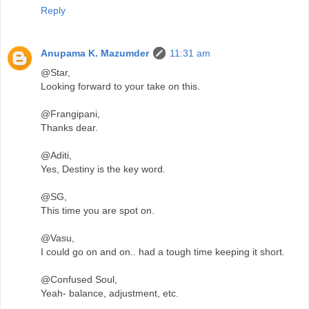
Reply
Anupama K. Mazumder
11:31 am
@Star,
Looking forward to your take on this.
@Frangipani,
Thanks dear.
@Aditi,
Yes, Destiny is the key word.
@SG,
This time you are spot on.
@Vasu,
I could go on and on.. had a tough time keeping it short.
@Confused Soul,
Yeah- balance, adjustment, etc.