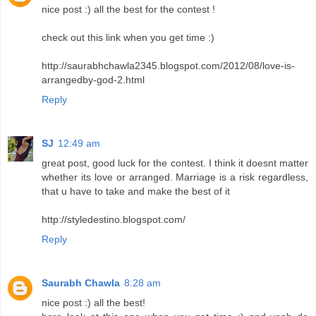
nice post :) all the best for the contest !
check out this link when you get time :)
http://saurabhchawla2345.blogspot.com/2012/08/love-is-
arrangedby-god-2.html
Reply
SJ
12:49 am
great post, good luck for the contest. I think it doesnt matter
whether its love or arranged. Marriage is a risk regardless,
that u have to take and make the best of it
http://styledestino.blogspot.com/
Reply
Saurabh Chawla
8:28 am
nice post :) all the best!