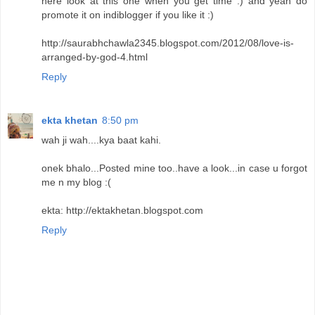
here look at this one when you get time :) and yeah do
promote it on indiblogger if you like it :)
http://saurabhchawla2345.blogspot.com/2012/08/love-is-
arranged-by-god-4.html
Reply
ekta khetan
8:50 pm
wah ji wah....kya baat kahi.
onek bhalo...Posted mine too..have a look...in case u forgot
me n my blog :(
ekta: http://ektakhetan.blogspot.com
Reply