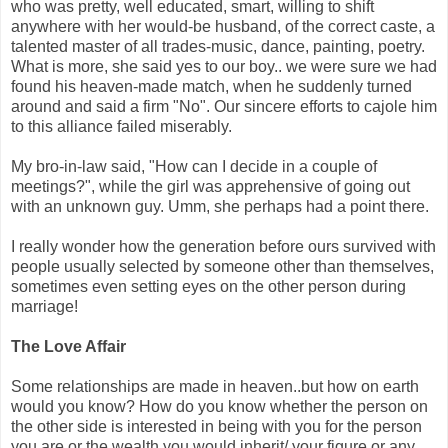
who was pretty, well educated, smart, willing to shift
anywhere with her would-be husband, of the correct caste, a
talented master of all trades-music, dance, painting, poetry.
What is more, she said yes to our boy.. we were sure we had
found his heaven-made match, when he suddenly turned
around and said a firm "No". Our sincere efforts to cajole him
to this alliance failed miserably.
My bro-in-law said, "How can I decide in a couple of
meetings?", while the girl was apprehensive of going out
with an unknown guy. Umm, she perhaps had a point there.
I really wonder how the generation before ours survived with
people usually selected by someone other than themselves,
sometimes even setting eyes on the other person during
marriage!
The Love Affair
Some relationships are made in heaven..but how on earth
would you know? How do you know whether the person on
the other side is interested in being with you for the person
you are or the wealth you would inherit/ your figure or any