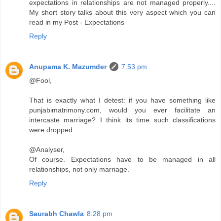
expectations in relationships are not managed properly....
My short story talks about this very aspect which you can
read in my Post - Expectations
Reply
Anupama K. Mazumder
7:53 pm
@Fool,
That is exactly what I detest: if you have something like
punjabimatrimony.com, would you ever facilitate an
intercaste marriage? I think its time such classifications
were dropped.
@Analyser,
Of course. Expectations have to be managed in all
relationships, not only marriage.
Reply
Saurabh Chawla
8:28 pm