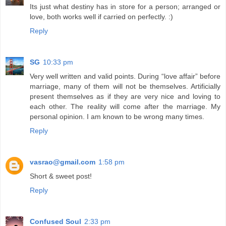
Its just what destiny has in store for a person; arranged or
love, both works well if carried on perfectly. :)
Reply
SG
10:33 pm
Very well written and valid points. During “love affair” before
marriage, many of them will not be themselves. Artificially
present themselves as if they are very nice and loving to
each other. The reality will come after the marriage. My
personal opinion. I am known to be wrong many times.
Reply
vasrao@gmail.com
1:58 pm
Short & sweet post!
Reply
Confused Soul
2:33 pm