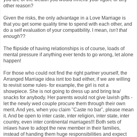
other reason?
Given the risks, the only advantage in a Love Marriage is
that you get some quality time to spend with each other, and
do a self evaluation of your compatibility. I mean,
isn't that
enough
??
The flipside of having relationships is of course, loads of
mental pressure if anything ever tends to go wrong, let alone
happen!
For those who could not find the right partner yourself, the
Arranged Marriage idea isnt too bad either, if we are willing
to revisit some rules- for example, the girl is not a
showpiece. She is not going to dress up and bring tea/
snacks for anybody. Her parents would not give lavish gifts -
let the newly wed couple procure them through their own
merit. And yes, when you claim "Caste no bar", please mean
it. And be open to inter caste, inter religion, inter state, inter
country, even inter continental marriages!!! Both sets of
inlaws have to adopt the new member in their families,
instead of handing them huge responsibilities and expect