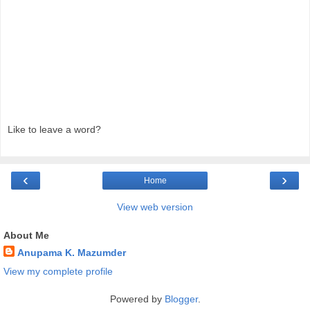
Like to leave a word?
‹
›
Home
View web version
About Me
Anupama K. Mazumder
View my complete profile
Powered by
Blogger
.