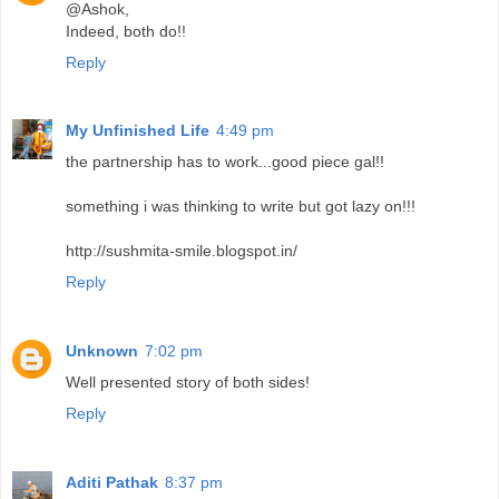
@Ashok,
Indeed, both do!!
Reply
My Unfinished Life
4:49 pm
the partnership has to work...good piece gal!!
something i was thinking to write but got lazy on!!!
http://sushmita-smile.blogspot.in/
Reply
Unknown
7:02 pm
Well presented story of both sides!
Reply
Aditi Pathak
8:37 pm