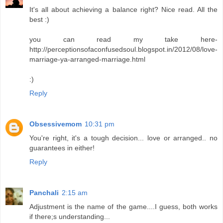
It's all about achieving a balance right? Nice read. All the
best :)
you can read my take here-
http://perceptionsofaconfusedsoul.blogspot.in/2012/08/love-
marriage-ya-arranged-marriage.html
:)
Reply
Obsessivemom
10:31 pm
You're right, it's a tough decision... love or arranged.. no
guarantees in either!
Reply
Panchali
2:15 am
Adjustment is the name of the game....I guess, both works
if there;s understanding...