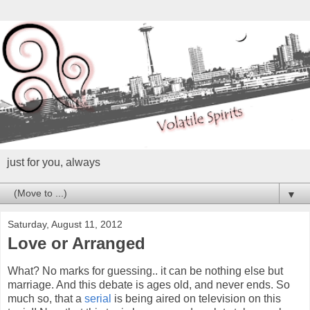
just for you, always
▼
Saturday, August 11, 2012
Love or Arranged
What? No marks for guessing.. it can be nothing else but
marriage. And this debate is ages old, and never ends. So
much so, that a
serial
is being aired on television on this