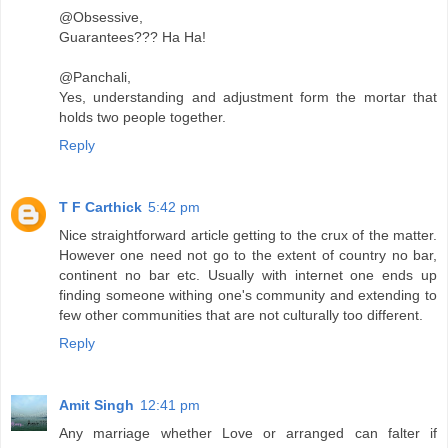
@Obsessive,
Guarantees??? Ha Ha!
@Panchali,
Yes, understanding and adjustment form the mortar that
holds two people together.
Reply
T F Carthick
5:42 pm
Nice straightforward article getting to the crux of the matter.
However one need not go to the extent of country no bar,
continent no bar etc. Usually with internet one ends up
finding someone withing one's community and extending to
few other communities that are not culturally too different.
Reply
Amit Singh
12:41 pm
Any marriage whether Love or arranged can falter if