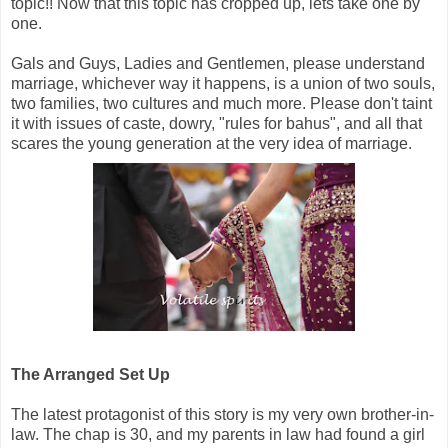
topic!! Now that this topic has cropped up, lets take one by
one.
Gals and Guys, Ladies and Gentlemen, please understand
marriage, whichever way it happens, is a union of two souls,
two families, two cultures and much more. Please don't taint
it with issues of caste, dowry, "rules for bahus", and all that
scares the young generation at the very idea of marriage.
The Arranged Set Up
The latest protagonist of this story is my very own brother-in-
law. The chap is 30, and my parents in law had found a girl