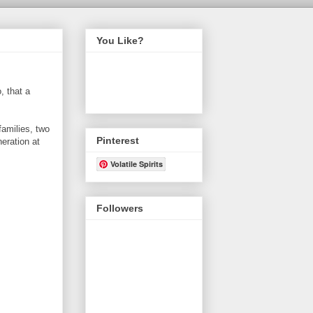
You Like?
, that a
amilies, two
Pinterest
neration at
Volatile Spirits
Followers