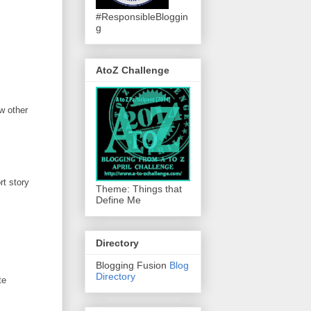
#ResponsibleBloggin
g
AtoZ Challenge
w other
rt story
Theme: Things that
Define Me
Directory
Blogging Fusion
Blog
Directory
te