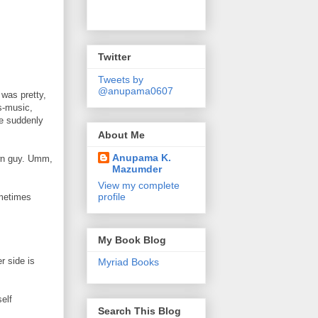
Twitter
Tweets by
@anupama0607
 was pretty,
es-music,
he suddenly
About Me
Anupama K.
own guy. Umm,
Mazumder
View my complete
profile
ometimes
My Book Blog
r side is
Myriad Books
elf
Search This Blog