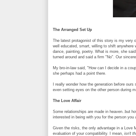
The Arranged Set Up
The latest protagonist of this story is my very 
well educated, smart, willing to shift anywhere 
dance, painting, poetry. What is more, she sa
turned around and said a firm "No". Our sincere e
My bro-in-law said, "How can I decide in a cou
she perhaps had a point there.
I really wonder how the generation before our
even setting eyes on the other person during m
The Love Affair
Some relationships are made in heaven..but ho
interested in being with you for the person you 
Given the risks, the only advantage in a Love M
evaluation of your compatibility. I mean,
isn't t