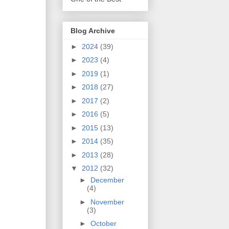
Blog Archive
►
2024
(39)
►
2023
(4)
►
2019
(1)
►
2018
(27)
►
2017
(2)
►
2016
(5)
►
2015
(13)
►
2014
(35)
►
2013
(28)
▼
2012
(32)
►
December
(4)
►
November
(3)
►
October