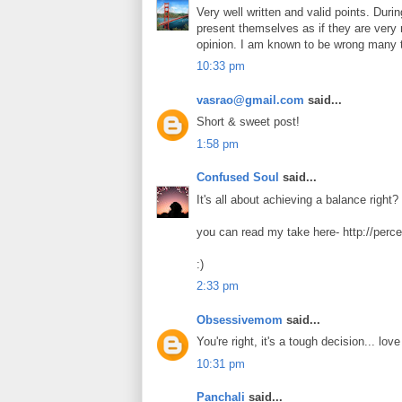
Very well written and valid points. Durin
present themselves as if they are very 
opinion. I am known to be wrong many 
10:33 pm
vasrao@gmail.com
said...
Short & sweet post!
1:58 pm
Confused Soul
said...
It's all about achieving a balance right? 
you can read my take here- http://perc
:)
2:33 pm
Obsessivemom
said...
You're right, it's a tough decision... lov
10:31 pm
Panchali
said...