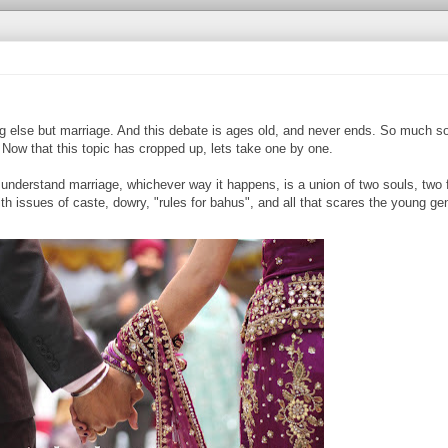
g else but marriage. And this debate is ages old, and never ends. So much so
! Now that this topic has cropped up, lets take one by one.
nderstand marriage, whichever way it happens, is a union of two souls, two f
th issues of caste, dowry, "rules for bahus", and all that scares the young ge