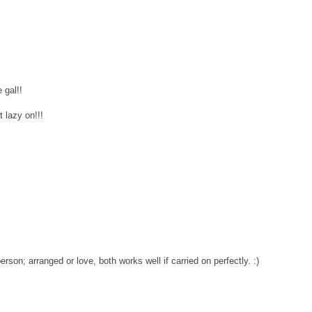
 gal!!
t lazy on!!!
person; arranged or love, both works well if carried on perfectly. :)