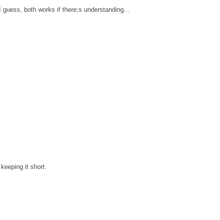
 guess, both works if there;s understanding...
keeping it short.