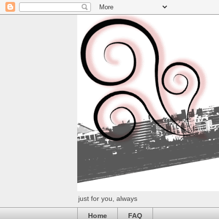
just for you, always
Home
FAQ