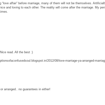
g “love affair” before marriage, many of them will not be themselves. Artificiall
nice and loving to each other. The reality will come after the marriage. My per
times.
Nice read. All the best :)
eptionsofaconfusedsoul.blogspot.in/2012/08/love-marriage-ya-arranged-marria
e or arranged.. no guarantees in either!