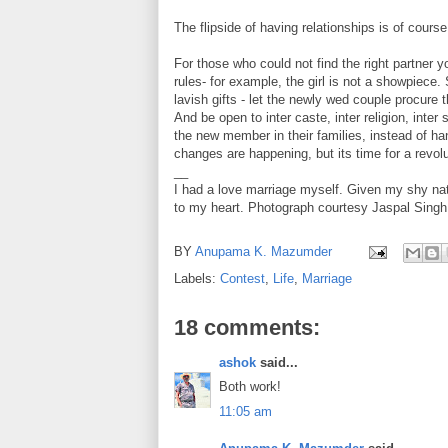
The flipside of having relationships is of cours
For those who could not find the right partner yo
rules- for example, the girl is not a showpiece
lavish gifts - let the newly wed couple procure
And be open to inter caste, inter religion, inter
the new member in their families, instead of h
changes are happening, but its time for a revolu
__
I had a love marriage myself. Given my shy nat
to my heart. Photograph courtesy Jaspal Singh,
BY
Anupama K. Mazumder
Labels:
Contest
,
Life
,
Marriage
18 comments:
ashok
said...
Both work!
11:05 am