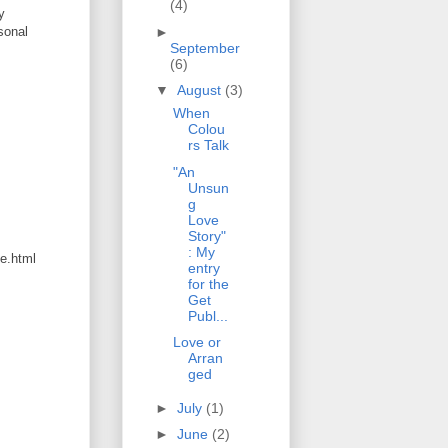
(4)
y
►
sonal
September
(6)
▼
August
(3)
When
Colou
rs Talk
"An
Unsun
g
Love
Story"
: My
ge.html
entry
for the
Get
Publ...
Love or
Arran
ged
►
July
(1)
►
June
(2)