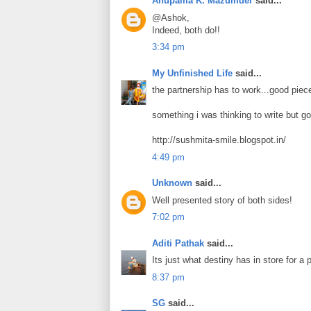
Anupama K. Mazumder
said...
@Ashok,
Indeed, both do!!
3:34 pm
My Unfinished Life
said...
the partnership has to work...good piece
something i was thinking to write but go
http://sushmita-smile.blogspot.in/
4:49 pm
Unknown
said...
Well presented story of both sides!
7:02 pm
Aditi Pathak
said...
Its just what destiny has in store for a 
8:37 pm
SG
said...