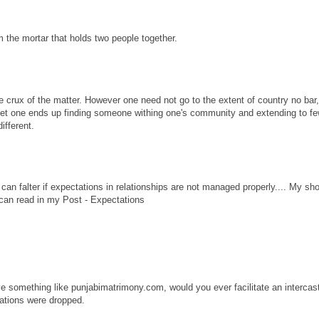
 the mortar that holds two people together.
the crux of the matter. However one need not go to the extent of country no bar,
ernet one ends up finding someone withing one's community and extending to fe
ifferent.
an falter if expectations in relationships are not managed properly.... My sho
 can read in my Post - Expectations
ave something like punjabimatrimony.com, would you ever facilitate an intercas
cations were dropped.