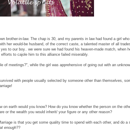
own brother-in-law. The chap is 30, and my parents in law had found a girl who
with her would-be husband, of the correct caste, a talented master of all trad
id yes to our boy.. we were sure we had found his heaven-made match, when 
fforts to cajole him to this alliance failed miserably.
ple of meetings?", while the girl was apprehensive of going out with an unkn
s survived with people usually selected by someone other than themselves, s
arriage!
w on earth would you know? How do you know whether the person on the othe
are or the wealth you would inherit/ your figure or any other reason?
arriage is that you get some quality time to spend with each other, and do a s
hat enough
??