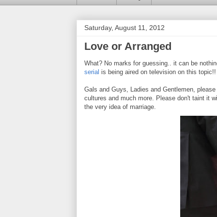
Saturday, August 11, 2012
Love or Arranged
What? No marks for guessing.. it can be nothin
serial
is being aired on television on this topic!
Gals and Guys, Ladies and Gentlemen, please u
cultures and much more. Please don't taint it wi
the very idea of marriage.