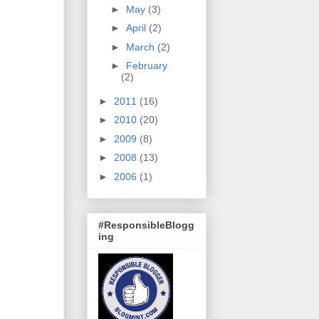
►
May
(3)
►
April
(2)
►
March
(2)
►
February
(2)
►
2011
(16)
►
2010
(20)
►
2009
(8)
►
2008
(13)
►
2006
(1)
#ResponsibleBlogg
ing