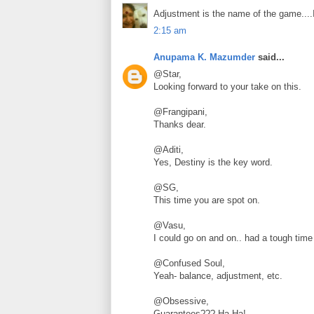
Adjustment is the name of the game....I
2:15 am
Anupama K. Mazumder
said...
@Star,
Looking forward to your take on this.
@Frangipani,
Thanks dear.
@Aditi,
Yes, Destiny is the key word.
@SG,
This time you are spot on.
@Vasu,
I could go on and on.. had a tough time 
@Confused Soul,
Yeah- balance, adjustment, etc.
@Obsessive,
Guarantees??? Ha Ha!