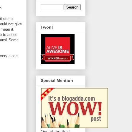
n!
sit some
ould not give
I won!
 mean it.
ve to adopt
umans! Some
 very close
Special Mention
One of the Best