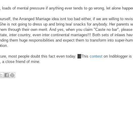
e, loads of mental pressure if anything ever tends to go wrong, let alone happe
urself, the Arranged Marriage idea isnt too bad either, if we are willing to revi
. She is not going to dress up and bring tea/ snacks for anybody. Her parents w
 them through their own merit. And yes, when you claim "Caste no bar", please
 state, inter country, even inter continental marriages!!! Both sets of inlaws ha
anding them huge responsibilities and expect them to transform into super-h
tion.
ure, most people doubt this fact even today.
:)
This
contest
on Indiblogger is
 a close friend of mine.