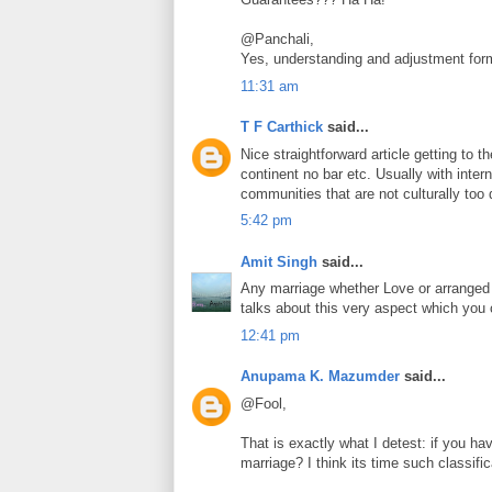
@Panchali,
Yes, understanding and adjustment form
11:31 am
T F Carthick
said...
Nice straightforward article getting to 
continent no bar etc. Usually with int
communities that are not culturally too d
5:42 pm
Amit Singh
said...
Any marriage whether Love or arranged c
talks about this very aspect which you
12:41 pm
Anupama K. Mazumder
said...
@Fool,
That is exactly what I detest: if you h
marriage? I think its time such classifi