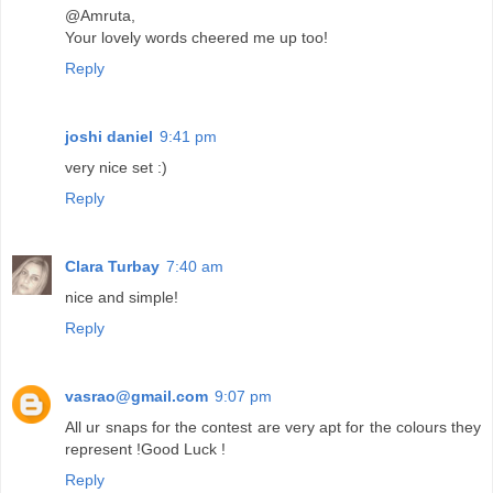
@Amruta,
Your lovely words cheered me up too!
Reply
joshi daniel
9:41 pm
very nice set :)
Reply
Clara Turbay
7:40 am
nice and simple!
Reply
vasrao@gmail.com
9:07 pm
All ur snaps for the contest are very apt for the colours they
represent !Good Luck !
Reply