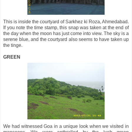
This is inside the courtyard of Sarkhez ki Roza, Ahmedabad.
If you note the time stamp, this snap was taken at the end of
the day when the moon has just come into view. The sky is a
serene blue, and the courtyard also seems to have taken up
the tinge.
GREEN
We had witnessed Goa in a unique look when we visited in