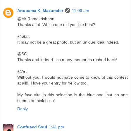
Anupama K. Mazumder
11:06 am
@Mr Ramakrishnan,
Thanks a lot. Which one did you like best?
@Star,
It may not be a great photo, but an unique idea indeed.
@SG,
Thanks and indeed.. so many memories rushed back!
@Arti,
Without you, I would not have come to know of this contest
at all!!! I love your entry for Yellow too.
My favourite in this selection is the blue one, but no one
seems to think so. :(
Reply
Confused Soul
1:41 pm