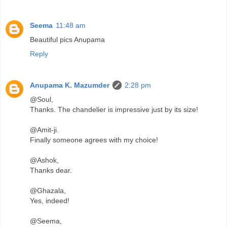
Seema
11:48 am
Beautiful pics Anupama
Reply
Anupama K. Mazumder
2:28 pm
@Soul,
Thanks. The chandelier is impressive just by its size!
@Amit-ji.
Finally someone agrees with my choice!
@Ashok,
Thanks dear.
@Ghazala,
Yes, indeed!
@Seema,