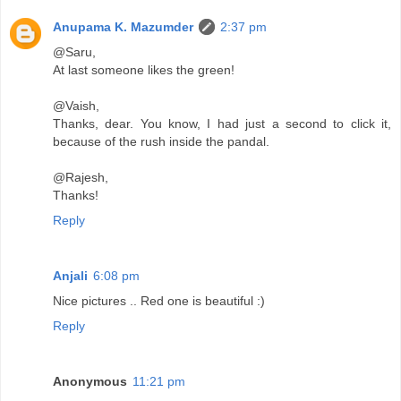
Anupama K. Mazumder
2:37 pm
@Saru,
At last someone likes the green!
@Vaish,
Thanks, dear. You know, I had just a second to click it,
because of the rush inside the pandal.
@Rajesh,
Thanks!
Reply
Anjali
6:08 pm
Nice pictures .. Red one is beautiful :)
Reply
Anonymous
11:21 pm