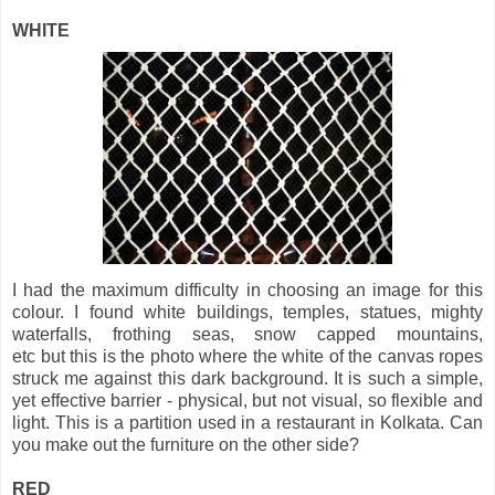
WHITE
I had the maximum difficulty in choosing an image for this
colour. I found white buildings, temples, statues, mighty
waterfalls, frothing seas, snow capped mountains,
etc but this is the photo where the white of the canvas ropes
struck me against this dark background. It is such a simple,
yet effective barrier - physical, but not visual, so flexible and
light. This is a partition used in a restaurant in Kolkata. Can
you make out the furniture on the other side?
RED