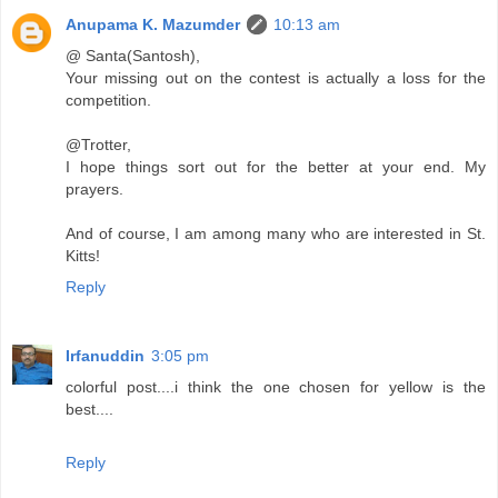
Anupama K. Mazumder
10:13 am
@ Santa(Santosh),
Your missing out on the contest is actually a loss for the
competition.
@Trotter,
I hope things sort out for the better at your end. My
prayers.
And of course, I am among many who are interested in St.
Kitts!
Reply
Irfanuddin
3:05 pm
colorful post....i think the one chosen for yellow is the
best....
Reply