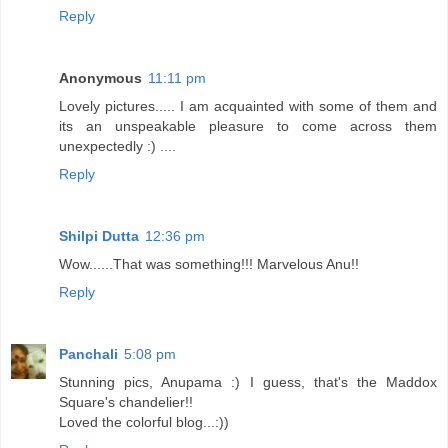
Reply
Anonymous
11:11 pm
Lovely pictures..... I am acquainted with some of them and
its an unspeakable pleasure to come across them
unexpectedly :) ....
Reply
Shilpi Dutta
12:36 pm
Wow......That was something!!! Marvelous Anu!!
Reply
Panchali
5:08 pm
Stunning pics, Anupama :) I guess, that's the Maddox
Square's chandelier!!
Loved the colorful blog...:))