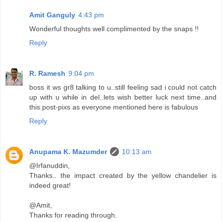
Amit Ganguly
4:43 pm
Wonderful thoughts well complimented by the snaps !!
Reply
R. Ramesh
9:04 pm
boss it ws gr8 talking to u..still feeling sad i could not catch
up with u while in del..lets wish better luck next time..and
this post-pixs as everyone mentioned here is fabulous
Reply
Anupama K. Mazumder
10:13 am
@Irfanuddin,
Thanks.. the impact created by the yellow chandelier is
indeed great!
@Amit,
Thanks for reading through.