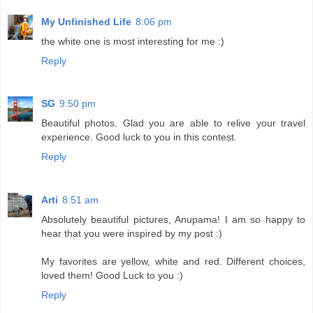
My Unfinished Life
8:06 pm
the white one is most interesting for me :)
Reply
SG
9:50 pm
Beautiful photos. Glad you are able to relive your travel
experience. Good luck to you in this contest.
Reply
Arti
8:51 am
Absolutely beautiful pictures, Anupama! I am so happy to
hear that you were inspired by my post :)
My favorites are yellow, white and red. Different choices,
loved them! Good Luck to you :)
Reply