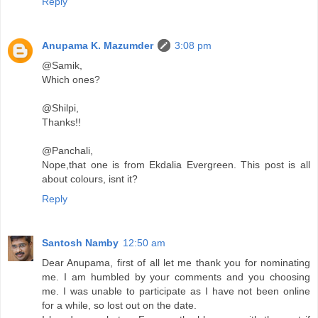
Reply
Anupama K. Mazumder
3:08 pm
@Samik,
Which ones?
@Shilpi,
Thanks!!
@Panchali,
Nope,that one is from Ekdalia Evergreen. This post is all
about colours, isnt it?
Reply
Santosh Namby
12:50 am
Dear Anupama, first of all let me thank you for nominating
me. I am humbled by your comments and you choosing
me. I was unable to participate as I have not been online
for a while, so lost out on the date.