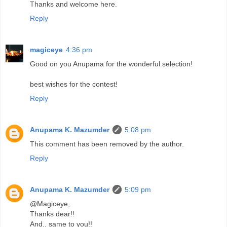
Thanks and welcome here.
Reply
magiceye
4:36 pm
Good on you Anupama for the wonderful selection!
best wishes for the contest!
Reply
Anupama K. Mazumder
5:08 pm
This comment has been removed by the author.
Reply
Anupama K. Mazumder
5:09 pm
@Magiceye,
Thanks dear!!
And.. same to you!!