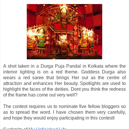
A shot taken in a Durga Puja Pandal in Kolkata where the
interior lighting is on a red theme. Goddess Durga also
wears a red saree that brings Her out as the centre of
attraction and enhances Her beauty. Spotlights are used to
highlight the faces of the deities. Dont you think the redness
of the frame has come out very well?
The contest requires us to nominate five fellow bloggers so
as to spread the word. I have chosen them very carefully,
and hope they would enjoy participating in this contest!