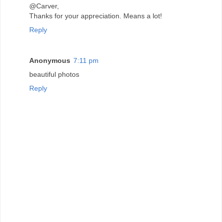
@Carver,
Thanks for your appreciation. Means a lot!
Reply
Anonymous
7:11 pm
beautiful photos
Reply