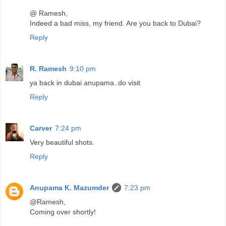
@ Ramesh,
Indeed a bad miss, my friend. Are you back to Dubai?
Reply
R. Ramesh
9:10 pm
ya back in dubai anupama..do visit
Reply
Carver
7:24 pm
Very beautiful shots.
Reply
Anupama K. Mazumder
7:23 pm
@Ramesh,
Coming over shortly!