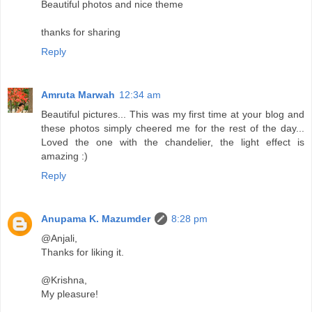
Beautiful photos and nice theme
thanks for sharing
Reply
Amruta Marwah
12:34 am
Beautiful pictures... This was my first time at your blog and
these photos simply cheered me for the rest of the day...
Loved the one with the chandelier, the light effect is
amazing :)
Reply
Anupama K. Mazumder
8:28 pm
@Anjali,
Thanks for liking it.
@Krishna,
My pleasure!