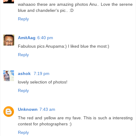
wahaaoo these are amazing photos Anu.. Love the serene
blue and chandelier's pic.. :D
Reply
AmitAag
6:40 pm
Fabulous pics Anupama:) I liked blue the most:)
Reply
ashok
7:19 pm
lovely selection of photos!
Reply
Unknown
7:43 am
The red and yellow are my fave. This is such a interesting
contest for photographers :)
Reply