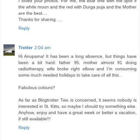
I loved your photos. For me, the blue one with the spot if
the white moon and the red with Durga puja and the Mother
are the best....
Thanks for sharing ....
Reply
Trotter
2:04 am
Hi Anupama! It has been a long absence, but things have
been a bit hard: father 95, mother almost 91 doing
radiotherapy, wife broke right elbow and I’m consuming
some much needed holidays to take care of all this...
Fabulous colours!!
As far as Blogtrotter Two is concerned, it seems nobody is
interested in St. Kitts, so maybe I should try something else.
Anyhow, enjoy and have a great week or better a vacation,
if still available!!!
Reply