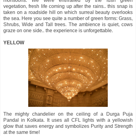
monsoons. We were enthralled by the lush green
vegetation, fresh life coming up after the rains.. this snap is
taken on a roadside hill on which surreal beauty overlooks
the sea. Here you see quite a number of green forms: Grass,
Shrubs, Wide and Tall trees. The ambience is quiet, cows
graze on one side.. the experience is unforgettable.
YELLOW
The mighty chandelier on the ceiling of a Durga Puja
Pandal in Kolkata. It uses all CFL lights with a yellowish
glow that saves energy and symbolizes Purity and Strength
at the same time!