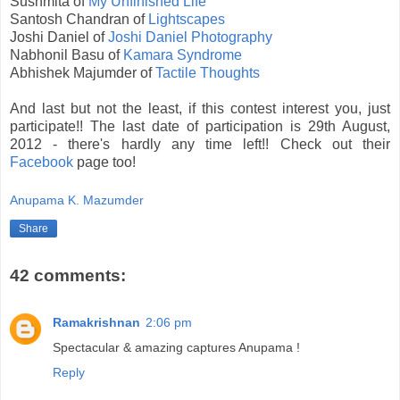
Sushmita of
My Unfinished Life
Santosh Chandran of
Lightscapes
Joshi Daniel of
Joshi Daniel Photography
Nabhonil Basu of
Kamara Syndrome
Abhishek Majumder of
Tactile Thoughts
And last but not the least, if this contest interest you, just
participate!! The last date of participation is 29th August,
2012 - there's hardly any time left!! Check out their
Facebook
page too!
Anupama K. Mazumder
Share
42 comments:
Ramakrishnan
2:06 pm
Spectacular & amazing captures Anupama !
Reply