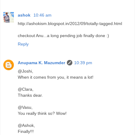
ashok
10:46 am
http://ashokism.blogspot.in/2012/09/totally-tagged.html
checkout Anu...a long pending job finally done :)
Reply
Anupama K. Mazumder
10:39 pm
@Joshi,
When it comes from you, it means a lot!
@Clara,
Thanks dear.
@Vasu,
You really think so? Wow!
@Ashok,
Finally!!!