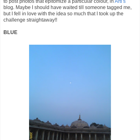
to post photos that epitomize a particular colour, in
Arti's
blog. Maybe I should have waited till someone tagged me,
but I fell in love with the idea so much that I took up the
challenge straightaway!!
BLUE