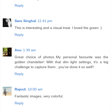
Reply
Saru Singhal
11:41 pm
This is interesting and a visual treat. I loved the green :)
Reply
Anu
1:39 am
Great choice of photos..My personal favourite was the
golden chandelier! With that dim light settings, it's a big
challenge to capture them...you've done it so well!!
Reply
Rajesh
10:00 am
Fantastic images, very colorful.
Reply