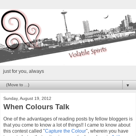
just for you, always
▼
Sunday, August 19, 2012
When Colours Talk
One of the advantages of reading posts by fellow bloggers is
that you come to know a lot of things!! I came to know about
this contest called "
Capture the Colour
", wherein you have