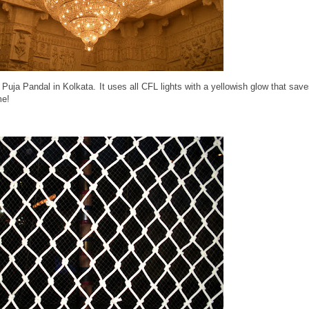
 Puja Pandal in Kolkata. It uses all CFL lights with a yellowish glow that sav
me!