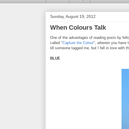
Sunday, August 19, 2012
When Colours Talk
One of the advantages of reading posts by fello
called "
Capture the Colour
", wherein you have t
till someone tagged me, but I fell in love with 
BLUE