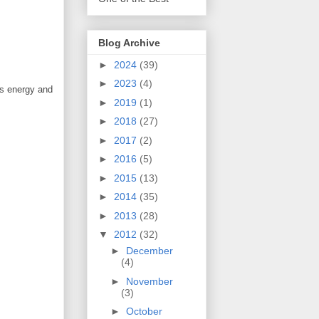
Blog Archive
►
2024
(39)
►
2023
(4)
es energy and
►
2019
(1)
►
2018
(27)
►
2017
(2)
►
2016
(5)
►
2015
(13)
►
2014
(35)
►
2013
(28)
▼
2012
(32)
►
December
(4)
►
November
(3)
►
October