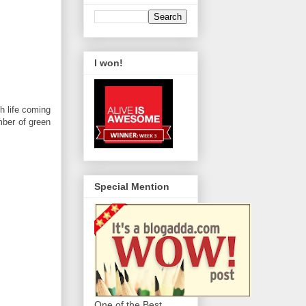
I won!
h life coming
mber of green
Special Mention
One of the Best