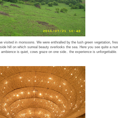
 visited in monsoons. We were enthralled by the lush green vegetation, fres
adside hill on which surreal beauty overlooks the sea. Here you see quite a nu
 ambience is quiet, cows graze on one side.. the experience is unforgettable.