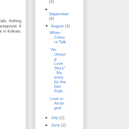
(4)
►
September
(6)
lls, frothing
▼
August
(3)
ackground. It
nt in Kolkata.
When
Colou
rs Talk
"An
Unsun
g
Love
Story"
: My
entry
for the
Get
Publ...
Love or
Arran
ged
►
July
(1)
►
June
(2)