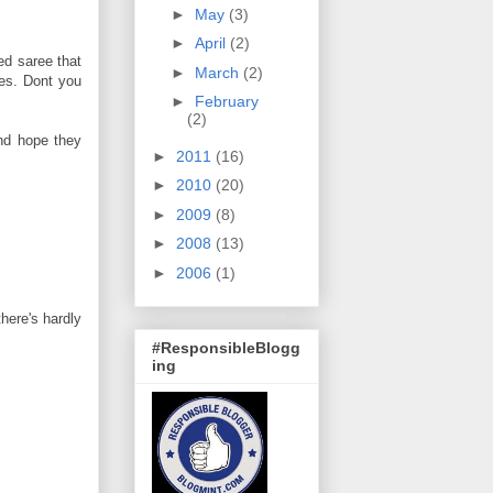
►
May
(3)
►
April
(2)
ed saree that
►
March
(2)
ies. Dont you
►
February
(2)
and hope they
►
2011
(16)
►
2010
(20)
►
2009
(8)
►
2008
(13)
►
2006
(1)
there's hardly
#ResponsibleBlogg
ing