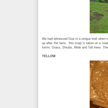
We had witnessed Goa in a unique look when we
up after the rains.. this snap is taken on a ro
forms: Grass, Shrubs, Wide and Tall trees. The
YELLOW