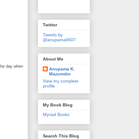
Twitter
Tweets by
@anupama0607
About Me
 the day when
Anupama K.
Mazumder
View my complete
profile
My Book Blog
Myriad Books
Search This Blog