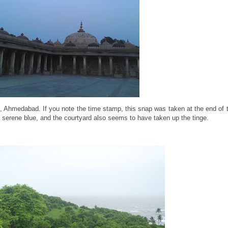
a, Ahmedabad. If you note the time stamp, this snap was taken at the end of
 serene blue, and the courtyard also seems to have taken up the tinge.