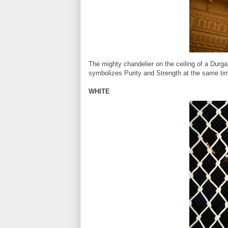
The mighty chandelier on the ceiling of a Durga
symbolizes Purity and Strength at the same ti
WHITE