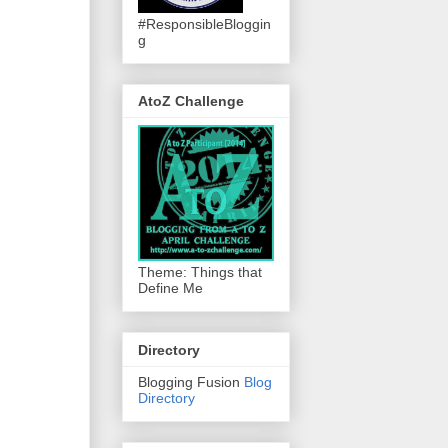
#ResponsibleBloggin
g
AtoZ Challenge
Theme: Things that
Define Me
Directory
Blogging Fusion
Blog
Directory