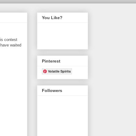
You Like?
is contest
 have waited
Pinterest
Volatile Spirits
Followers