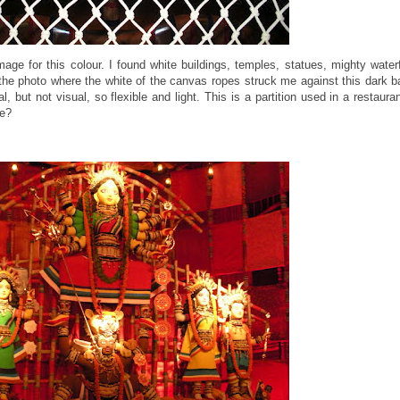
ge for this colour. I found white buildings, temples, statues, mighty waterfa
the photo where the white of the canvas ropes struck me against this dark b
l, but not visual, so flexible and light. This is a partition used in a restaura
ide?