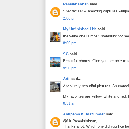
Ramakrishnan
said...
Spectacular & amazing captures Anup
2:06 pm
My Unfinished Life
said...
the white one is most interesting for me
8:06 pm
SG
said...
Beautiful photos. Glad you are able to r
9:50 pm
Arti
said...
Absolutely beautiful pictures, Anupama!
My favorites are yellow, white and red.
8:51 am
Anupama K. Mazumder
said...
@Mr Ramakrishnan,
Thanks a lot. Which one did you like b