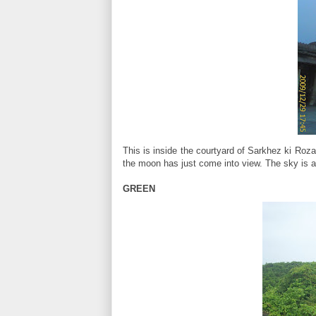
This is inside the courtyard of Sarkhez ki Roz
the moon has just come into view. The sky is a
GREEN