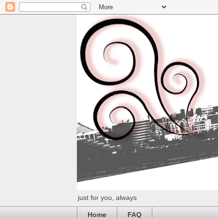
just for you, always
Home
FAQ