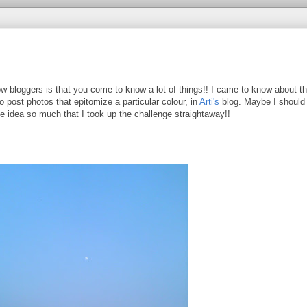
w bloggers is that you come to know a lot of things!! I came to know about th
o post photos that epitomize a particular colour, in
Arti's
blog. Maybe I should
the idea so much that I took up the challenge straightaway!!