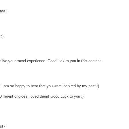
ama !
 :)
elive your travel experience. Good luck to you in this contest.
 I am so happy to hear that you were inspired by my post :)
 Different choices, loved them! Good Luck to you :)
est?