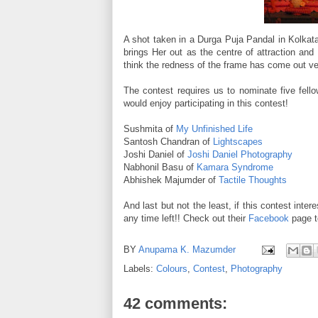
A shot taken in a Durga Puja Pandal in Kolkata
brings Her out as the centre of attraction and
think the redness of the frame has come out ve
The contest requires us to nominate five fell
would enjoy participating in this contest!
Sushmita of
My Unfinished Life
Santosh Chandran of
Lightscapes
Joshi Daniel of
Joshi Daniel Photography
Nabhonil Basu of
Kamara Syndrome
Abhishek Majumder of
Tactile Thoughts
And last but not the least, if this contest inter
any time left!! Check out their
Facebook
page t
BY
Anupama K. Mazumder
Labels:
Colours
,
Contest
,
Photography
42 comments: