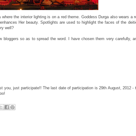
 where the interior lighting is on a red theme. Goddess Durga also wears a r
 enhances Her beauty. Spotlights are used to highlight the faces of the deit
ry well?
ow bloggers so as to spread the word. I have chosen them very carefully, 
est you, just participate!! The last date of participation is 29th August, 2012 - 
oo!