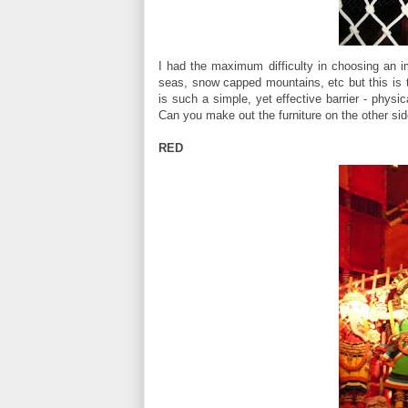
I had the maximum difficulty in choosing an ima
seas, snow capped mountains, etc but this is 
is such a simple, yet effective barrier - physica
Can you make out the furniture on the other s
RED