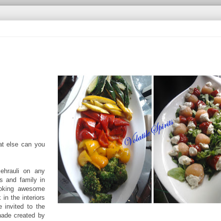
at else can you
ehrauli on any
s and family in
cooking awesome
 in the interiors
 invited to the
hade created by