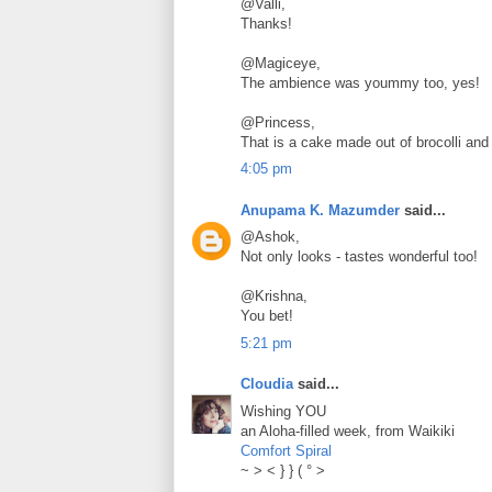
@Valli,
Thanks!
@Magiceye,
The ambience was yoummy too, yes!
@Princess,
That is a cake made out of brocolli and 
4:05 pm
Anupama K. Mazumder
said...
@Ashok,
Not only looks - tastes wonderful too!
@Krishna,
You bet!
5:21 pm
Cloudia
said...
Wishing YOU
an Aloha-filled week, from Waikiki
Comfort Spiral
~ > < } } ( ° >