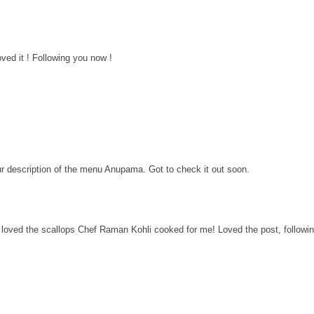
ved it ! Following you now !
ur description of the menu Anupama. Got to check it out soon.
i loved the scallops Chef Raman Kohli cooked for me! Loved the post, followi