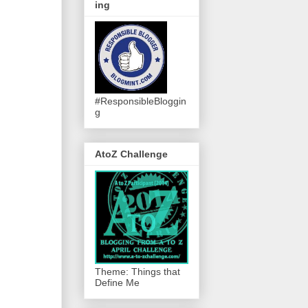
ing
#ResponsibleBloggin
g
AtoZ Challenge
Theme: Things that
Define Me