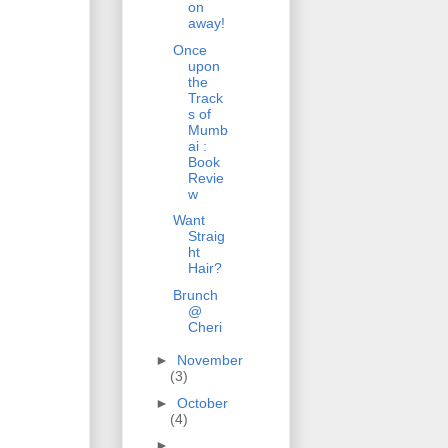
on
away!
Once
upon
the
Track
s of
Mumb
ai :
Book
Revie
w
Want
Straig
ht
Hair?
Brunch
@
Cheri
►
November
(3)
►
October
(4)
►