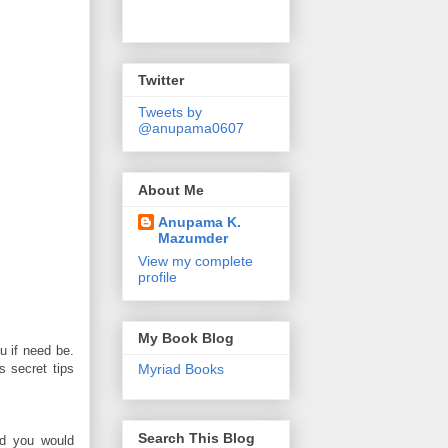
Twitter
Tweets by
@anupama0607
About Me
Anupama K.
Mazumder
View my complete
profile
My Book Blog
u if need be.
 secret tips
Myriad Books
Search This Blog
nd you would