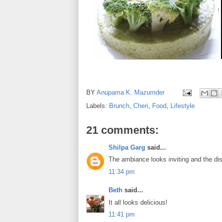
BY
Anupama K. Mazumder
Labels:
Brunch
,
Cheri
,
Food
,
Lifestyle
21 comments:
Shilpa Garg
said...
The ambiance looks inviting and the dish
11:34 pm
Beth
said...
It all looks delicious!
11:41 pm