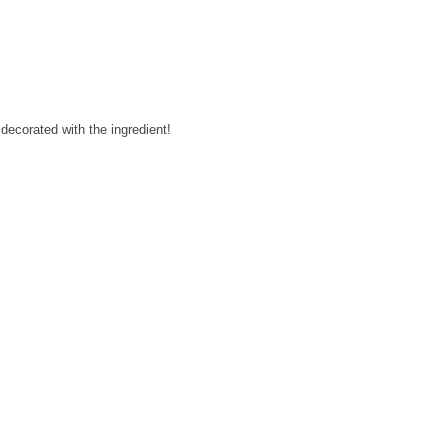
decorated with the ingredient!