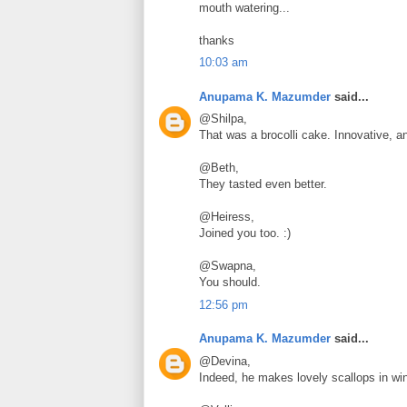
mouth watering...
thanks
10:03 am
Anupama K. Mazumder
said...
@Shilpa,
That was a brocolli cake. Innovative, 
@Beth,
They tasted even better.
@Heiress,
Joined you too. :)
@Swapna,
You should.
12:56 pm
Anupama K. Mazumder
said...
@Devina,
Indeed, he makes lovely scallops in wi