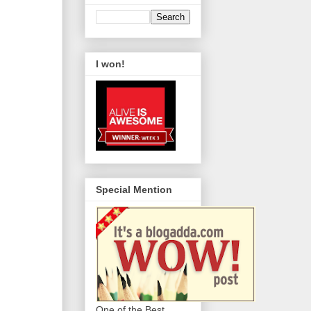
I won!
Special Mention
One of the Best