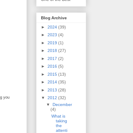
Blog Archive
►
2024
(39)
►
2023
(4)
►
2019
(1)
►
2018
(27)
►
2017
(2)
►
2016
(5)
►
2015
(13)
►
2014
(35)
►
2013
(28)
ng you
▼
2012
(32)
▼
December
(4)
What is
taking
the
attenti