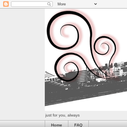
just for you, always
Home
FAQ