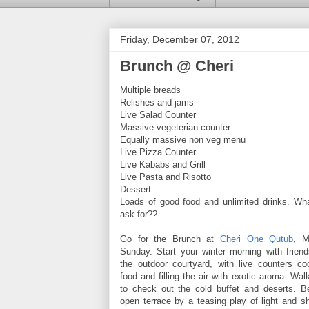
Friday, December 07, 2012
Brunch @ Cheri
Multiple breads
Relishes and jams
Live Salad Counter
Massive vegeterian counter
Equally massive non veg menu
Live Pizza Counter
Live Kababs and Grill
Live Pasta and Risotto
Dessert
Loads of good food and unlimited drinks. Wh
ask for??
Go for the Brunch at
Cheri One Qutub
, M
Sunday. Start your winter morning with friend
the outdoor courtyard, with live counters 
food and filling the air with exotic aroma. Walk
to check out the cold buffet and deserts. Be
open terrace by a teasing play of light and s