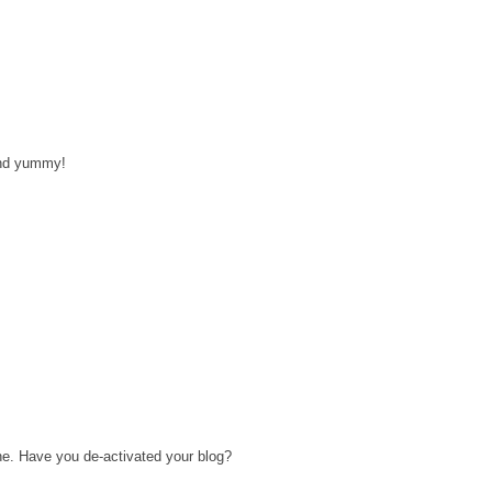
and yummy!
ne. Have you de-activated your blog?