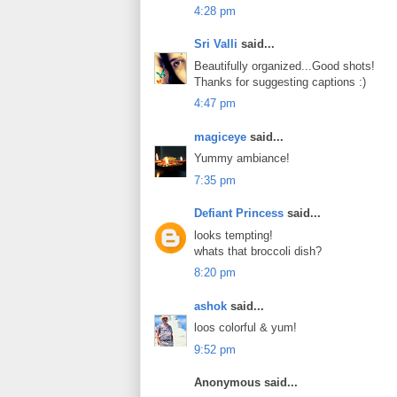
4:28 pm
Sri Valli
said...
Beautifully organized...Good shots!
Thanks for suggesting captions :)
4:47 pm
magiceye
said...
Yummy ambiance!
7:35 pm
Defiant Princess
said...
looks tempting!
whats that broccoli dish?
8:20 pm
ashok
said...
loos colorful & yum!
9:52 pm
Anonymous said...