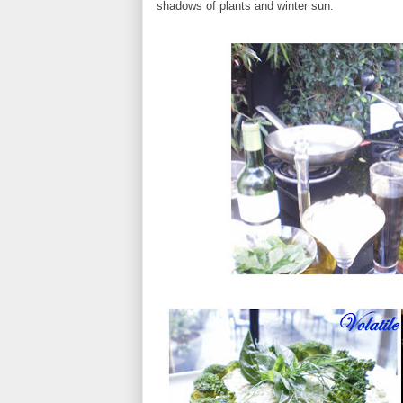
shadows of plants and winter sun.