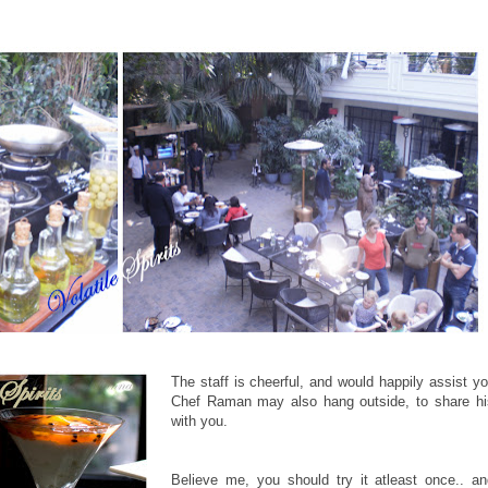
The staff is cheerful, and would happily assist yo
Chef Raman may also hang outside, to share his
with you.
Believe me, you should try it atleast once.. a