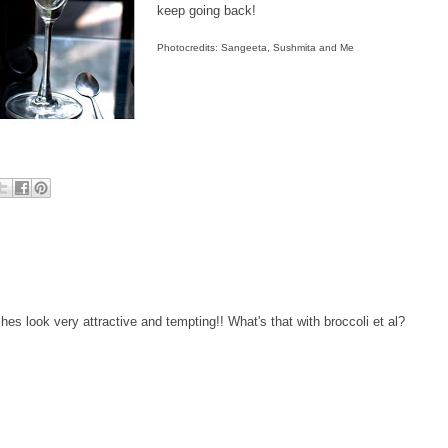
keep going back!
Photocredits: Sangeeta, Sushmita and Me
es look very attractive and tempting!! What's that with broccoli et al?