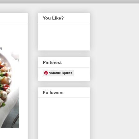
You Like?
Pinterest
Volatile Spirits
Followers