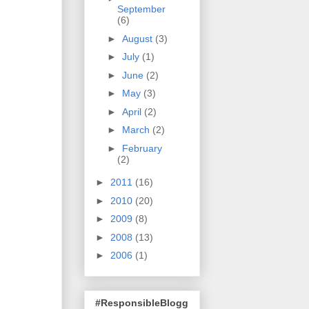
September
(6)
►
August
(3)
►
July
(1)
►
June
(2)
►
May
(3)
►
April
(2)
►
March
(2)
►
February
(2)
►
2011
(16)
►
2010
(20)
►
2009
(8)
►
2008
(13)
►
2006
(1)
#ResponsibleBlogg