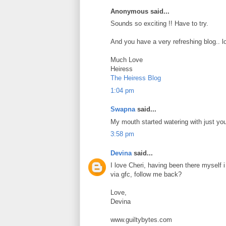
Anonymous said...
Sounds so exciting !! Have to try.
And you have a very refreshing blog.. lo
Much Love
Heiress
The Heiress Blog
1:04 pm
Swapna
said...
My mouth started watering with just yo
3:58 pm
Devina
said...
I love Cheri, having been there myself 
via gfc, follow me back?
Love,
Devina
www.guiltybytes.com