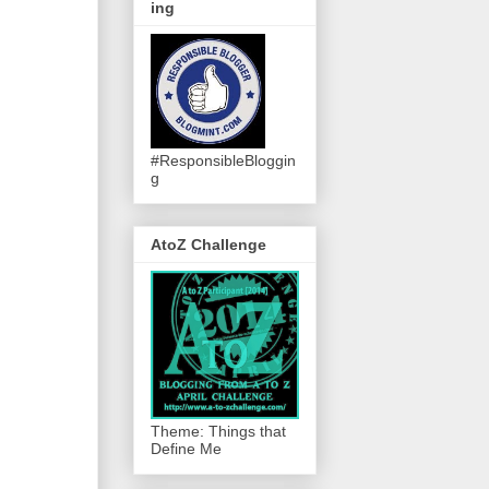
ing
#ResponsibleBloggin
g
AtoZ Challenge
Theme: Things that
Define Me