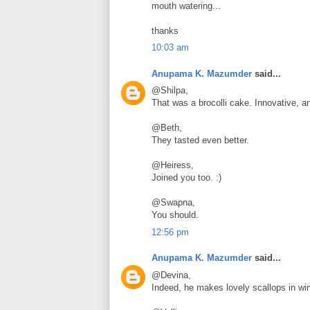
mouth watering...
thanks
10:03 am
Anupama K. Mazumder
said...
@Shilpa,
That was a brocolli cake. Innovative, 
@Beth,
They tasted even better.
@Heiress,
Joined you too. :)
@Swapna,
You should.
12:56 pm
Anupama K. Mazumder
said...
@Devina,
Indeed, he makes lovely scallops in wi