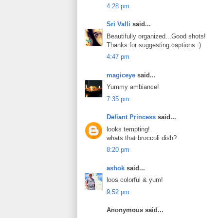
4:28 pm
Sri Valli
said...
Beautifully organized...Good shots!
Thanks for suggesting captions :)
4:47 pm
magiceye
said...
Yummy ambiance!
7:35 pm
Defiant Princess
said...
looks tempting!
whats that broccoli dish?
8:20 pm
ashok
said...
loos colorful & yum!
9:52 pm
Anonymous said...