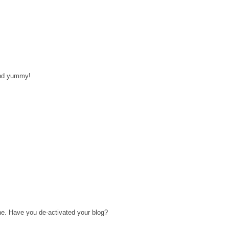
and yummy!
ne. Have you de-activated your blog?