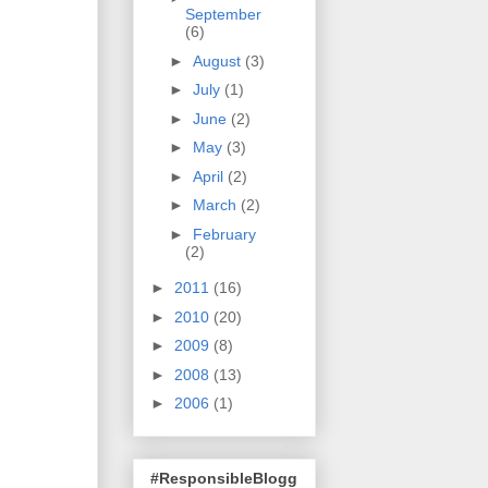
September
(6)
►
August
(3)
►
July
(1)
►
June
(2)
►
May
(3)
►
April
(2)
►
March
(2)
►
February
(2)
►
2011
(16)
►
2010
(20)
►
2009
(8)
►
2008
(13)
►
2006
(1)
#ResponsibleBlogg