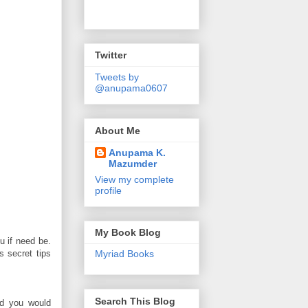
Twitter
Tweets by
@anupama0607
About Me
Anupama K.
Mazumder
View my complete
profile
My Book Blog
u if need be.
 secret tips
Myriad Books
Search This Blog
nd you would