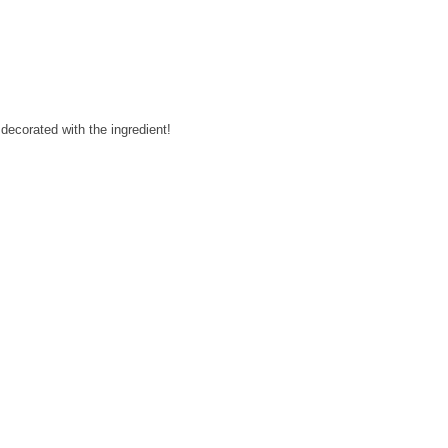
decorated with the ingredient!