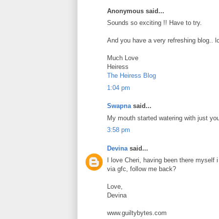
Anonymous said...
Sounds so exciting !! Have to try.
And you have a very refreshing blog.. lo
Much Love
Heiress
The Heiress Blog
1:04 pm
Swapna
said...
My mouth started watering with just yo
3:58 pm
Devina
said...
I love Cheri, having been there myself 
via gfc, follow me back?
Love,
Devina
www.guiltybytes.com