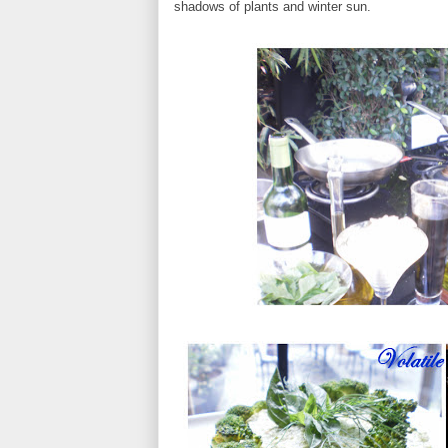
shadows of plants and winter sun.