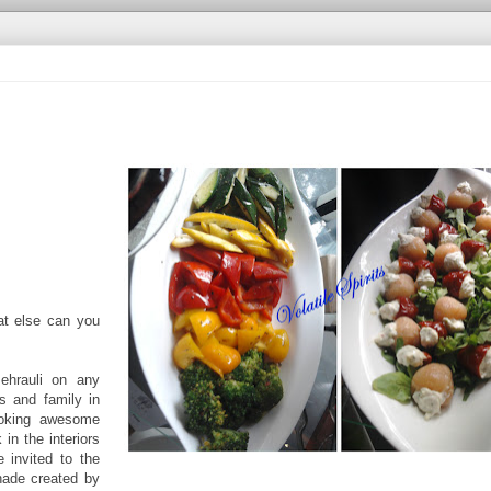
at else can you
ehrauli on any
s and family in
cooking awesome
 in the interiors
 invited to the
hade created by