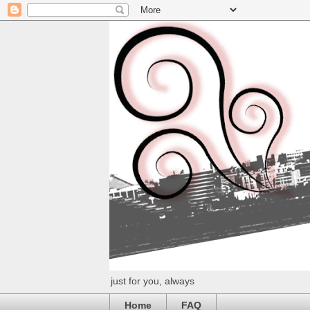
just for you, always
Home
FAQ