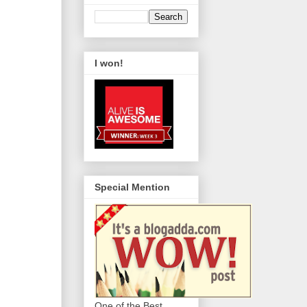
I won!
Special Mention
One of the Best