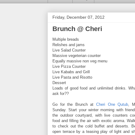
Friday, December 07, 2012
Brunch @ Cheri
Multiple breads
Relishes and jams
Live Salad Counter
Massive vegeterian counter
Equally massive non veg menu
Live Pizza Counter
Live Kababs and Grill
Live Pasta and Risotto
Dessert
Loads of good food and unlimited drinks. Wh
ask for??
Go for the Brunch at
Cheri One Qutub
, M
Sunday. Start your winter morning with friend
the outdoor courtyard, with live counters 
food and filling the air with exotic aroma. Walk
to check out the cold buffet and deserts. Be
open terrace by a teasing play of light and s