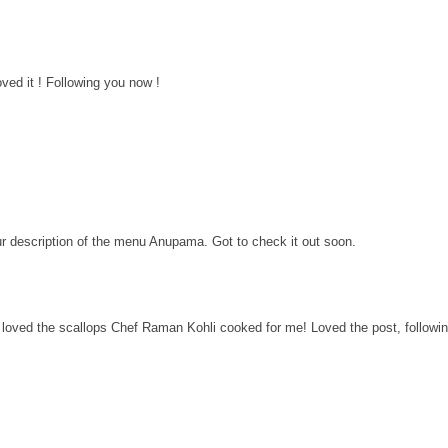
ved it ! Following you now !
ur description of the menu Anupama. Got to check it out soon.
i loved the scallops Chef Raman Kohli cooked for me! Loved the post, followi