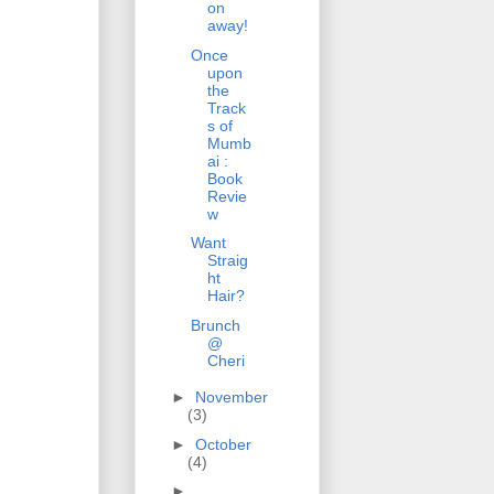
on
away!
Once
upon
the
Track
s of
Mumb
ai :
Book
Revie
w
Want
Straig
ht
Hair?
Brunch
@
Cheri
►
November
(3)
►
October
(4)
►