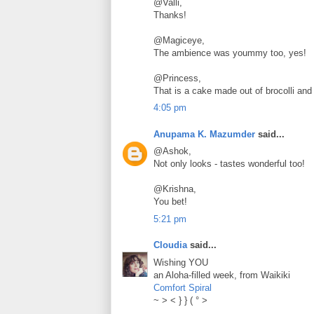
@Valli,
Thanks!
@Magiceye,
The ambience was yoummy too, yes!
@Princess,
That is a cake made out of brocolli and 
4:05 pm
Anupama K. Mazumder
said...
@Ashok,
Not only looks - tastes wonderful too!
@Krishna,
You bet!
5:21 pm
Cloudia
said...
Wishing YOU
an Aloha-filled week, from Waikiki
Comfort Spiral
~ > < } } ( ° >