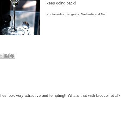
keep going back!
Photocredits: Sangeeta, Sushmita and Me
es look very attractive and tempting!! What's that with broccoli et al?