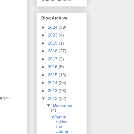
Blog Archive
►
2024
(39)
►
2023
(4)
►
2019
(1)
►
2018
(27)
►
2017
(2)
►
2016
(5)
►
2015
(13)
►
2014
(35)
►
2013
(28)
ng you
▼
2012
(32)
▼
December
(4)
What is
taking
the
attenti