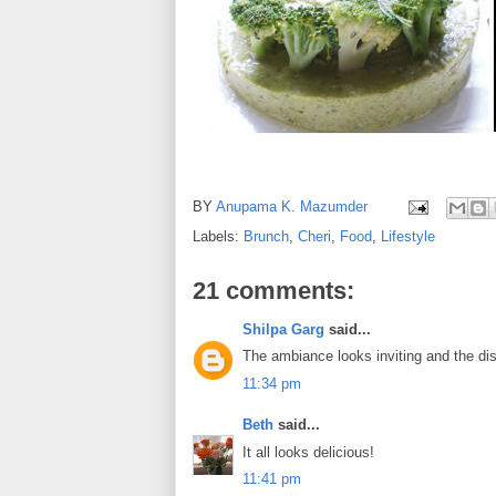
BY
Anupama K. Mazumder
Labels:
Brunch
,
Cheri
,
Food
,
Lifestyle
21 comments:
Shilpa Garg
said...
The ambiance looks inviting and the dish
11:34 pm
Beth
said...
It all looks delicious!
11:41 pm