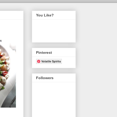
You Like?
Pinterest
Volatile Spirits
Followers