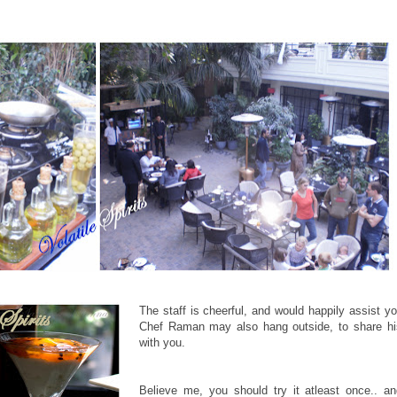
The staff is cheerful, and would happily assist yo
Chef Raman may also hang outside, to share his
with you.
Believe me, you should try it atleast once.. a