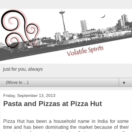
just for you, always
▼
Friday, September 13, 2013
Pasta and Pizzas at Pizza Hut
Pizza Hut has been a household name in India for some
time and has been dominating the market because of their