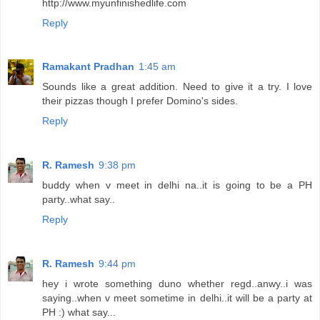
http://www.myunfinishedlife.com
Reply
Ramakant Pradhan
1:45 am
Sounds like a great addition. Need to give it a try. I love
their pizzas though I prefer Domino's sides.
Reply
R. Ramesh
9:38 pm
buddy when v meet in delhi na..it is going to be a PH
party..what say..
Reply
R. Ramesh
9:44 pm
hey i wrote something duno whether regd..anwy..i was
saying..when v meet sometime in delhi..it will be a party at
PH :) what say...