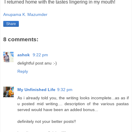
I returned home with the tastes lingering in my mouth!
Anupama K. Mazumder
Share
8 comments:
ashok
9:22 pm
delightful post anu :-)
Reply
My Unfinished Life
9:32 pm
As i already told you, the writing looks incomplete...as as if
u posted mid writing.... description of the various pastas
served would have been an added bonus...
definitely not your better posts!!