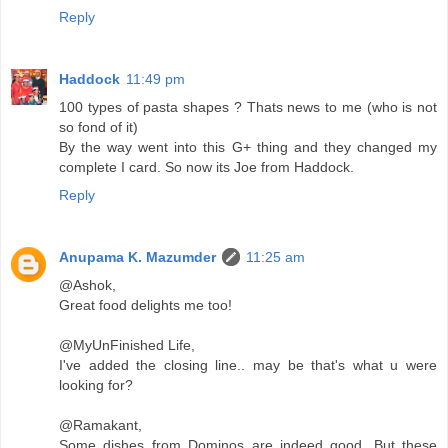
Reply
Haddock
11:49 pm
100 types of pasta shapes ? Thats news to me (who is not
so fond of it)
By the way went into this G+ thing and they changed my
complete I card. So now its Joe from Haddock.
Reply
Anupama K. Mazumder
11:25 am
@Ashok,
Great food delights me too!
@MyUnFinished Life,
I've added the closing line.. may be that's what u were
looking for?
@Ramakant,
Some dishes from Dominos are indeed good. But these