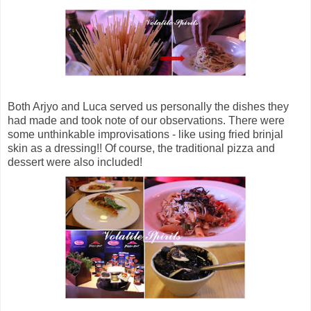
Both Arjyo and Luca served us personally the dishes they
had made and took note of our observations. There were
some unthinkable improvisations - like using fried brinjal
skin as a dressing!! Of course, the traditional pizza and
dessert were also included!