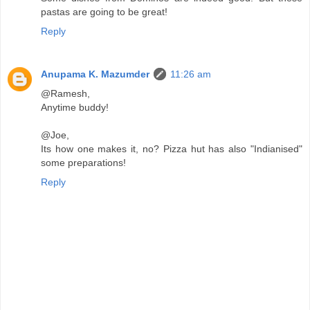
pastas are going to be great!
Reply
Anupama K. Mazumder
11:26 am
@Ramesh,
Anytime buddy!
@Joe,
Its how one makes it, no? Pizza hut has also "Indianised"
some preparations!
Reply