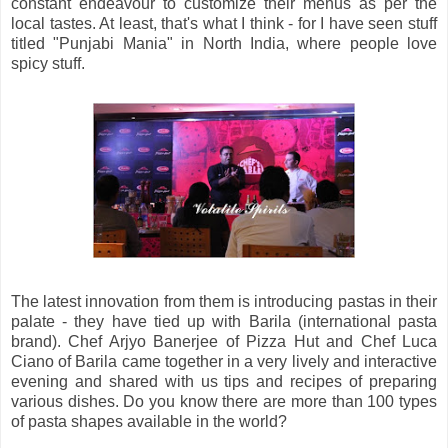
constant endeavour to customize their menus as per the
local tastes. At least, that's what I think - for I have seen stuff
titled "Punjabi Mania" in North India, where people love
spicy stuff.
The latest innovation from them is introducing pastas in their
palate - they have tied up with Barila (international pasta
brand). Chef Arjyo Banerjee of Pizza Hut and Chef Luca
Ciano of Barila came together in a very lively and interactive
evening and shared with us tips and recipes of preparing
various dishes. Do you know there are more than 100 types
of pasta shapes available in the world?