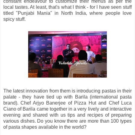
constant endeavour to customize their menus as per the
local tastes. At least, that's what I think - for I have seen stuff
titled "Punjabi Mania" in North India, where people love
spicy stuff.
The latest innovation from them is introducing pastas in their
palate - they have tied up with Barila (international pasta
brand). Chef Arjyo Banerjee of Pizza Hut and Chef Luca
Ciano of Barila came together in a very lively and interactive
evening and shared with us tips and recipes of preparing
various dishes. Do you know there are more than 100 types
of pasta shapes available in the world?