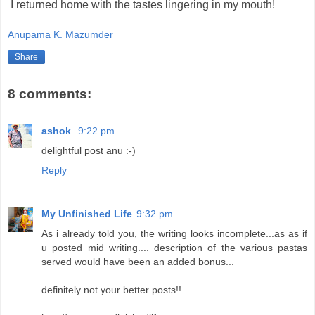
I returned home with the tastes lingering in my mouth!
Anupama K. Mazumder
Share
8 comments:
ashok
9:22 pm
delightful post anu :-)
Reply
My Unfinished Life
9:32 pm
As i already told you, the writing looks incomplete...as as if
u posted mid writing.... description of the various pastas
served would have been an added bonus...
definitely not your better posts!!