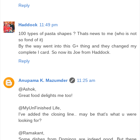
Reply
Haddock
11:49 pm
100 types of pasta shapes ? Thats news to me (who is not
so fond of it)
By the way went into this G+ thing and they changed my
complete I card. So now its Joe from Haddock.
Reply
Anupama K. Mazumder
11:25 am
@Ashok,
Great food delights me too!
@MyUnFinished Life,
I've added the closing line.. may be that's what u were
looking for?
@Ramakant,
Some dishes from Dominos are indeed good. But these