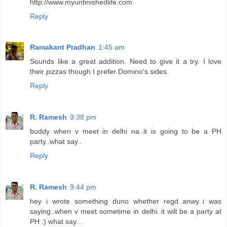
http://www.myunfinishedlife.com
Reply
Ramakant Pradhan
1:45 am
Sounds like a great addition. Need to give it a try. I love
their pizzas though I prefer Domino's sides.
Reply
R. Ramesh
9:38 pm
buddy when v meet in delhi na..it is going to be a PH
party..what say..
Reply
R. Ramesh
9:44 pm
hey i wrote something duno whether regd..anwy..i was
saying..when v meet sometime in delhi..it will be a party at
PH :) what say...