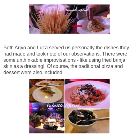
Both Arjyo and Luca served us personally the dishes they
had made and took note of our observations. There were
some unthinkable improvisations - like using fried brinjal
skin as a dressing!! Of course, the traditional pizza and
dessert were also included!