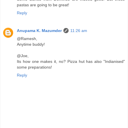
pastas are going to be great!
Reply
Anupama K. Mazumder
11:26 am
@Ramesh,
Anytime buddy!
@Joe,
Its how one makes it, no? Pizza hut has also "Indianised"
some preparations!
Reply