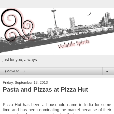
just for you, always
▼
Friday, September 13, 2013
Pasta and Pizzas at Pizza Hut
Pizza Hut has been a household name in India for some
time and has been dominating the market because of their