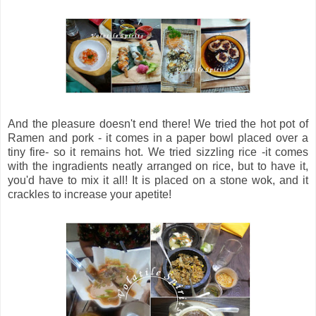
And the pleasure doesn't end there! We tried the hot pot of
Ramen and pork - it comes in a paper bowl placed over a
tiny fire- so it remains hot. We tried sizzling rice -it comes
with the ingradients neatly arranged on rice, but to have it,
you'd have to mix it all! It is placed on a stone wok, and it
crackles to increase your apetite!