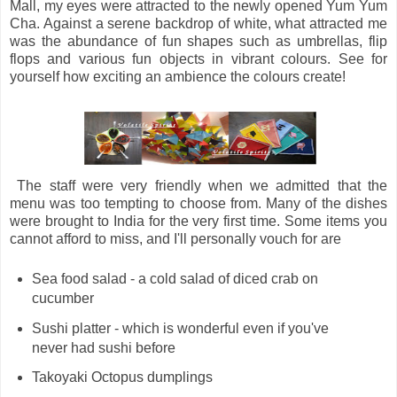
Mall, my eyes were attracted to the newly opened Yum Yum
Cha. Against a serene backdrop of white, what attracted me
was the abundance of fun shapes such as umbrellas, flip
flops and various fun objects in vibrant colours. See for
yourself how exciting an ambience the colours create!
The staff were very friendly when we admitted that the
menu was too tempting to choose from. Many of the dishes
were brought to India for the very first time. Some items you
cannot afford to miss, and I'll personally vouch for are
Sea food salad - a cold salad of diced crab on
cucumber
Sushi platter - which is wonderful even if you've
never had sushi before
Takoyaki Octopus dumplings