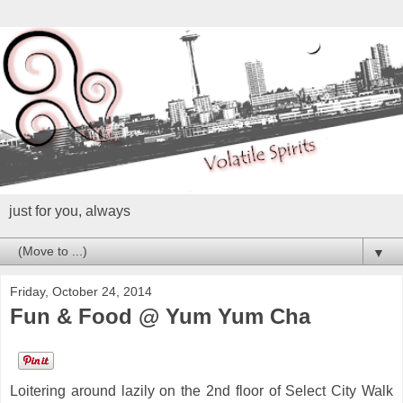
just for you, always
▼
Friday, October 24, 2014
Fun & Food @ Yum Yum Cha
Loitering around lazily on the 2nd floor of Select City Walk