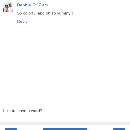
Debbie
5:57 am
So colorful and oh so yummy!!
Reply
Like to leave a word?