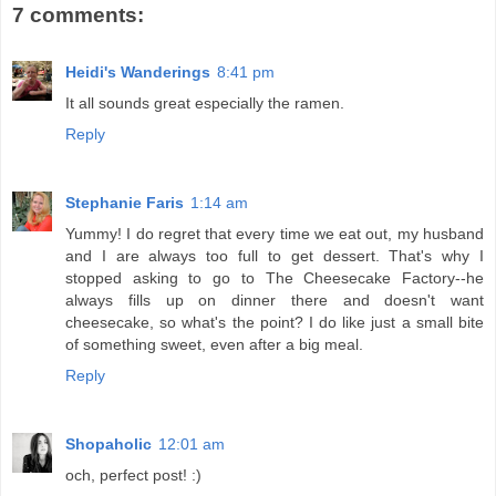
7 comments:
Heidi's Wanderings
8:41 pm
It all sounds great especially the ramen.
Reply
Stephanie Faris
1:14 am
Yummy! I do regret that every time we eat out, my husband
and I are always too full to get dessert. That's why I
stopped asking to go to The Cheesecake Factory--he
always fills up on dinner there and doesn't want
cheesecake, so what's the point? I do like just a small bite
of something sweet, even after a big meal.
Reply
Shopaholic
12:01 am
och, perfect post! :)