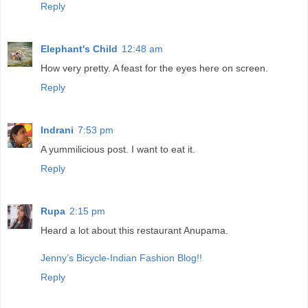
Reply
Elephant's Child
12:48 am
How very pretty. A feast for the eyes here on screen.
Reply
Indrani
7:53 pm
A yummilicious post. I want to eat it.
Reply
Rupa
2:15 pm
Heard a lot about this restaurant Anupama.
Jenny’s Bicycle-Indian Fashion Blog!!
Reply