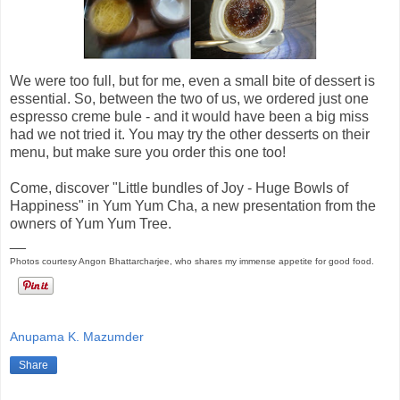
We were too full, but for me, even a small bite of dessert is
essential. So, between the two of us, we ordered just one
espresso creme bule - and it would have been a big miss
had we not tried it. You may try the other desserts on their
menu, but make sure you order this one too!
Come, discover "Little bundles of Joy - Huge Bowls of
Happiness" in Yum Yum Cha, a new presentation from the
owners of Yum Yum Tree.
__
Photos courtesy Angon Bhattarcharjee, who shares my immense appetite for good food.
Anupama K. Mazumder
Share