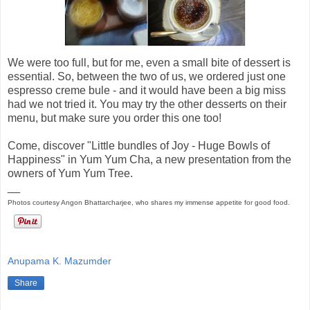
We were too full, but for me, even a small bite of dessert is
essential. So, between the two of us, we ordered just one
espresso creme bule - and it would have been a big miss
had we not tried it. You may try the other desserts on their
menu, but make sure you order this one too!
Come, discover "Little bundles of Joy - Huge Bowls of
Happiness" in Yum Yum Cha, a new presentation from the
owners of Yum Yum Tree.
__
Photos courtesy Angon Bhattarcharjee, who shares my immense appetite for good food.
Anupama K. Mazumder
Share