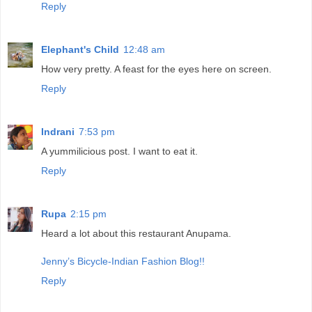
Reply
Elephant's Child
12:48 am
How very pretty. A feast for the eyes here on screen.
Reply
Indrani
7:53 pm
A yummilicious post. I want to eat it.
Reply
Rupa
2:15 pm
Heard a lot about this restaurant Anupama.
Jenny’s Bicycle-Indian Fashion Blog!!
Reply