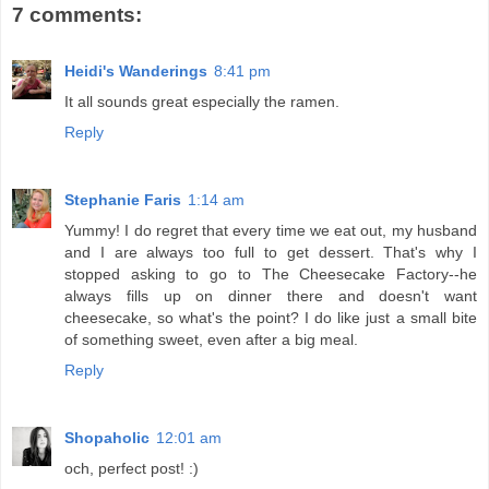
7 comments:
Heidi's Wanderings
8:41 pm
It all sounds great especially the ramen.
Reply
Stephanie Faris
1:14 am
Yummy! I do regret that every time we eat out, my husband
and I are always too full to get dessert. That's why I
stopped asking to go to The Cheesecake Factory--he
always fills up on dinner there and doesn't want
cheesecake, so what's the point? I do like just a small bite
of something sweet, even after a big meal.
Reply
Shopaholic
12:01 am
och, perfect post! :)