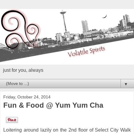
just for you, always
▼
Friday, October 24, 2014
Fun & Food @ Yum Yum Cha
Loitering around lazily on the 2nd floor of Select City Walk