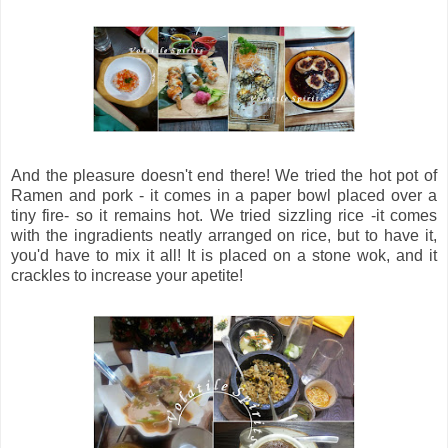
And the pleasure doesn't end there! We tried the hot pot of
Ramen and pork - it comes in a paper bowl placed over a
tiny fire- so it remains hot. We tried sizzling rice -it comes
with the ingradients neatly arranged on rice, but to have it,
you'd have to mix it all! It is placed on a stone wok, and it
crackles to increase your apetite!