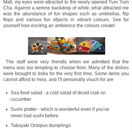
Mall, my eyes were attracted to the newly opened Yum Yum
Cha. Against a serene backdrop of white, what attracted me
was the abundance of fun shapes such as umbrellas, flip
flops and various fun objects in vibrant colours. See for
yourself how exciting an ambience the colours create!
The staff were very friendly when we admitted that the
menu was too tempting to choose from. Many of the dishes
were brought to India for the very first time. Some items you
cannot afford to miss, and I'll personally vouch for are
Sea food salad - a cold salad of diced crab on
cucumber
Sushi platter - which is wonderful even if you've
never had sushi before
Takoyaki Octopus dumplings