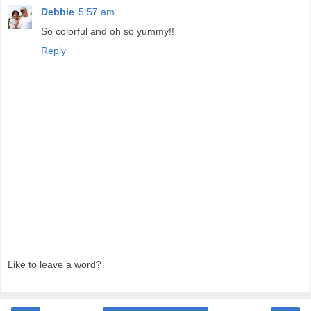
Debbie
5:57 am
So colorful and oh so yummy!!
Reply
Like to leave a word?