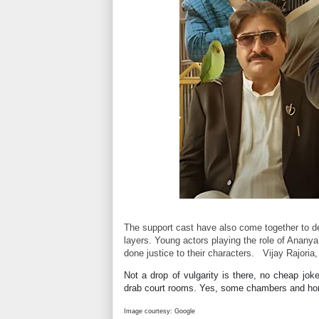
The support cast have also come together to de
layers. Young actors playing the role of Anany
done justice to their characters.
Vijay Rajoria
Not a drop of vulgarity is there, no cheap jok
drab court rooms. Yes, some chambers and hom
Image courtesy: Google