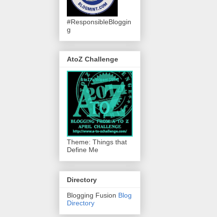
#ResponsibleBloggin
g
AtoZ Challenge
Theme: Things that
Define Me
Directory
Blogging Fusion
Blog
Directory