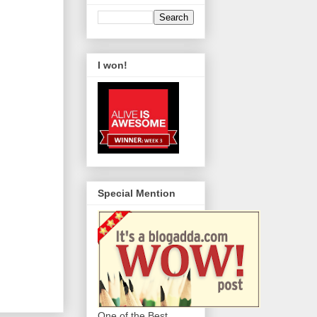
I won!
Special Mention
One of the Best