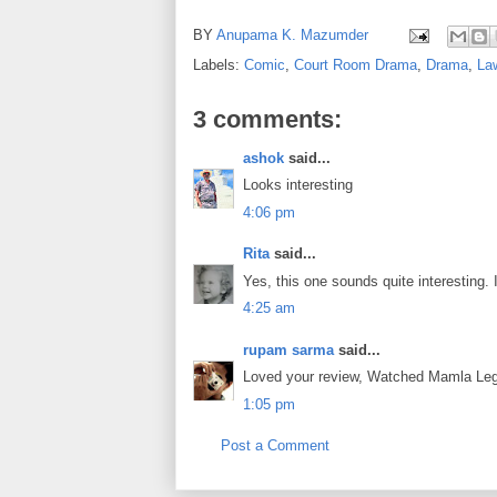
BY
Anupama K. Mazumder
Labels:
Comic
,
Court Room Drama
,
Drama
,
La
3 comments:
ashok
said...
Looks interesting
4:06 pm
Rita
said...
Yes, this one sounds quite interesting. 
4:25 am
rupam sarma
said...
Loved your review, Watched Mamla Lega
1:05 pm
Post a Comment