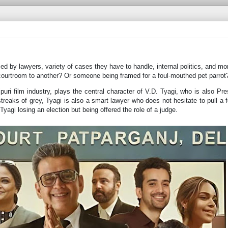
ced by lawyers, variety of cases they have to handle, internal politics, and m
ourtroom to another? Or someone being framed for a foul-mouthed pet parrot
puri film industry, plays the central character of V.D. Tyagi, who is also Pre
reaks of grey, Tyagi is also a smart lawyer who does not hesitate to pull a f
Tyagi losing an election but being offered the role of a judge.