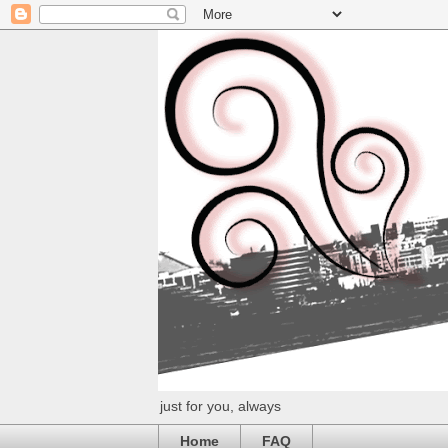
just for you, always
Home
FAQ