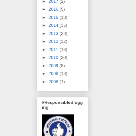
►
2017
(2)
►
2016
(5)
►
2015
(13)
►
2014
(35)
►
2013
(28)
►
2012
(32)
►
2011
(16)
►
2010
(20)
►
2009
(8)
►
2008
(13)
►
2006
(1)
#ResponsibleBlogg
ing