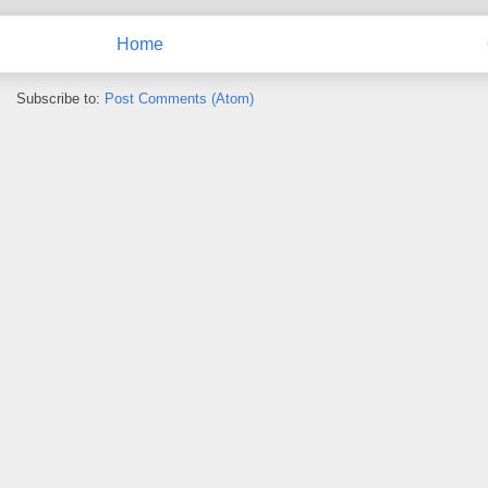
Home
Subscribe to:
Post Comments (Atom)