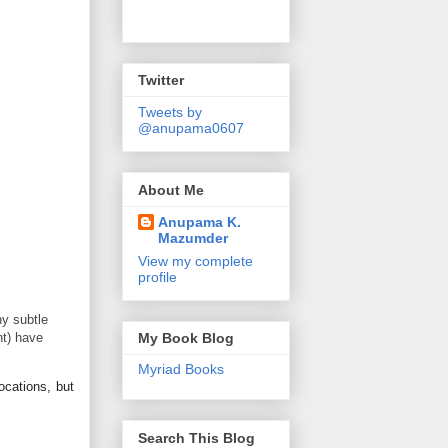
Twitter
Tweets by
@anupama0607
About Me
Anupama K.
Mazumder
View my complete
profile
ny subtle
ht) have
My Book Blog
Myriad Books
ocations, but
Search This Blog