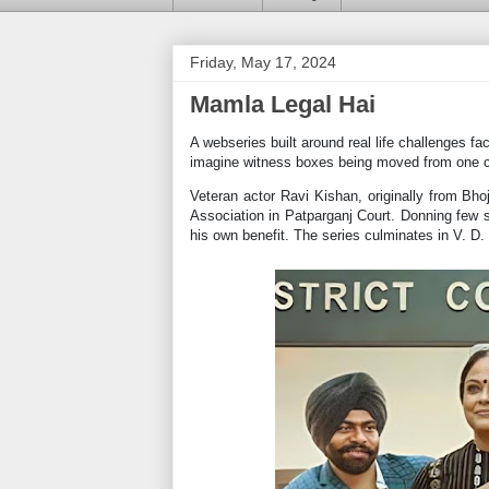
Friday, May 17, 2024
Mamla Legal Hai
A webseries built around real life challenges fa
imagine witness boxes being moved from one c
Veteran actor Ravi Kishan, originally from Bhoj
Association in Patparganj Court. Donning few st
his own benefit. The series culminates in V. D. 