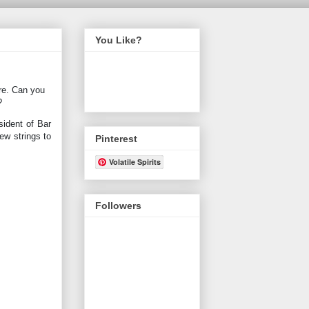
You Like?
ore. Can you
?
sident of Bar
ew strings to
Pinterest
Volatile Spirits
Followers