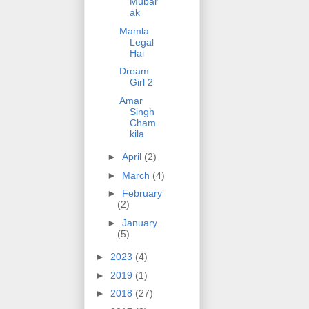
Mubar
ak
Mamla
Legal
Hai
Dream
Girl 2
Amar
Singh
Cham
kila
►
April
(2)
►
March
(4)
►
February
(2)
►
January
(5)
►
2023
(4)
►
2019
(1)
►
2018
(27)