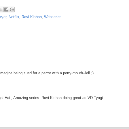
wyer
,
Netflix
,
Ravi Kishan
,
Webseries
Imagine being sued for a parrot with a potty-mouth--lol! ;)
l Hai , Amazing series. Ravi Kishan doing great as VD Tyagi.