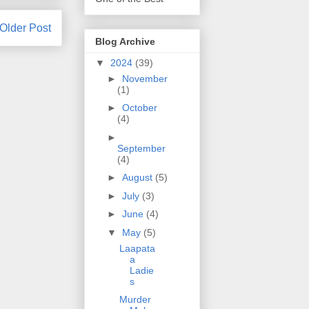
Older Post
Blog Archive
▼
2024
(39)
►
November
(1)
►
October
(4)
►
September
(4)
►
August
(5)
►
July
(3)
►
June
(4)
▼
May
(5)
Laapata
a
Ladie
s
Murder