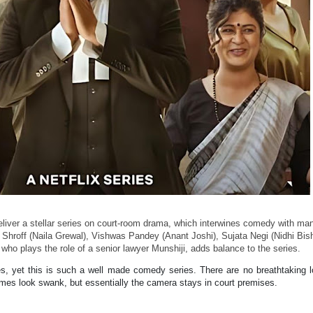
liver a stellar series on court-room drama, which interwines comedy with ma
a Shroff (Naila Grewal), Vishwas Pandey (Anant Joshi), Sujata Negi (Nidhi Bis
, who plays the role of a senior lawyer Munshiji, adds balance to the series.
es, yet this is such a well made comedy series. There are no breathtaking l
es look swank, but essentially the camera stays in court premises.